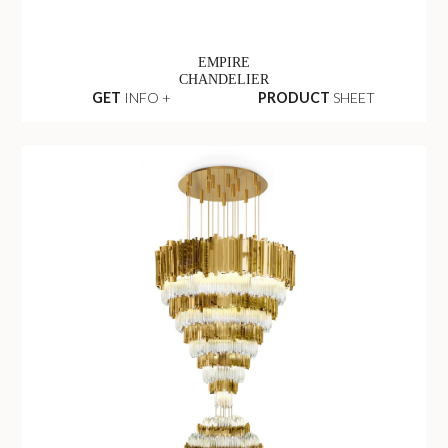
EMPIRE
CHANDELIER
GET
INFO +
PRODUCT
SHEET