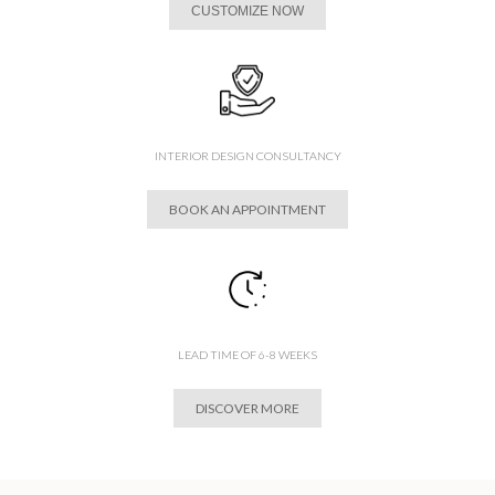
CUSTOMIZE NOW
INTERIOR DESIGN CONSULTANCY
BOOK AN APPOINTMENT
LEAD TIME OF 6-8 WEEKS
DISCOVER MORE