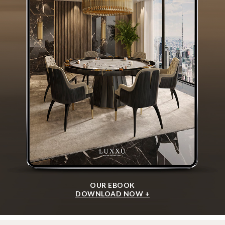
OUR EBOOK
DOWNLOAD NOW +