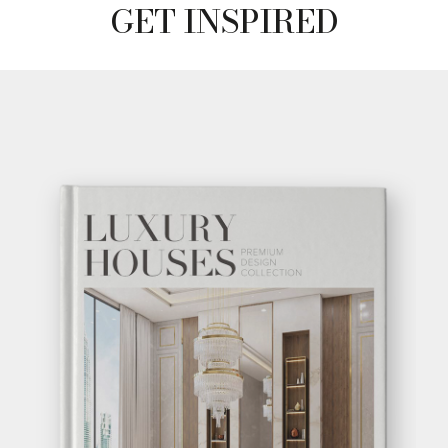
GET INSPIRED