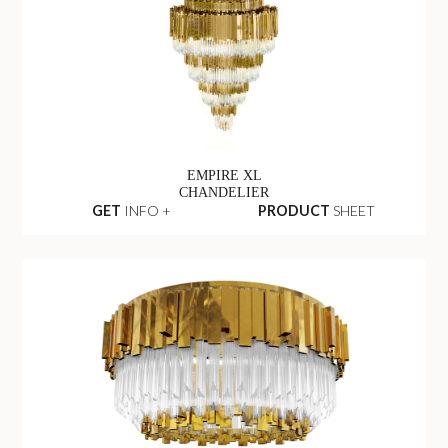
EMPIRE XL
CHANDELIER
GET
INFO +
PRODUCT
SHEET