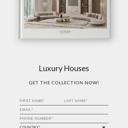
Luxury Houses
GET THE COLLECTION NOW!