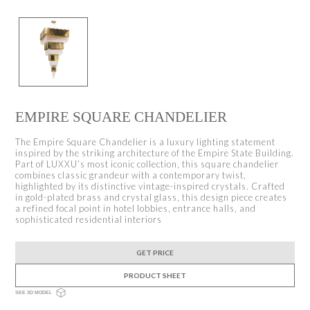
EMPIRE SQUARE CHANDELIER
The Empire Square Chandelier is a luxury lighting statement
inspired by the striking architecture of the Empire State Building.
Part of LUXXU’s most iconic collection, this square chandelier
combines classic grandeur with a contemporary twist,
highlighted by its distinctive vintage-inspired crystals. Crafted
in gold-plated brass and crystal glass, this design piece creates
a refined focal point in hotel lobbies, entrance halls, and
sophisticated residential interiors
GET PRICE
PRODUCT SHEET
SEE 3D MODEL