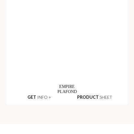
EMPIRE
PLAFOND
GET
INFO +
PRODUCT
SHEET