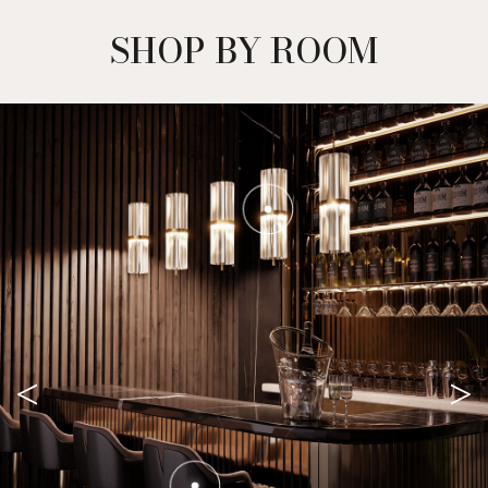
SHOP BY ROOM
<
>