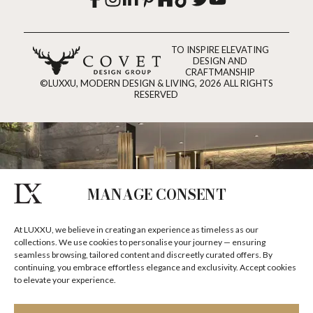
TO INSPIRE ELEVATING
DESIGN AND
CRAFTMANSHIP
©LUXXU, MODERN DESIGN & LIVING, 2026 ALL RIGHTS
RESERVED
MANAGE CONSENT
At LUXXU, we believe in creating an experience as timeless as our
collections. We use cookies to personalise your journey — ensuring
seamless browsing, tailored content and discreetly curated offers. By
continuing, you embrace effortless elegance and exclusivity. Accept cookies
to elevate your experience.