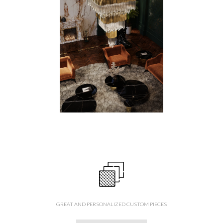
GREAT AND PERSONALIZED CUSTOM PIECES