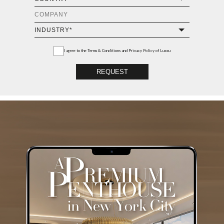
I agree to the
Terms & Conditions and Privacy Policy
of Luxxu
REQUEST