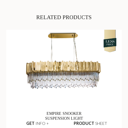
RELATED PRODUCTS
EMPIRE SNOOKER
SUSPENSION LIGHT
GET
INFO +
PRODUCT
SHEET