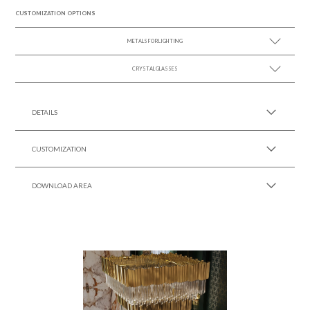
CUSTOMIZATION OPTIONS
METALS FOR LIGHTING
CRYSTAL GLASSES
SEE MORE +
SEE MORE +
DETAILS
CUSTOMIZATION
DOWNLOAD AREA