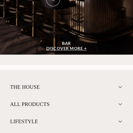
BAR
DISCOVER MORE +
THE HOUSE
ALL PRODUCTS
LIFESTYLE