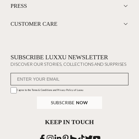
PRESS
CUSTOMER CARE
SUBSCRIBE LUXXU NEWSLETTER
DISCOVER OUR STORIES, COLLECTIONS AND SURPRISES
I agree to the
Terms & Conditions and Privacy Policy
of Luxxu
SUBSCRIBE
NOW
KEEP IN TOUCH