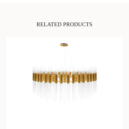
RELATED PRODUCTS