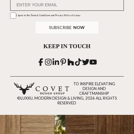
I agree to the
Terms & Conditions and Privacy Policy
of Luxxu
SUBSCRIBE
NOW
KEEP IN TOUCH
TO INSPIRE ELEVATING
DESIGN AND
CRAFTMANSHIP
©LUXXU, MODERN DESIGN & LIVING, 2026 ALL RIGHTS
RESERVED