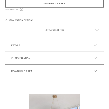
PRODUCT SHEET
SEE 3D MODEL
CUSTOMIZATION OPTIONS
METALS FOR LIGHTING
SEE MORE +
DETAILS
CUSTOMIZATION
DOWNLOAD AREA