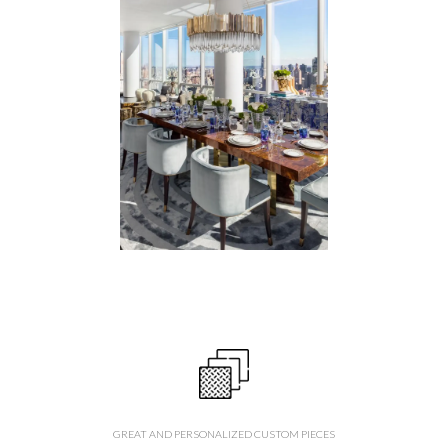
GREAT AND PERSONALIZED CUSTOM PIECES