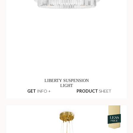
LIBERTY SUSPENSION
LIGHT
GET
INFO +
PRODUCT
SHEET