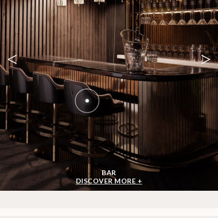
<
>
BAR
DISCOVER MORE +