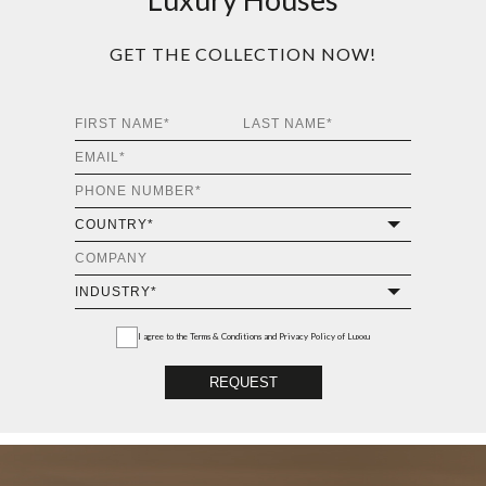
GET THE COLLECTION NOW!
I agree to the
Terms & Conditions and Privacy Policy
of Luxxu
REQUEST