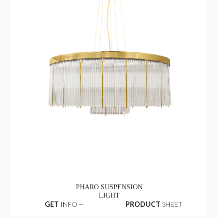
PHARO SUSPENSION
LIGHT
GET
INFO +
PRODUCT
SHEET