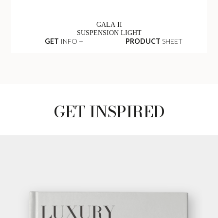
GALA II
SUSPENSION LIGHT
GET
INFO +
PRODUCT
SHEET
GET INSPIRED