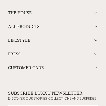
THE HOUSE
ALL PRODUCTS
LIFESTYLE
PRESS
CUSTOMER CARE
SUBSCRIBE LUXXU NEWSLETTER
DISCOVER OUR STORIES, COLLECTIONS AND SURPRISES