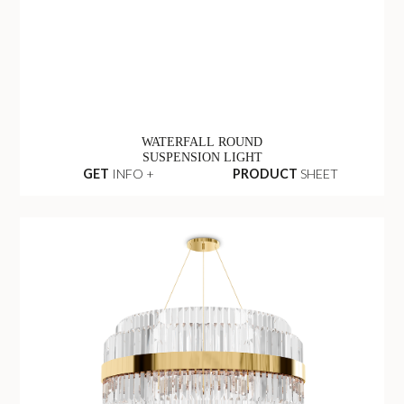
WATERFALL ROUND
SUSPENSION LIGHT
GET
INFO +
PRODUCT
SHEET