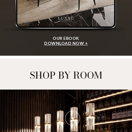
OUR EBOOK
DOWNLOAD NOW +
SHOP BY ROOM