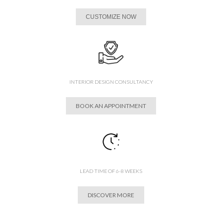
CUSTOMIZE NOW
INTERIOR DESIGN CONSULTANCY
BOOK AN APPOINTMENT
LEAD TIME OF 6-8 WEEKS
DISCOVER MORE