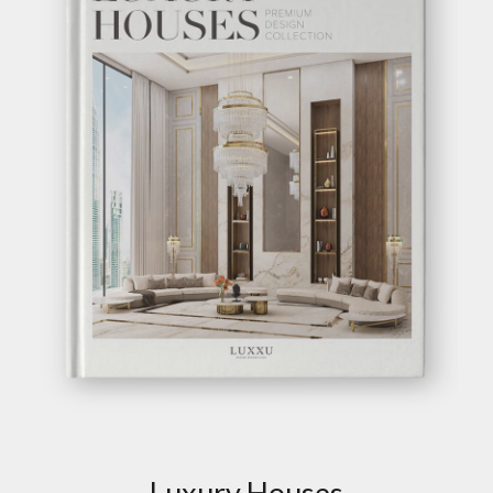
Luxury Houses