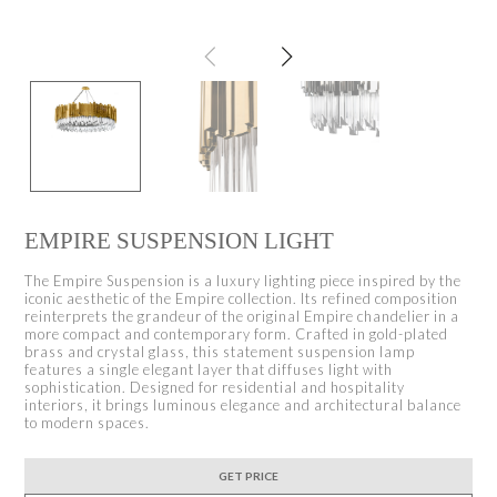
EMPIRE SUSPENSION LIGHT
The Empire Suspension is a luxury lighting piece inspired by the
iconic aesthetic of the Empire collection. Its refined composition
reinterprets the grandeur of the original Empire chandelier in a
more compact and contemporary form. Crafted in gold-plated
brass and crystal glass, this statement suspension lamp
features a single elegant layer that diffuses light with
sophistication. Designed for residential and hospitality
interiors, it brings luminous elegance and architectural balance
to modern spaces.
GET PRICE