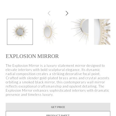
EXPLOSION MIRROR
The Explosion Mirror is a luxury statement mirror designed to
elevate interiors with bold sculptural elegance. Its dynamic
radial composition creates a striking decorative focal point.
Crafted with slender gold-plated brass arms and crystal accents
orbiting a smoked black mirror, this contemporary wall mirror
reflects exceptional craftsmanship and opulent detailing. The
Explosion Mirror enhances sophisticated interiors with dramatic
presence and timeless luxury.
GET PRICE
PRODUCT SHEET