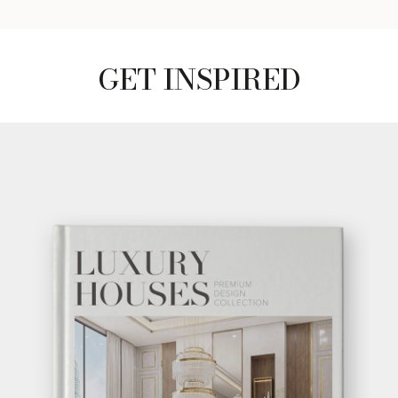
GET INSPIRED