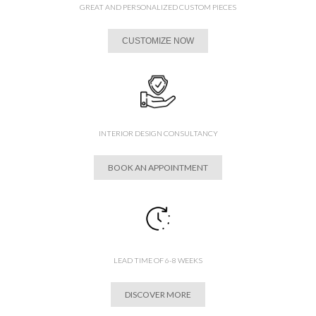
GREAT AND PERSONALIZED CUSTOM PIECES
CUSTOMIZE NOW
INTERIOR DESIGN CONSULTANCY
BOOK AN APPOINTMENT
LEAD TIME OF 6-8 WEEKS
DISCOVER MORE