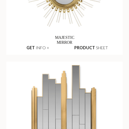
MAJESTIC
MIRROR
GET
INFO +
PRODUCT
SHEET