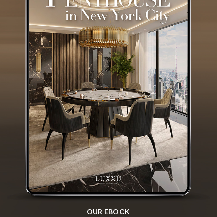
OUR EBOOK