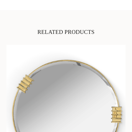
RELATED PRODUCTS