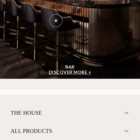
BAR
DISCOVER MORE +
THE HOUSE
ALL PRODUCTS