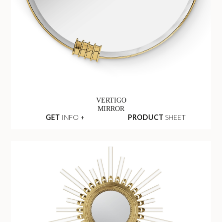
VERTIGO
MIRROR
GET
INFO +
PRODUCT
SHEET