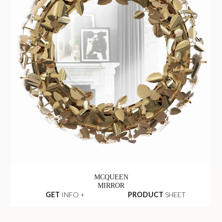
MCQUEEN
MIRROR
GET
INFO +
PRODUCT
SHEET