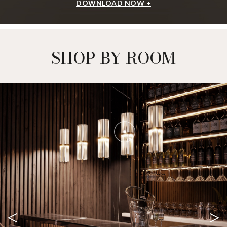
DOWNLOAD NOW +
SHOP BY ROOM
<
>