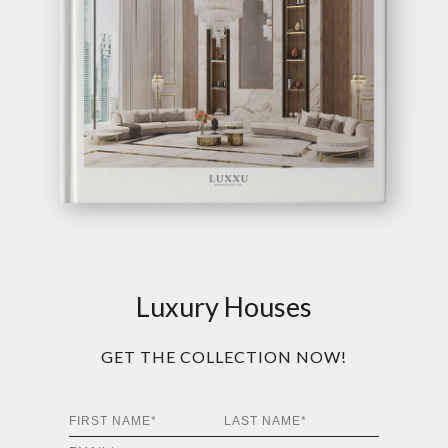
Luxury Houses
GET THE COLLECTION NOW!