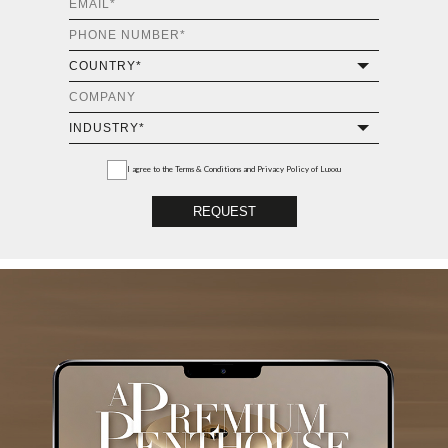
I agree to the
Terms & Conditions and Privacy Policy
of Luxxu
REQUEST