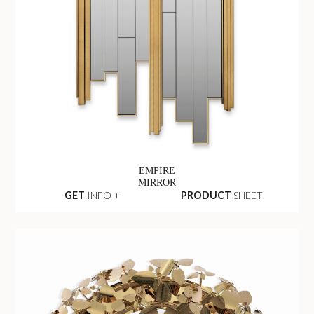
EMPIRE
MIRROR
GET
INFO +
PRODUCT
SHEET