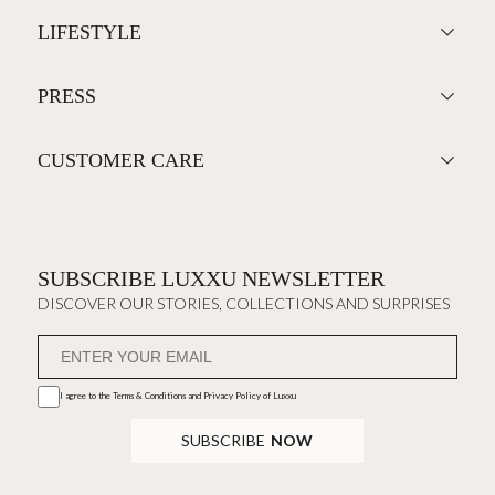
LIFESTYLE
PRESS
CUSTOMER CARE
SUBSCRIBE LUXXU NEWSLETTER
DISCOVER OUR STORIES, COLLECTIONS AND SURPRISES
I agree to the
Terms & Conditions and Privacy Policy
of Luxxu
SUBSCRIBE
NOW