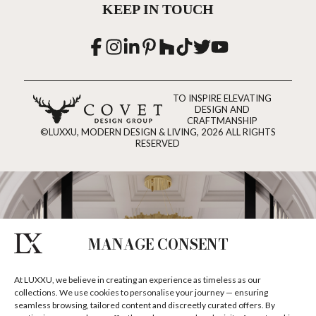
KEEP IN TOUCH
TO INSPIRE ELEVATING
DESIGN AND
CRAFTMANSHIP
©LUXXU, MODERN DESIGN & LIVING, 2026 ALL RIGHTS
RESERVED
MANAGE CONSENT
At LUXXU, we believe in creating an experience as timeless as our
collections. We use cookies to personalise your journey — ensuring
seamless browsing, tailored content and discreetly curated offers. By