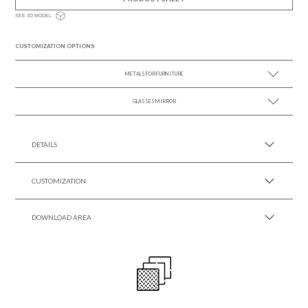
SEE 3D MODEL
CUSTOMIZATION OPTIONS
METALS FOR FURNITURE
GLASSES MIRROR
SEE MORE +
SEE MORE +
DETAILS
CUSTOMIZATION
DOWNLOAD AREA