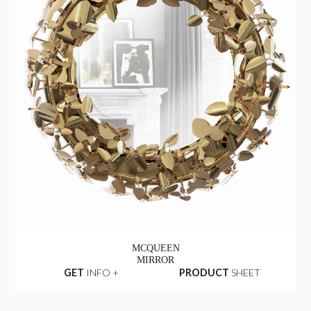
MCQUEEN
MIRROR
GET
INFO +
PRODUCT
SHEET