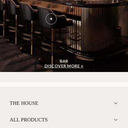
BAR
DISCOVER MORE +
THE HOUSE
ALL PRODUCTS