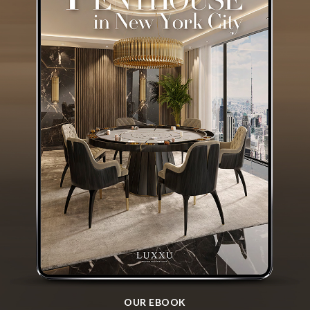
OUR EBOOK