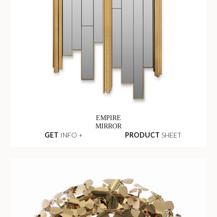
EMPIRE
MIRROR
GET
INFO +
PRODUCT
SHEET