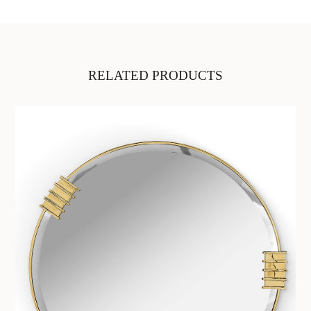
RELATED PRODUCTS