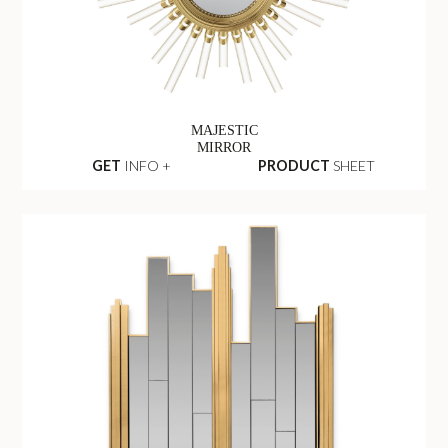
MAJESTIC
MIRROR
GET
INFO +
PRODUCT
SHEET