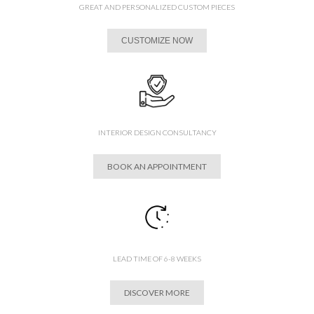
GREAT AND PERSONALIZED CUSTOM PIECES
CUSTOMIZE NOW
INTERIOR DESIGN CONSULTANCY
BOOK AN APPOINTMENT
LEAD TIME OF 6-8 WEEKS
DISCOVER MORE