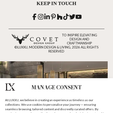
KEEP IN TOUCH
TO INSPIRE ELEVATING
DESIGN AND
CRAFTMANSHIP
©LUXXU, MODERN DESIGN & LIVING, 2026 ALL RIGHTS
RESERVED
MANAGE CONSENT
At LUXXU, we believe in creating an experience as timeless as our
collections. We use cookies to personalise your journey — ensuring
seamless browsing, tailored content and discreetly curated offers. By