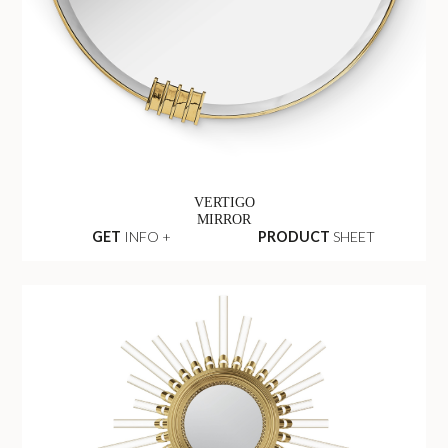
VERTIGO
MIRROR
GET
INFO +
PRODUCT
SHEET