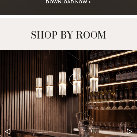
DOWNLOAD NOW +
SHOP BY ROOM
<
>