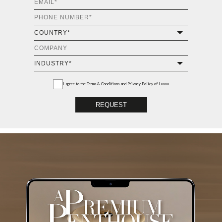
I agree to the
Terms & Conditions and Privacy Policy
of Luxxu
REQUEST