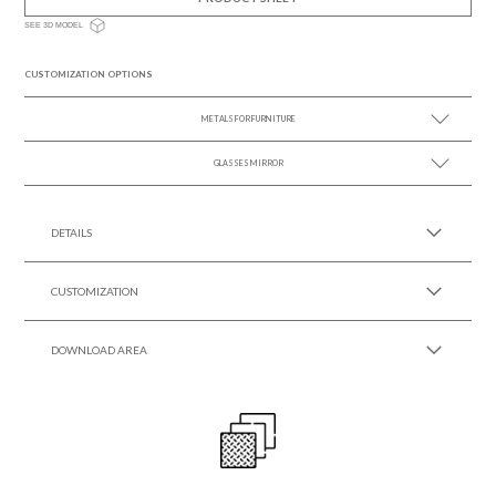
SEE 3D MODEL
CUSTOMIZATION OPTIONS
METALS FOR FURNITURE
GLASSES MIRROR
SEE MORE +
SEE MORE +
DETAILS
CUSTOMIZATION
DOWNLOAD AREA