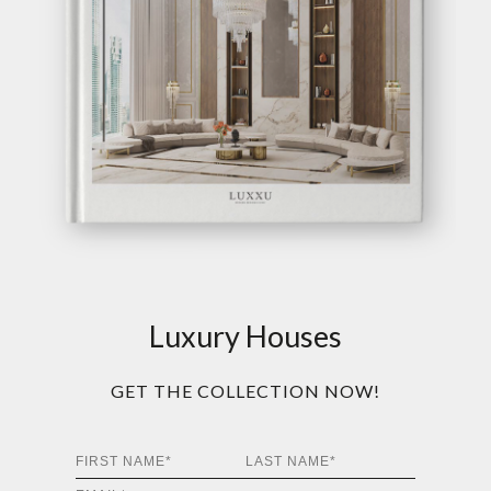
Luxury Houses
GET THE COLLECTION NOW!