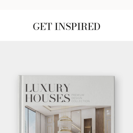
GET INSPIRED