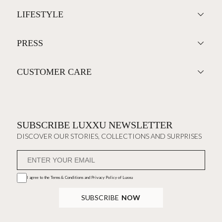
LIFESTYLE
PRESS
CUSTOMER CARE
SUBSCRIBE LUXXU NEWSLETTER
DISCOVER OUR STORIES, COLLECTIONS AND SURPRISES
I agree to the
Terms & Conditions and Privacy Policy
of Luxxu
SUBSCRIBE
NOW