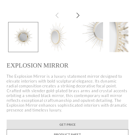
EXPLOSION MIRROR
The Explosion Mirror is a luxury statement mirror designed to
elevate interiors with bold sculptural elegance. Its dynamic
radial composition creates a striking decorative focal point.
Crafted with slender gold-plated brass arms and crystal accents
orbiting a smoked black mirror, this contemporary wall mirror
reflects exceptional craftsmanship and opulent detailing. The
Explosion Mirror enhances sophisticated interiors with dramatic
presence and timeless luxury.
GET PRICE
PRODUCT SHEET