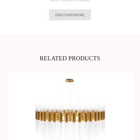
DISCOVER MORE
RELATED PRODUCTS