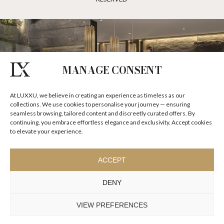
MANAGE CONSENT
At LUXXU, we believe in creating an experience as timeless as our
collections. We use cookies to personalise your journey — ensuring
seamless browsing, tailored content and discreetly curated offers. By
continuing, you embrace effortless elegance and exclusivity. Accept cookies
to elevate your experience.
ACCEPT
DENY
VIEW PREFERENCES