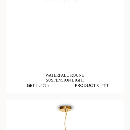
WATERFALL ROUND
SUSPENSION LIGHT
GET
INFO +
PRODUCT
SHEET