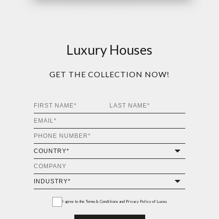
Luxury Houses
GET THE COLLECTION NOW!
I agree to the
Terms & Conditions and Privacy Policy
of Luxxu