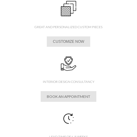
GREAT AND PERSONALIZED CUSTOM PIECES
CUSTOMIZE NOW
INTERIOR DESIGN CONSULTANCY
BOOK AN APPOINTMENT
LEAD TIME OF 6-8 WEEKS