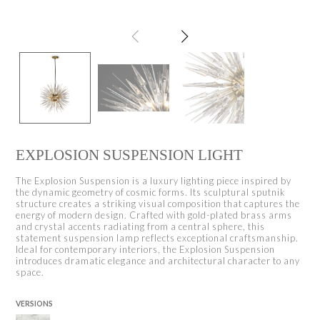
EXPLOSION SUSPENSION LIGHT
The Explosion Suspension is a luxury lighting piece inspired by
the dynamic geometry of cosmic forms. Its sculptural sputnik
structure creates a striking visual composition that captures the
energy of modern design. Crafted with gold-plated brass arms
and crystal accents radiating from a central sphere, this
statement suspension lamp reflects exceptional craftsmanship.
Ideal for contemporary interiors, the Explosion Suspension
introduces dramatic elegance and architectural character to any
space.
VERSIONS