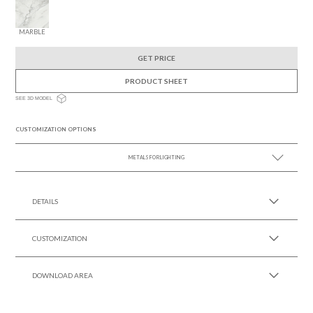
MARBLE
GET PRICE
PRODUCT SHEET
SEE 3D MODEL
CUSTOMIZATION OPTIONS
METALS FOR LIGHTING
SEE MORE +
DETAILS
CUSTOMIZATION
DOWNLOAD AREA