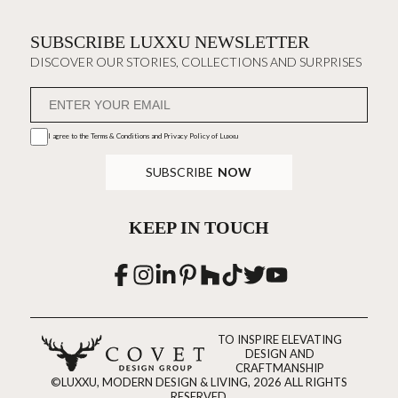
SUBSCRIBE LUXXU NEWSLETTER
DISCOVER OUR STORIES, COLLECTIONS AND SURPRISES
I agree to the
Terms & Conditions and Privacy Policy
of Luxxu
SUBSCRIBE
NOW
KEEP IN TOUCH
TO INSPIRE ELEVATING
DESIGN AND
CRAFTMANSHIP
©LUXXU, MODERN DESIGN & LIVING, 2026 ALL RIGHTS
RESERVED