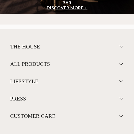
BAR
DISCOVER MORE +
THE HOUSE
ALL PRODUCTS
LIFESTYLE
PRESS
CUSTOMER CARE