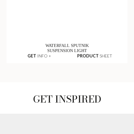
WATERFALL SPUTNIK
SUSPENSION LIGHT
GET
INFO +
PRODUCT
SHEET
GET INSPIRED