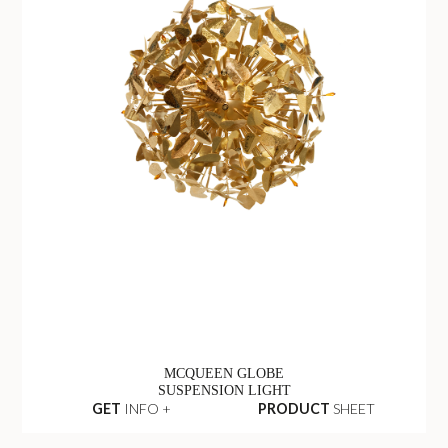
MCQUEEN GLOBE
SUSPENSION LIGHT
GET
INFO +
PRODUCT
SHEET