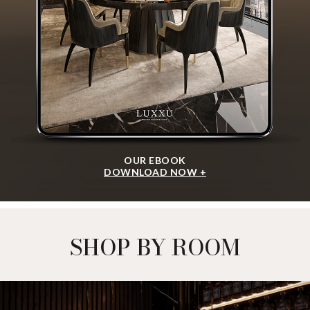
OUR EBOOK
DOWNLOAD NOW +
SHOP BY ROOM