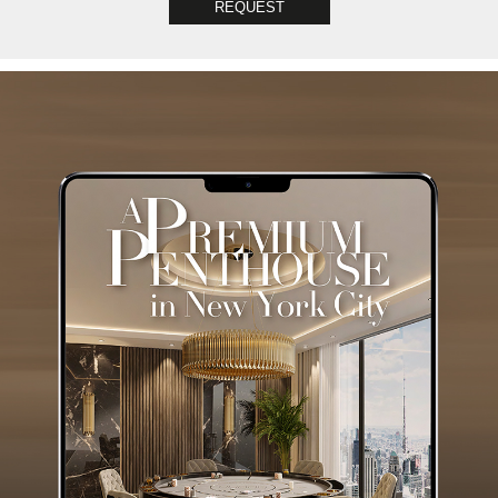
REQUEST