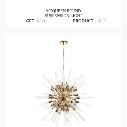
MCQUEEN ROUND
SUSPENSION LIGHT
GET
INFO +
PRODUCT
SHEET