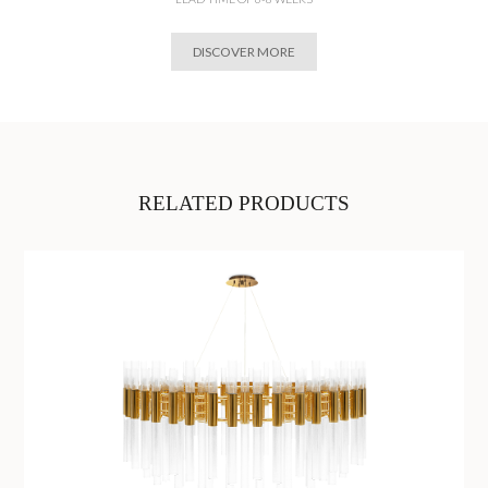
DISCOVER MORE
RELATED PRODUCTS