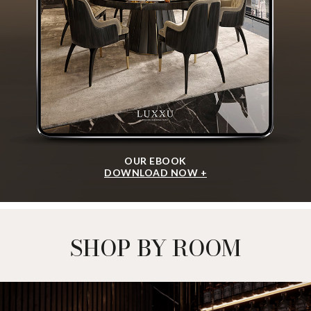
OUR EBOOK
DOWNLOAD NOW +
SHOP BY ROOM