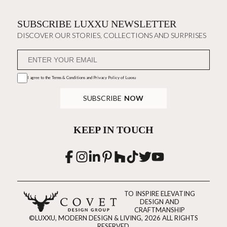
SUBSCRIBE LUXXU NEWSLETTER
DISCOVER OUR STORIES, COLLECTIONS AND SURPRISES
I agree to the
Terms & Conditions and Privacy Policy
of Luxxu
SUBSCRIBE
NOW
KEEP IN TOUCH
TO INSPIRE ELEVATING
DESIGN AND
CRAFTMANSHIP
©LUXXU, MODERN DESIGN & LIVING, 2026 ALL RIGHTS
RESERVED