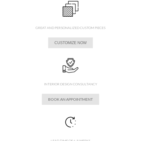
GREAT AND PERSONALIZED CUSTOM PIECES
CUSTOMIZE NOW
INTERIOR DESIGN CONSULTANCY
BOOK AN APPOINTMENT
LEAD TIME OF 6-8 WEEKS