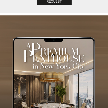
REQUEST