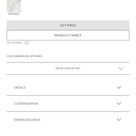
MARBLE
GET PRICE
PRODUCT SHEET
SEE 3D MODEL
CUSTOMIZATION OPTIONS
METALS FOR LIGHTING
SEE MORE +
DETAILS
CUSTOMIZATION
DOWNLOAD AREA