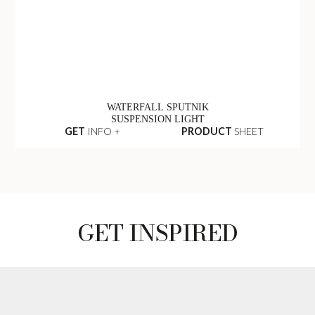
WATERFALL SPUTNIK
SUSPENSION LIGHT
GET
INFO +
PRODUCT
SHEET
GET INSPIRED