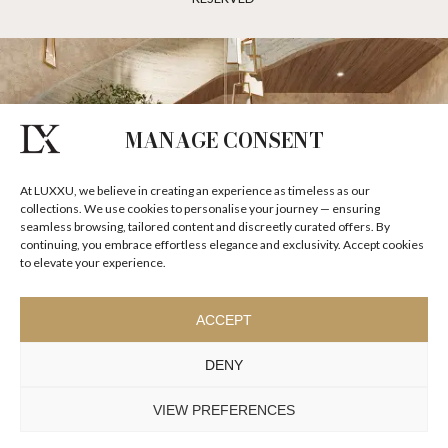
MANAGE CONSENT
At LUXXU, we believe in creating an experience as timeless as our
collections. We use cookies to personalise your journey — ensuring
seamless browsing, tailored content and discreetly curated offers. By
continuing, you embrace effortless elegance and exclusivity. Accept cookies
to elevate your experience.
ACCEPT
DENY
VIEW PREFERENCES