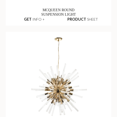
MCQUEEN ROUND
SUSPENSION LIGHT
GET
INFO +
PRODUCT
SHEET