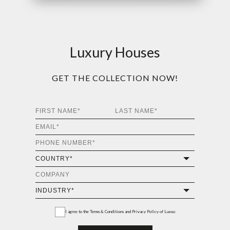
Luxury Houses
GET THE COLLECTION NOW!
I agree to the
Terms & Conditions and Privacy Policy
of Luxxu