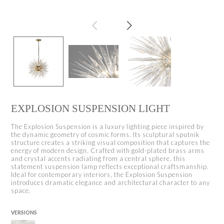
EXPLOSION SUSPENSION LIGHT
The Explosion Suspension is a luxury lighting piece inspired by
the dynamic geometry of cosmic forms. Its sculptural sputnik
structure creates a striking visual composition that captures the
energy of modern design. Crafted with gold-plated brass arms
and crystal accents radiating from a central sphere, this
statement suspension lamp reflects exceptional craftsmanship.
Ideal for contemporary interiors, the Explosion Suspension
introduces dramatic elegance and architectural character to any
space.
VERSIONS