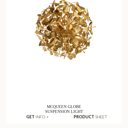
MCQUEEN GLOBE
SUSPENSION LIGHT
GET
INFO +
PRODUCT
SHEET