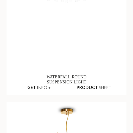
WATERFALL ROUND
SUSPENSION LIGHT
GET
INFO +
PRODUCT
SHEET