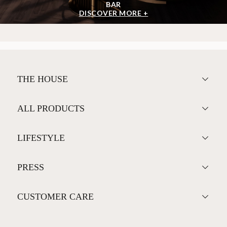
BAR
DISCOVER MORE +
THE HOUSE
ALL PRODUCTS
LIFESTYLE
PRESS
CUSTOMER CARE