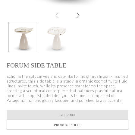
FORUM SIDE TABLE
Echoing the soft curves and cap-like forms of mushroom-inspired
structures, this side table is a study in organic geometry. Its fluid
lines invite touch, while its presence transforms the space,
creating a sculptural centerpiece that balances playful natural
forms with sophisticated design. Its frame is comprised of
Patagonia marble, glossy lacquer, and polished brass accents.
GET PRICE
PRODUCT SHEET