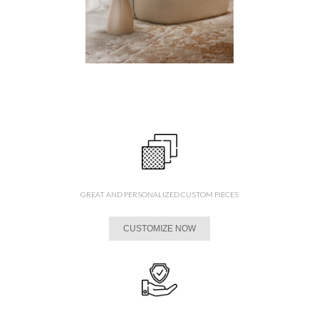
GREAT AND PERSONALIZED CUSTOM PIECES
CUSTOMIZE NOW