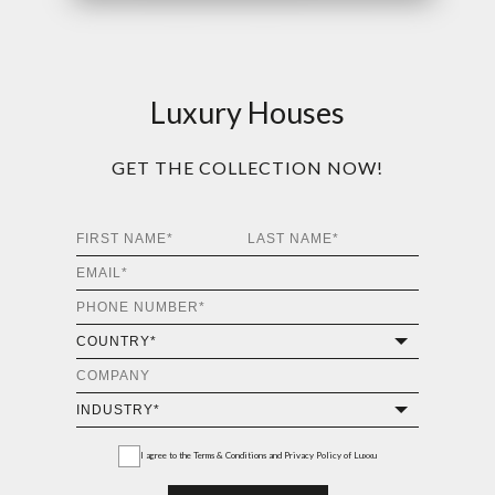
Luxury Houses
GET THE COLLECTION NOW!
I agree to the
Terms & Conditions and Privacy Policy
of Luxxu