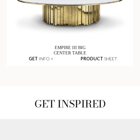
EMPIRE III BIG
CENTER TABLE
GET
INFO +
PRODUCT
SHEET
GET INSPIRED