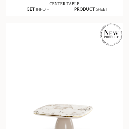
CENTER TABLE
GET
INFO +
PRODUCT
SHEET