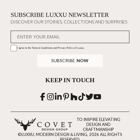
SUBSCRIBE LUXXU NEWSLETTER
DISCOVER OUR STORIES, COLLECTIONS AND SURPRISES
I agree to the
Terms & Conditions and Privacy Policy
of Luxxu
SUBSCRIBE
NOW
KEEP IN TOUCH
TO INSPIRE ELEVATING
DESIGN AND
CRAFTMANSHIP
©LUXXU, MODERN DESIGN & LIVING, 2026 ALL RIGHTS
RESERVED