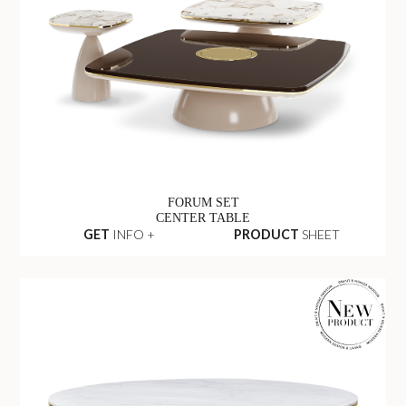
FORUM SET
CENTER TABLE
GET
INFO +
PRODUCT
SHEET