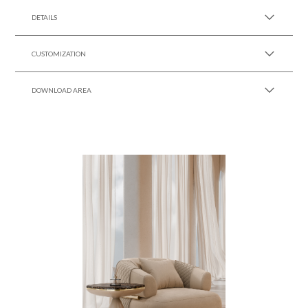
DETAILS
CUSTOMIZATION
DOWNLOAD AREA