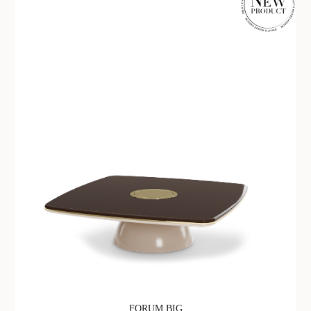
FORUM BIG