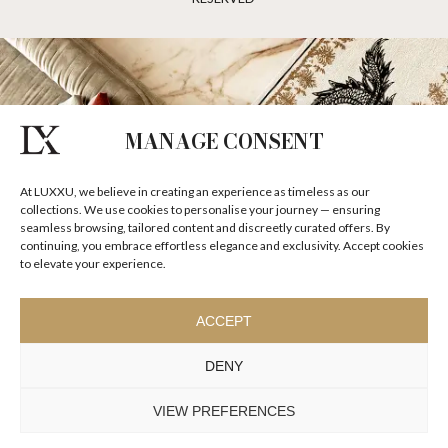
MANAGE CONSENT
At LUXXU, we believe in creating an experience as timeless as our
collections. We use cookies to personalise your journey — ensuring
seamless browsing, tailored content and discreetly curated offers. By
continuing, you embrace effortless elegance and exclusivity. Accept cookies
to elevate your experience.
ACCEPT
DENY
VIEW PREFERENCES