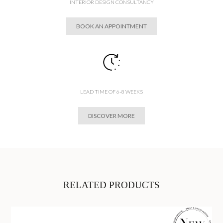
INTERIOR DESIGN CONSULTANCY
BOOK AN APPOINTMENT
LEAD TIME OF 6-8 WEEKS
DISCOVER MORE
RELATED PRODUCTS