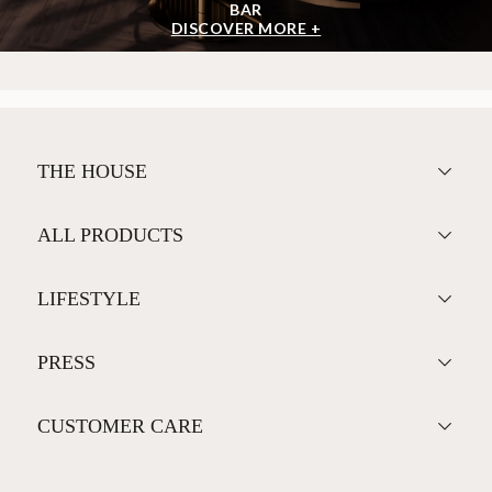
BAR
DISCOVER MORE +
THE HOUSE
ALL PRODUCTS
LIFESTYLE
PRESS
CUSTOMER CARE