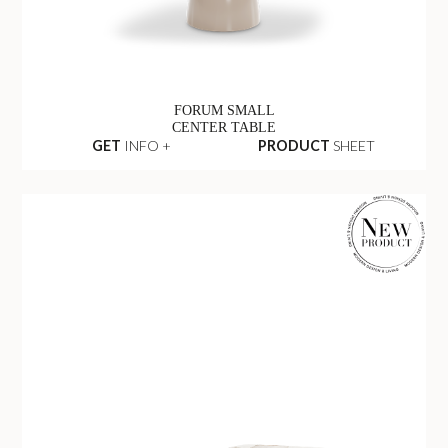
FORUM SMALL
CENTER TABLE
GET
INFO +
PRODUCT
SHEET