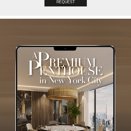
REQUEST