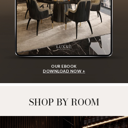
OUR EBOOK
DOWNLOAD NOW +
SHOP BY ROOM