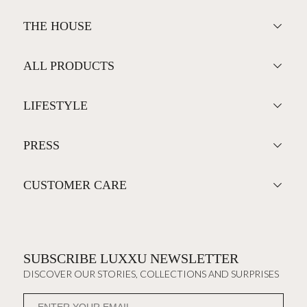
THE HOUSE
ALL PRODUCTS
LIFESTYLE
PRESS
CUSTOMER CARE
SUBSCRIBE LUXXU NEWSLETTER
DISCOVER OUR STORIES, COLLECTIONS AND SURPRISES