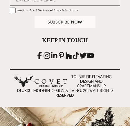
I agree to the
Terms & Conditions and Privacy Policy
of Luxxu
SUBSCRIBE
NOW
KEEP IN TOUCH
TO INSPIRE ELEVATING
DESIGN AND
CRAFTMANSHIP
©LUXXU, MODERN DESIGN & LIVING, 2026 ALL RIGHTS
RESERVED