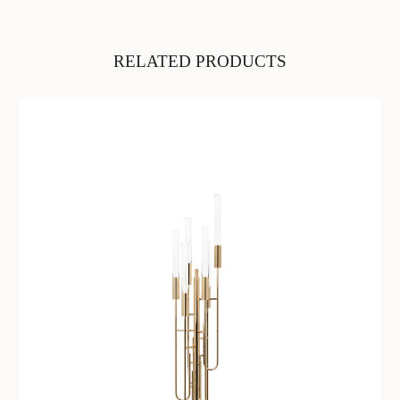
RELATED PRODUCTS