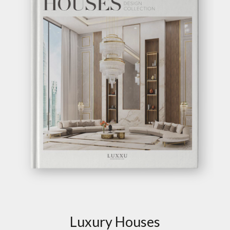
Luxury Houses