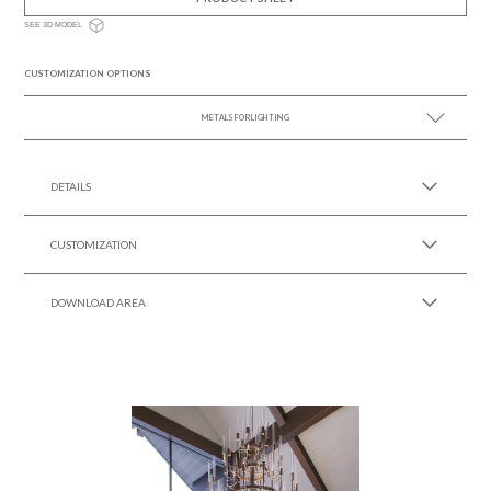
SEE 3D MODEL
CUSTOMIZATION OPTIONS
METALS FOR LIGHTING
SEE MORE +
DETAILS
CUSTOMIZATION
DOWNLOAD AREA