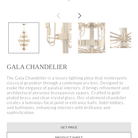
GALA CHANDELIER
The Gala Chandelier is a luxury lighting piece that reinterprets
classical grandeur through a contemporary lens. Designed to
evoke the elegance of palatial interiors, it brings refinement and
architectural presence to expansive spaces. Crafted in gold-
plated brass and clear crystal glass, this statement chandelier
creates a luminous focal point in entrance halls, hotel lobbies,
and ballrooms, enhancing interiors with brilliance and
sophistication
GET PRICE
PRODUCT SHEET