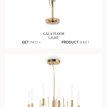
GALA FLOOR
LIGHT
GET
INFO +
PRODUCT
SHEET