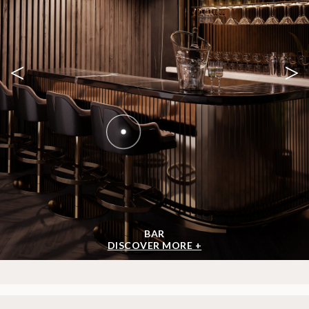
<
>
BAR
DISCOVER MORE +