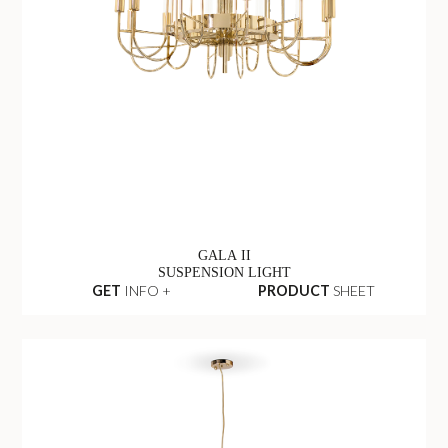
GALA II
SUSPENSION LIGHT
GET
INFO +
PRODUCT
SHEET