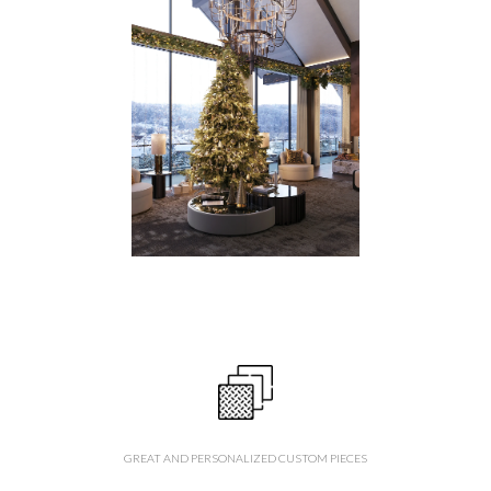
GREAT AND PERSONALIZED CUSTOM PIECES