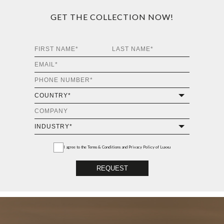
GET THE COLLECTION NOW!
I agree to the
Terms & Conditions and Privacy Policy
of Luxxu
REQUEST