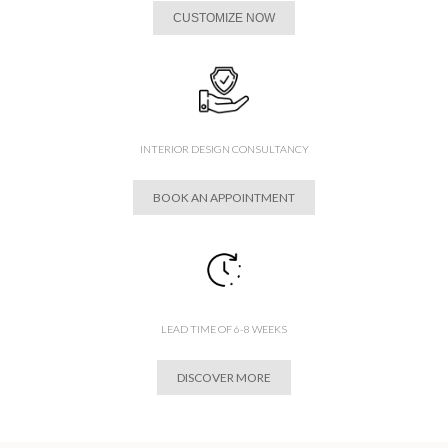
CUSTOMIZE NOW
INTERIOR DESIGN CONSULTANCY
BOOK AN APPOINTMENT
LEAD TIME OF 6-8 WEEKS
DISCOVER MORE