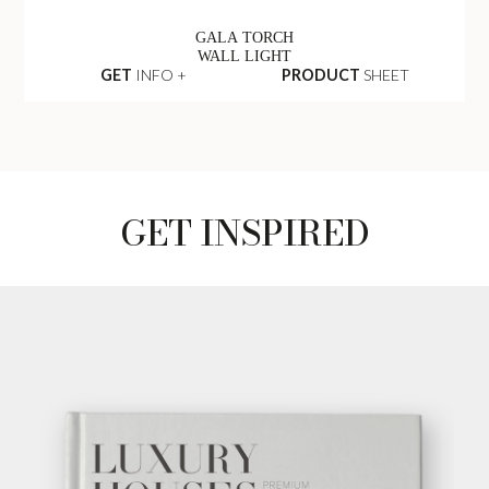
GALA TORCH
WALL LIGHT
GET
INFO +
PRODUCT
SHEET
GET INSPIRED