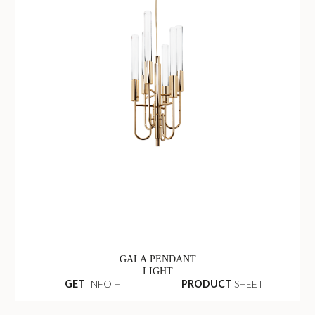
GALA PENDANT
LIGHT
GET
INFO +
PRODUCT
SHEET