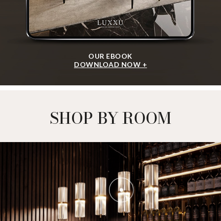
OUR EBOOK
DOWNLOAD NOW +
SHOP BY ROOM