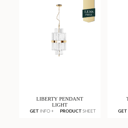
LIBERTY PENDANT
LIGHT
GET
INFO +
PRODUCT
SHEET
GET