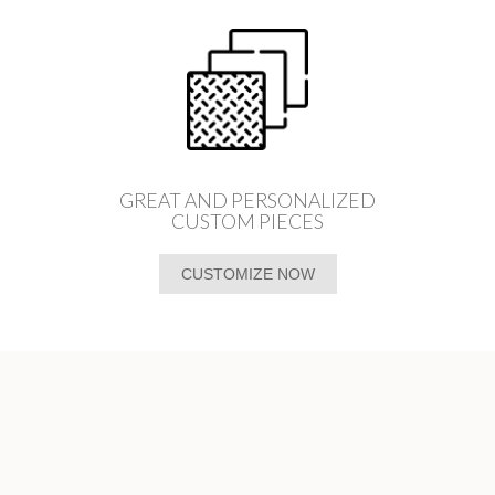
GREAT AND PERSONALIZED
CUSTOM PIECES
CUSTOMIZE NOW