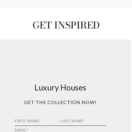
GET INSPIRED
Luxury Houses
GET THE COLLECTION NOW!