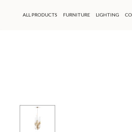
ALL PRODUCTS
FURNITURE
LIGHTING
CO