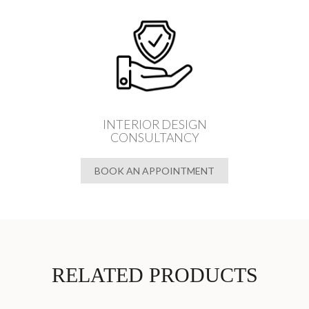
INTERIOR DESIGN
CONSULTANCY
BOOK AN APPOINTMENT
RELATED PRODUCTS