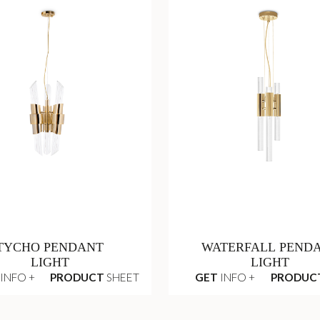
TYCHO PENDANT
WATERFALL PEND
LIGHT
LIGHT
INFO +
PRODUCT
SHEET
GET
INFO +
PRODUC