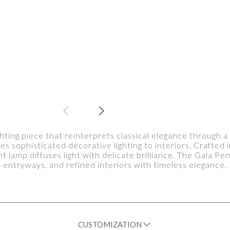
ghting piece that reinterprets classical elegance through
es sophisticated decorative lighting to interiors. Crafted 
t lamp diffuses light with delicate brilliance. The Gala P
entryways, and refined interiors with timeless elegance.
CUSTOMIZATION