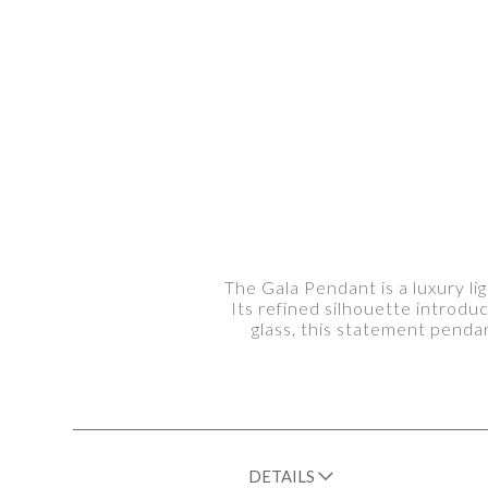
The Gala Pendant is a luxury li
Its refined silhouette introduc
glass, this statement pendan
DETAILS