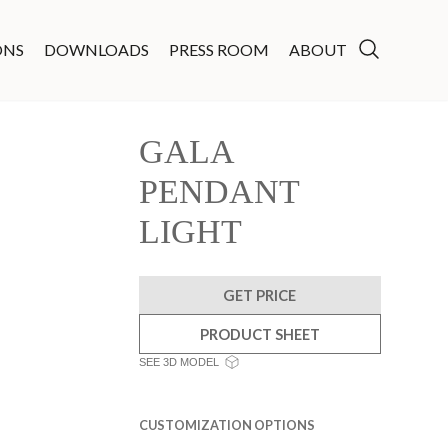
ONS
DOWNLOADS
PRESS ROOM
ABOUT
GALA
PENDANT
LIGHT
GET PRICE
PRODUCT SHEET
SEE 3D MODEL
CUSTOMIZATION OPTIONS