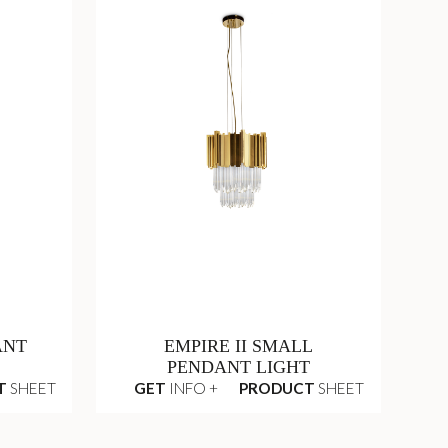
ANT
EMPIRE II SMALL
PENDANT LIGHT
T
SHEET
GET
INFO +
PRODUCT
SHEET