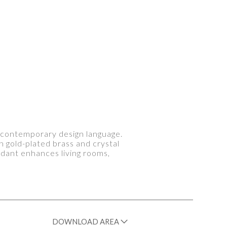
 a contemporary design language.
in gold-plated brass and crystal
endant enhances living rooms,
DOWNLOAD AREA