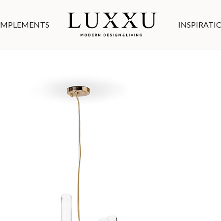
MPLEMENTS
INSPIRATI