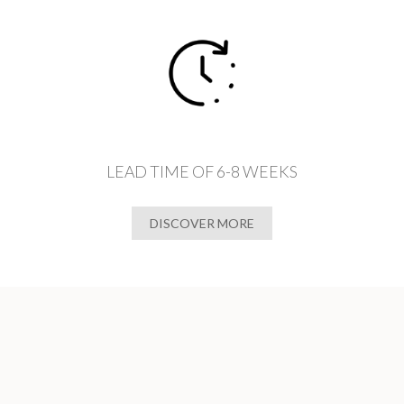
LEAD TIME OF 6-8 WEEKS
DISCOVER MORE