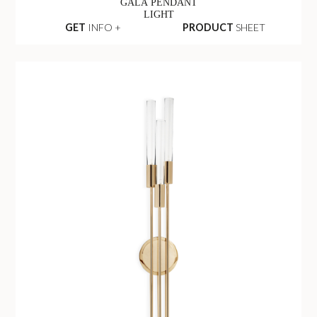
GALA PENDANT
LIGHT
GET
INFO +
PRODUCT
SHEET