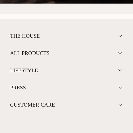
THE HOUSE
ALL PRODUCTS
LIFESTYLE
PRESS
CUSTOMER CARE