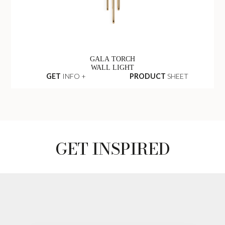
GALA TORCH
WALL LIGHT
GET
INFO +
PRODUCT
SHEET
GET INSPIRED