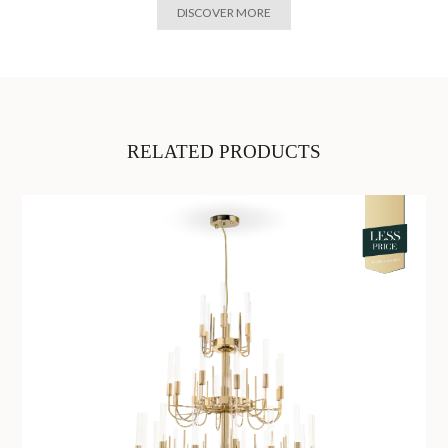
DISCOVER MORE
RELATED PRODUCTS