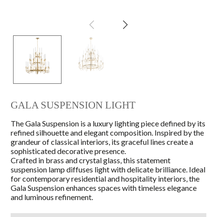
GALA SUSPENSION LIGHT
The Gala Suspension is a luxury lighting piece defined by its
refined silhouette and elegant composition. Inspired by the
grandeur of classical interiors, its graceful lines create a
sophisticated decorative presence.
Crafted in brass and crystal glass, this statement
suspension lamp diffuses light with delicate brilliance. Ideal
for contemporary residential and hospitality interiors, the
Gala Suspension enhances spaces with timeless elegance
and luminous refinement.