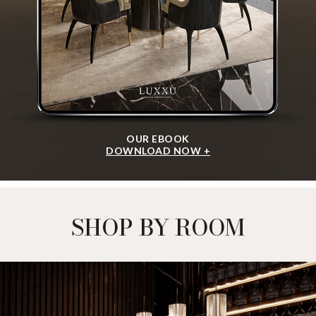
OUR EBOOK
DOWNLOAD NOW +
SHOP BY ROOM