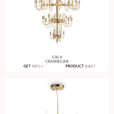
GALA
CHANDELIER
GET
INFO +
PRODUCT
SHEET