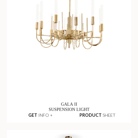
GALA II
SUSPENSION LIGHT
GET
INFO +
PRODUCT
SHEET