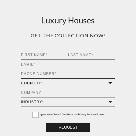
Luxury Houses
GET THE COLLECTION NOW!
I agree to the
Terms & Conditions and Privacy Policy
of Luxxu
REQUEST