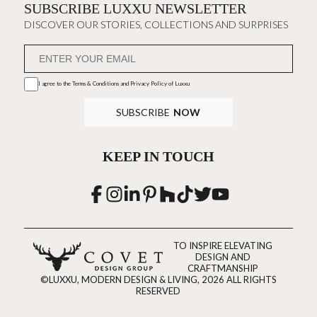
SUBSCRIBE LUXXU NEWSLETTER
DISCOVER OUR STORIES, COLLECTIONS AND SURPRISES
I agree to the
Terms & Conditions and Privacy Policy
of Luxxu
SUBSCRIBE
NOW
KEEP IN TOUCH
TO INSPIRE ELEVATING
DESIGN AND
CRAFTMANSHIP
©LUXXU, MODERN DESIGN & LIVING, 2026 ALL RIGHTS
RESERVED