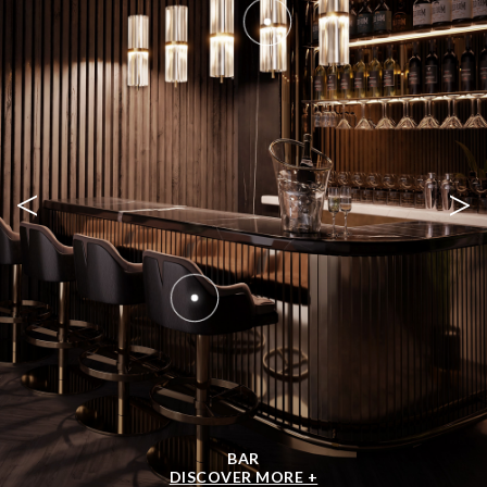
<
>
BAR
DISCOVER MORE +