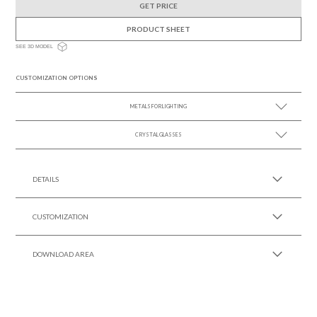
GET PRICE
PRODUCT SHEET
SEE 3D MODEL
CUSTOMIZATION OPTIONS
METALS FOR LIGHTING
CRYSTAL GLASSES
SEE MORE +
SEE MORE +
DETAILS
CUSTOMIZATION
DOWNLOAD AREA