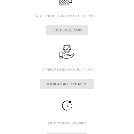
GREAT AND PERSONALIZED CUSTOM PIECES
CUSTOMIZE NOW
INTERIOR DESIGN CONSULTANCY
BOOK AN APPOINTMENT
LEAD TIME OF 6-8 WEEKS