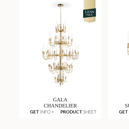
GALA
CHANDELIER
S
GET
INFO +
PRODUCT
SHEET
GET