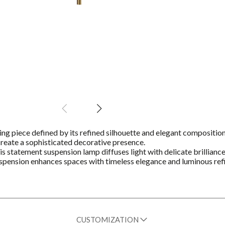
ting piece defined by its refined silhouette and elegant composition
s create a sophisticated decorative presence.
his statement suspension lamp diffuses light with delicate brillianc
Suspension enhances spaces with timeless elegance and luminous re
CUSTOMIZATION