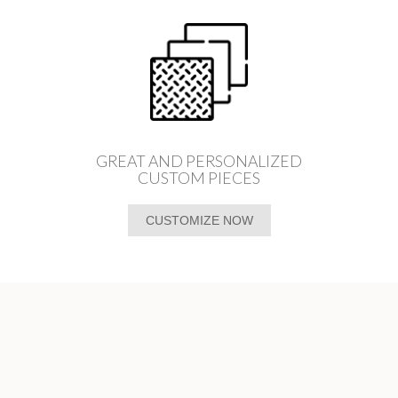
GREAT AND PERSONALIZED
CUSTOM PIECES
CUSTOMIZE NOW