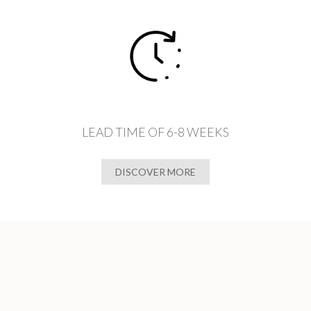
LEAD TIME OF 6-8 WEEKS
DISCOVER MORE