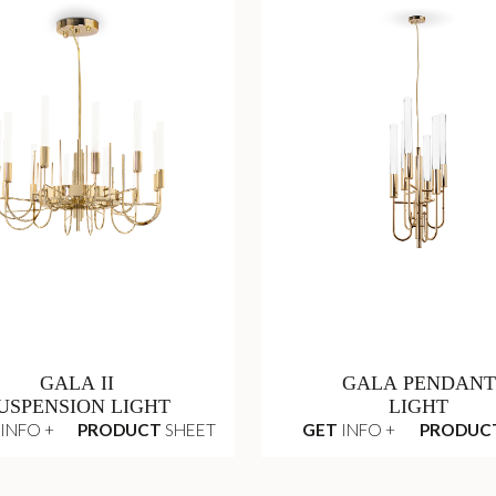
GALA II
GALA PENDANT
USPENSION LIGHT
LIGHT
INFO +
PRODUCT
SHEET
GET
INFO +
PRODUC