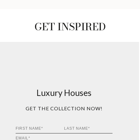
GET INSPIRED
Luxury Houses
GET THE COLLECTION NOW!