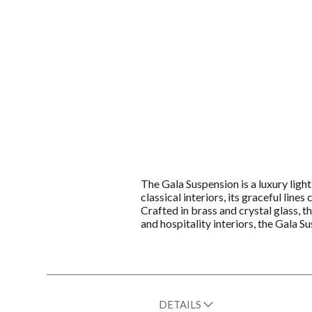
The Gala Suspension is a luxury ligh
classical interiors, its graceful line
Crafted in brass and crystal glass, t
and hospitality interiors, the Gala 
DETAILS