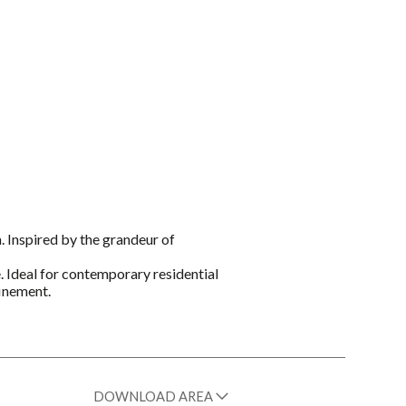
. Inspired by the grandeur of
e. Ideal for contemporary residential
finement.
DOWNLOAD AREA