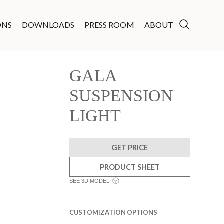
ONS
DOWNLOADS
PRESS ROOM
ABOUT
GALA
SUSPENSION
LIGHT
GET PRICE
PRODUCT SHEET
SEE 3D MODEL
CUSTOMIZATION OPTIONS