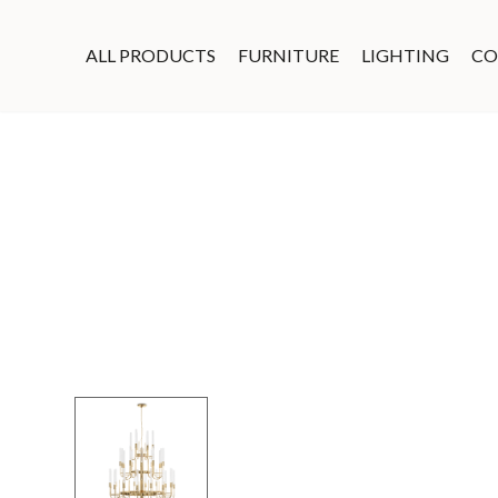
ALL PRODUCTS
FURNITURE
LIGHTING
CO