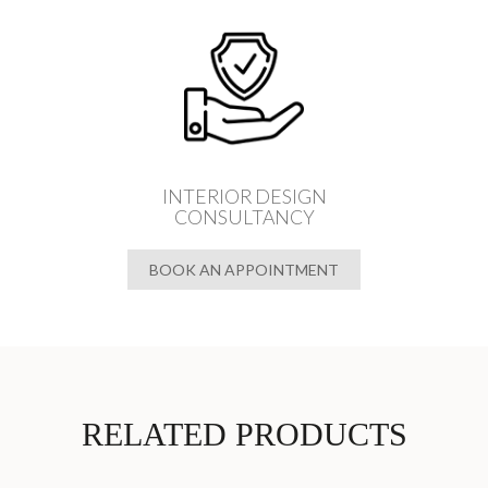
INTERIOR DESIGN
CONSULTANCY
BOOK AN APPOINTMENT
RELATED PRODUCTS