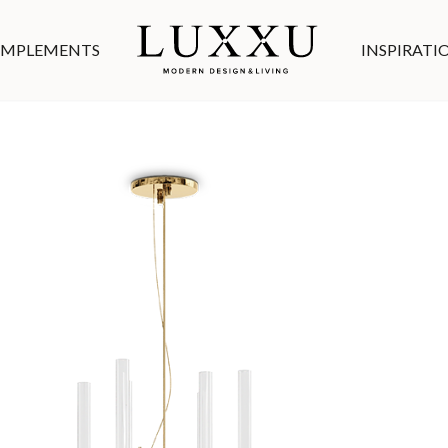
MPLEMENTS
INSPIRATI