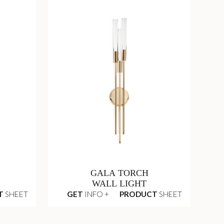
GALA TORCH
WALL LIGHT
T
SHEET
GET
INFO +
PRODUCT
SHEET