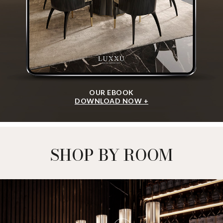
OUR EBOOK
DOWNLOAD NOW +
SHOP BY ROOM