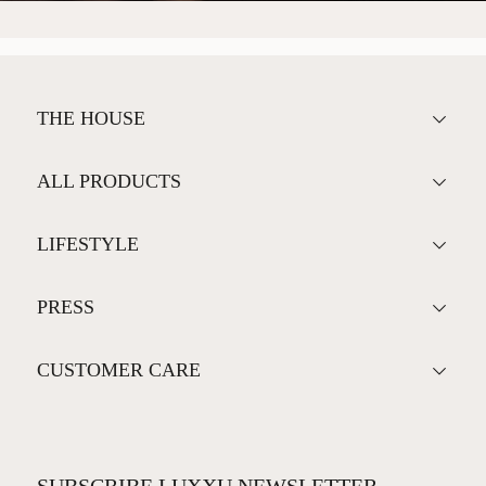
THE HOUSE
ALL PRODUCTS
LIFESTYLE
PRESS
CUSTOMER CARE