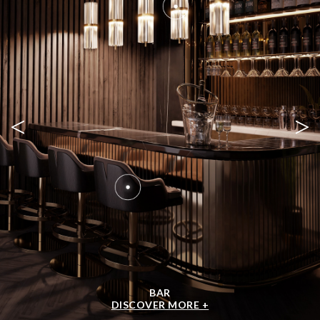
<
>
BAR
DISCOVER MORE +