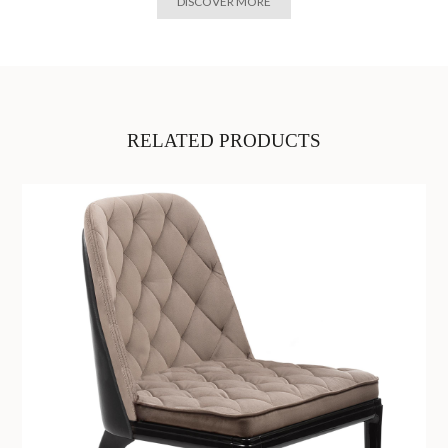
DISCOVER MORE
RELATED PRODUCTS