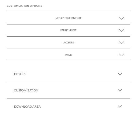
CUSTOMIZATION OPTIONS
METALS FOR FURNITURE
FABRIC VELVET
SEE MORE +
LACQUERS
SEE MORE +
SEE MORE +
Black Lacquer Gloss
WOOD
SEE MORE +
DETAILS
CUSTOMIZATION
DOWNLOAD AREA