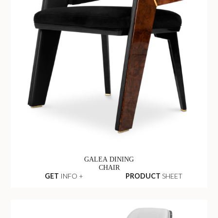
GALEA DINING
CHAIR
GET
INFO +
PRODUCT
SHEET