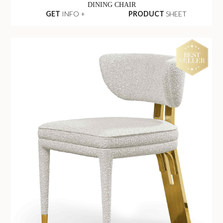
DINING CHAIR
GET
INFO +
PRODUCT
SHEET