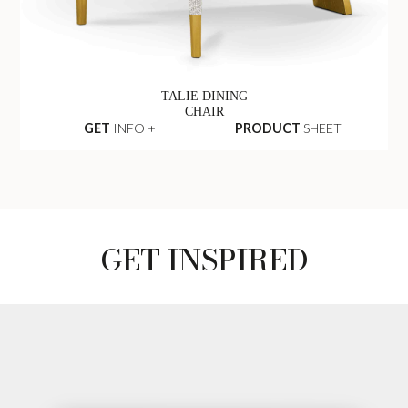
TALIE DINING
CHAIR
GET
INFO +
PRODUCT
SHEET
GET INSPIRED