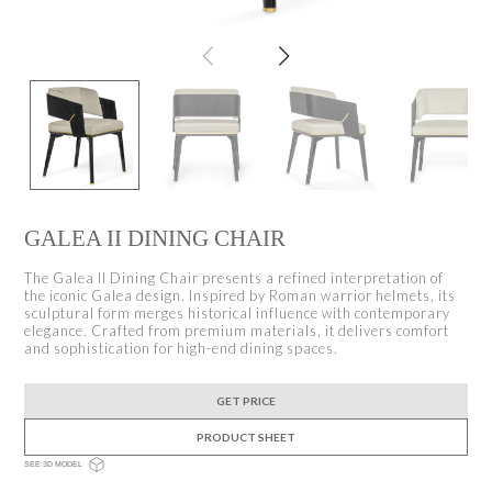
GALEA II DINING CHAIR
The Galea II Dining Chair presents a refined interpretation of
the iconic Galea design. Inspired by Roman warrior helmets, its
sculptural form merges historical influence with contemporary
elegance. Crafted from premium materials, it delivers comfort
and sophistication for high-end dining spaces.
GET PRICE
PRODUCT SHEET
SEE 3D MODEL