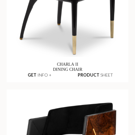
CHARLA II
DINING CHAIR
GET
INFO +
PRODUCT
SHEET