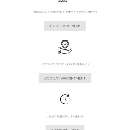
GREAT AND PERSONALIZED CUSTOM PIECES
CUSTOMIZE NOW
INTERIOR DESIGN CONSULTANCY
BOOK AN APPOINTMENT
LEAD TIME OF 6-8 WEEKS