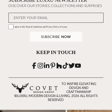
SUBSCRIBE LUXXU NEWSLETTER
DISCOVER OUR STORIES, COLLECTIONS AND SURPRISES
I agree to the
Terms & Conditions and Privacy Policy
of Luxxu
SUBSCRIBE
NOW
KEEP IN TOUCH
TO INSPIRE ELEVATING
DESIGN AND
CRAFTMANSHIP
©LUXXU, MODERN DESIGN & LIVING, 2026 ALL RIGHTS
RESERVED