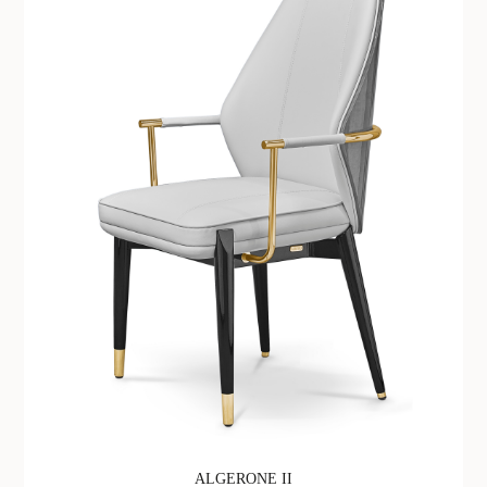
ALGERONE II