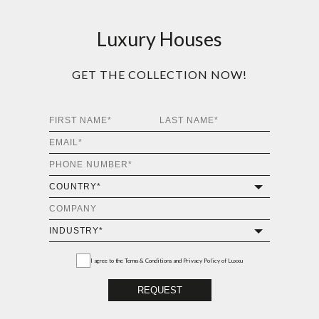
Luxury Houses
GET THE COLLECTION NOW!
I agree to the
Terms & Conditions and Privacy Policy
of Luxxu
REQUEST