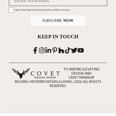
I agree to the
Terms & Conditions and Privacy Policy
of Luxxu
SUBSCRIBE
NOW
KEEP IN TOUCH
TO INSPIRE ELEVATING
DESIGN AND
CRAFTMANSHIP
©LUXXU, MODERN DESIGN & LIVING, 2026 ALL RIGHTS
RESERVED