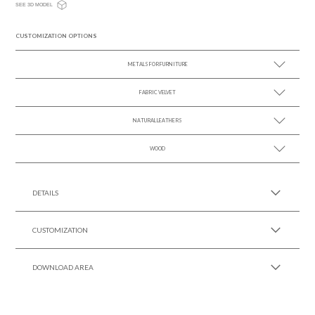
SEE 3D MODEL
CUSTOMIZATION OPTIONS
METALS FOR FURNITURE
FABRIC VELVET
SEE MORE +
NATURAL LEATHERS
SEE MORE +
WOOD
SEE MORE +
SEE MORE +
DETAILS
CUSTOMIZATION
DOWNLOAD AREA