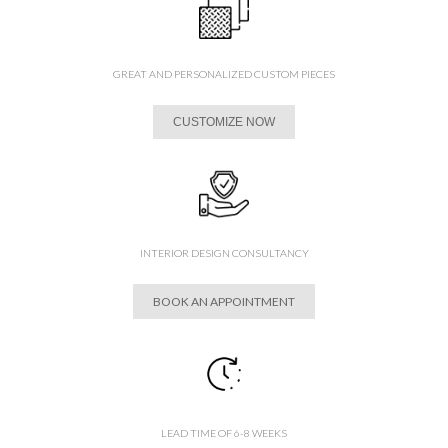
GREAT AND PERSONALIZED CUSTOM PIECES
CUSTOMIZE NOW
INTERIOR DESIGN CONSULTANCY
BOOK AN APPOINTMENT
LEAD TIME OF 6-8 WEEKS