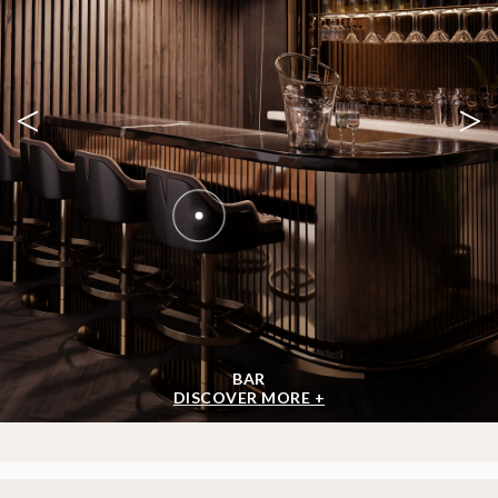
<
>
BAR
DISCOVER MORE +