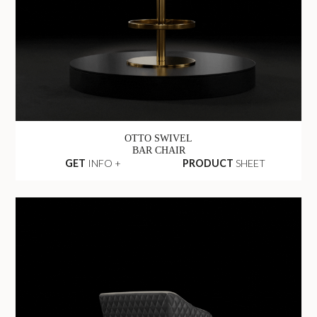
OTTO SWIVEL
BAR CHAIR
GET
INFO +
PRODUCT
SHEET