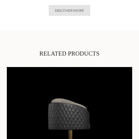
DISCOVER MORE
RELATED PRODUCTS