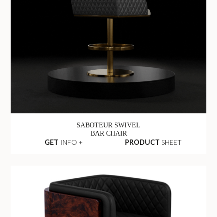
SABOTEUR SWIVEL
BAR CHAIR
GET
INFO +
PRODUCT
SHEET