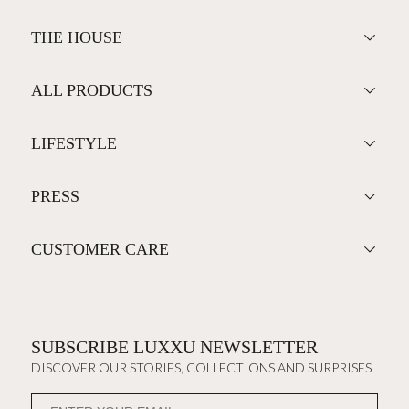
THE HOUSE
ALL PRODUCTS
LIFESTYLE
PRESS
CUSTOMER CARE
SUBSCRIBE LUXXU NEWSLETTER
DISCOVER OUR STORIES, COLLECTIONS AND SURPRISES