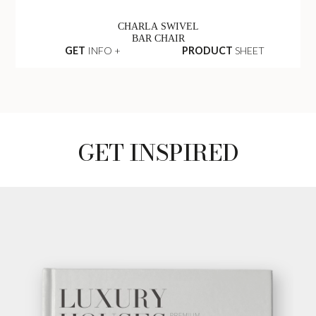
CHARLA SWIVEL
BAR CHAIR
GET
INFO +
PRODUCT
SHEET
GET INSPIRED