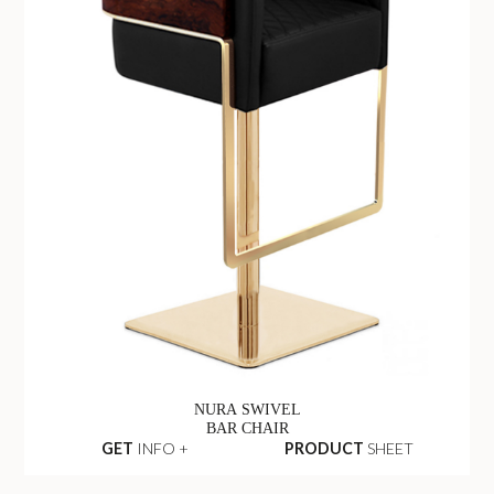
NURA SWIVEL
BAR CHAIR
GET
INFO +
PRODUCT
SHEET