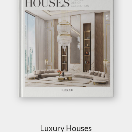
Luxury Houses