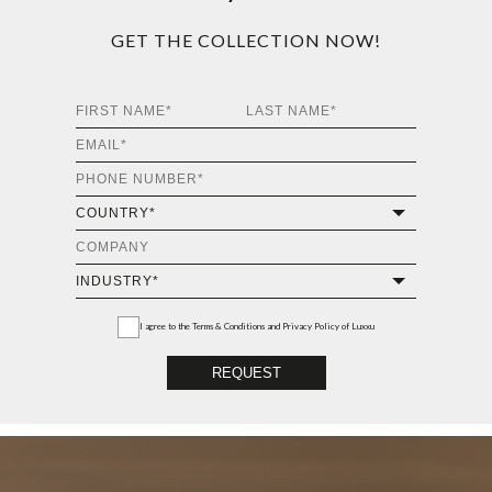
GET THE COLLECTION NOW!
I agree to the
Terms & Conditions and Privacy Policy
of Luxxu
REQUEST