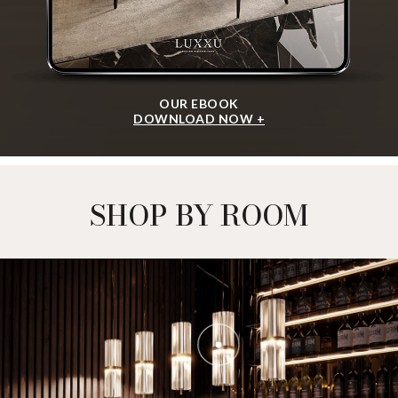
OUR EBOOK
DOWNLOAD NOW +
SHOP BY ROOM