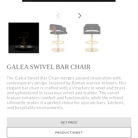
GALEA SWIVEL BAR CHAIR
The Galea Swivel Bar Chair merges ancient inspiration with
contemporary design. Inspired by Roman warrior helmets, this
elegant bar chair is crafted with a structure in wood and brass
and upholstered in luxurious velvet and leather. The swivel
feature enhances comfort and functionality, while the refined
silhouette makes it a perfect choice for upscale bars, kitchens,
and hospitality environments.
GET PRICE
PRODUCT SHEET