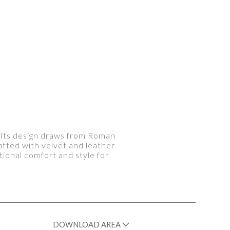
. Its design draws from Roman
afted with velvet and leather
ional comfort and style for
DOWNLOAD AREA