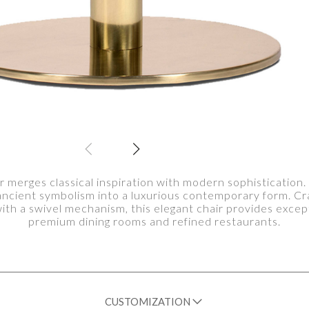
r merges classical inspiration with modern sophistication
 ancient symbolism into a luxurious contemporary form. Cr
th a swivel mechanism, this elegant chair provides except
premium dining rooms and refined restaurants.
CUSTOMIZATION