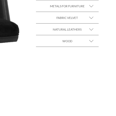
METALS FOR FURNITURE
FABRIC VELVET
SEE MORE +
NATURAL LEATHERS
SEE MORE +
WOOD
SEE MORE +
SEE MORE +