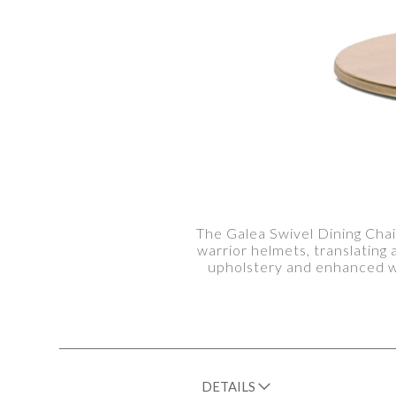
The Galea Swivel Dining Chai
warrior helmets, translating
upholstery and enhanced wi
DETAILS