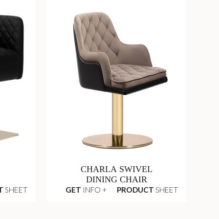
CHARLA SWIVEL
DINING CHAIR
T
SHEET
GET
INFO +
PRODUCT
SHEET