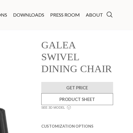
ONS
DOWNLOADS
PRESS ROOM
ABOUT
GALEA
SWIVEL
DINING CHAIR
GET PRICE
PRODUCT SHEET
SEE 3D MODEL
CUSTOMIZATION OPTIONS