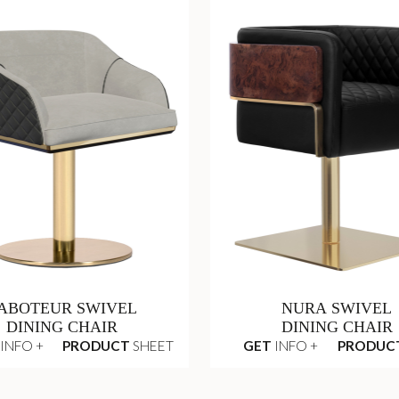
ABOTEUR SWIVEL
NURA SWIVEL
DINING CHAIR
DINING CHAIR
INFO +
PRODUCT
SHEET
GET
INFO +
PRODUC