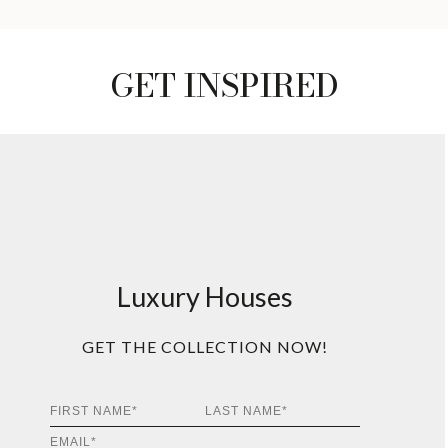
GET INSPIRED
Luxury Houses
GET THE COLLECTION NOW!