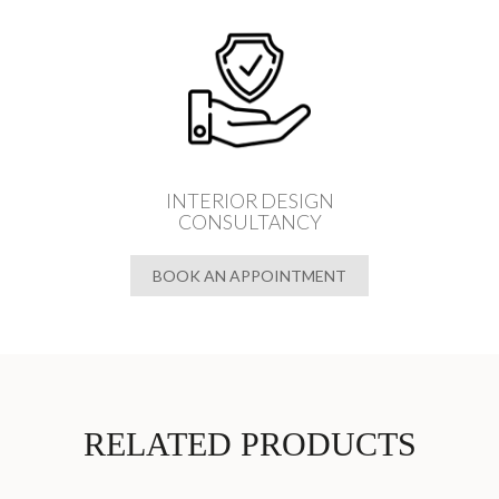
INTERIOR DESIGN
CONSULTANCY
BOOK AN APPOINTMENT
RELATED PRODUCTS