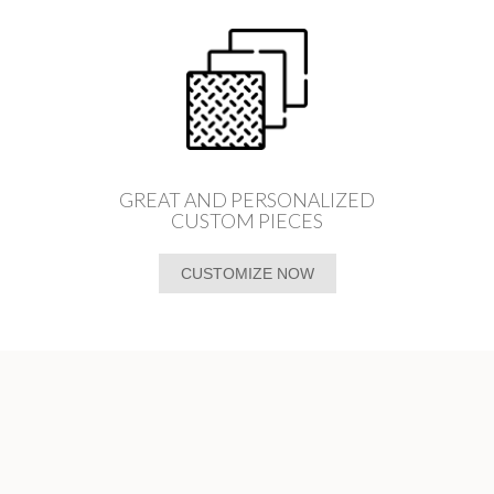
GREAT AND PERSONALIZED
CUSTOM PIECES
CUSTOMIZE NOW