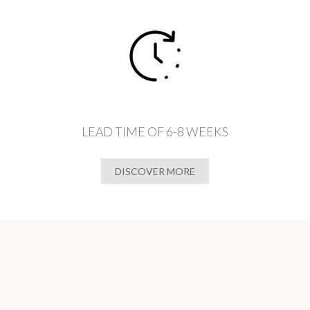
LEAD TIME OF 6-8 WEEKS
DISCOVER MORE