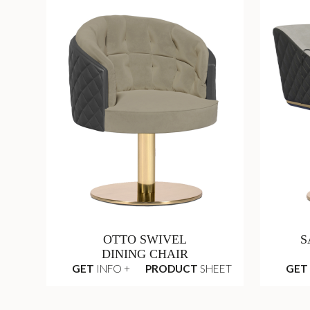
OTTO SWIVEL
S
DINING CHAIR
GET
INFO +
PRODUCT
SHEET
GET