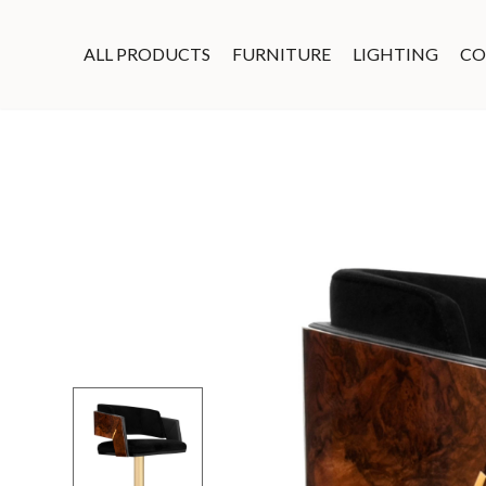
ALL PRODUCTS
FURNITURE
LIGHTING
CO