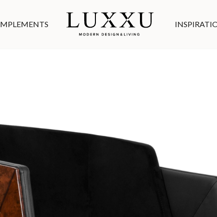
MPLEMENTS
INSPIRATI