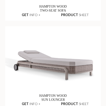
HAMPTON WOOD
TWO-SEAT SOFA
GET
INFO +
PRODUCT
SHEET
HAMPTON WOOD
SUN LOUNGER
GET
INFO +
PRODUCT
SHEET