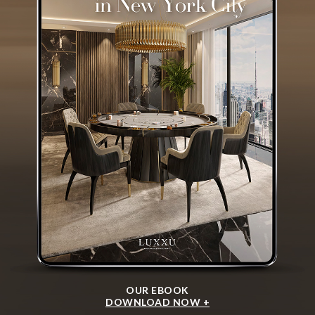
OUR EBOOK
DOWNLOAD NOW +