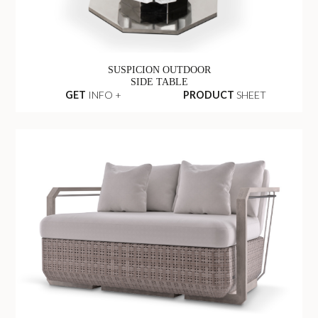
SUSPICION OUTDOOR
SIDE TABLE
GET
INFO +
PRODUCT
SHEET