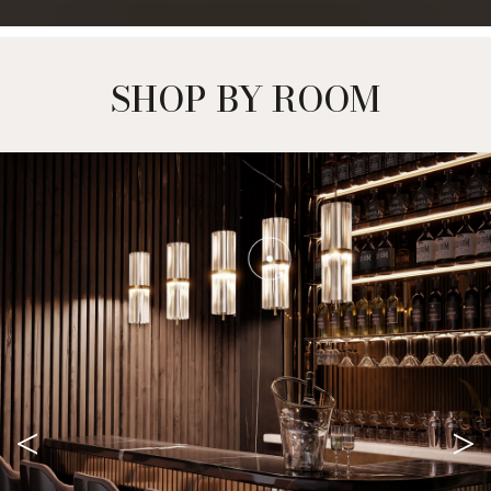
SHOP BY ROOM
<
>