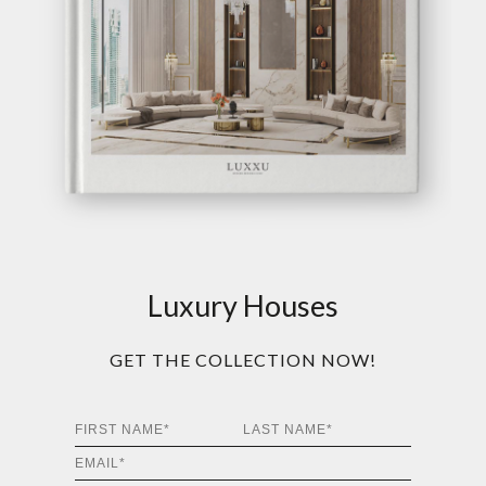
Luxury Houses
GET THE COLLECTION NOW!