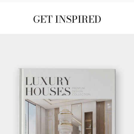
GET INSPIRED