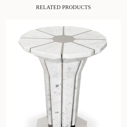
RELATED PRODUCTS