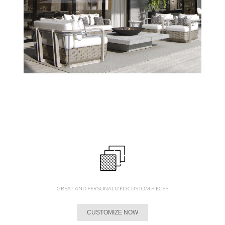
GREAT AND PERSONALIZED CUSTOM PIECES
CUSTOMIZE NOW