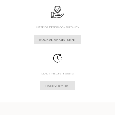
INTERIOR DESIGN CONSULTANCY
BOOK AN APPOINTMENT
LEAD TIME OF 6-8 WEEKS
DISCOVER MORE