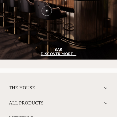
BAR
DISCOVER MORE +
THE HOUSE
ALL PRODUCTS