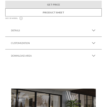
GET PRICE
PRODUCT SHEET
SEE 3D MODEL
DETAILS
CUSTOMIZATION
DOWNLOAD AREA