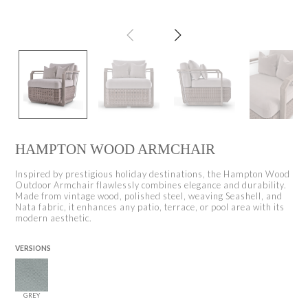
HAMPTON WOOD ARMCHAIR
Inspired by prestigious holiday destinations, the Hampton Wood
Outdoor Armchair flawlessly combines elegance and durability.
Made from vintage wood, polished steel, weaving Seashell, and
Nata fabric, it enhances any patio, terrace, or pool area with its
modern aesthetic.
VERSIONS
GREY