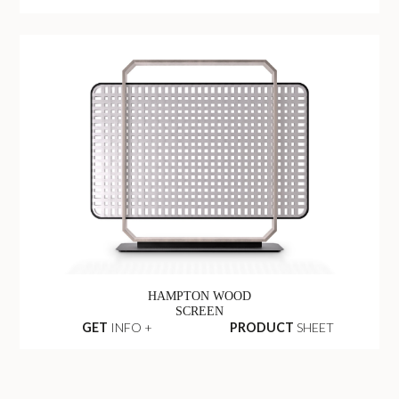
HAMPTON WOOD
SCREEN
GET
INFO +
PRODUCT
SHEET