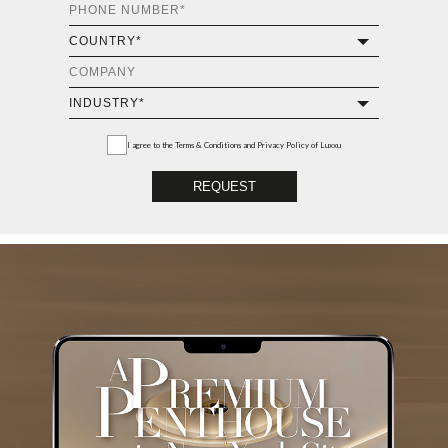
I agree to the
Terms & Conditions and Privacy Policy
of Luxxu
REQUEST