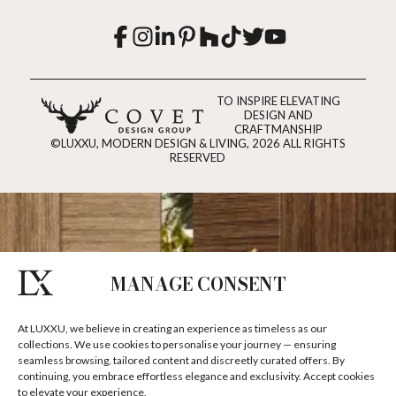
TO INSPIRE ELEVATING
DESIGN AND
CRAFTMANSHIP
©LUXXU, MODERN DESIGN & LIVING, 2026 ALL RIGHTS
RESERVED
MANAGE CONSENT
At LUXXU, we believe in creating an experience as timeless as our
collections. We use cookies to personalise your journey — ensuring
seamless browsing, tailored content and discreetly curated offers. By
continuing, you embrace effortless elegance and exclusivity. Accept cookies
to elevate your experience.