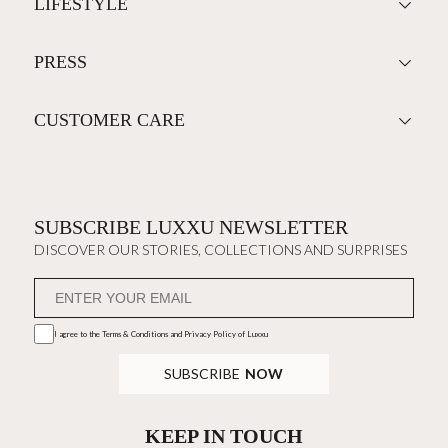
LIFESTYLE
PRESS
CUSTOMER CARE
SUBSCRIBE LUXXU NEWSLETTER
DISCOVER OUR STORIES, COLLECTIONS AND SURPRISES
I agree to the
Terms & Conditions and Privacy Policy
of Luxxu
SUBSCRIBE
NOW
KEEP IN TOUCH