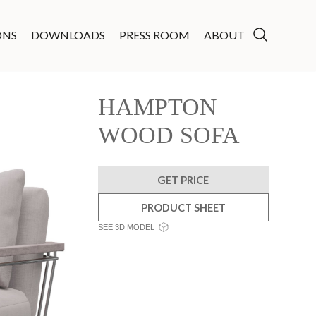
ONS
DOWNLOADS
PRESS ROOM
ABOUT
HAMPTON
WOOD SOFA
GET PRICE
PRODUCT SHEET
SEE 3D MODEL