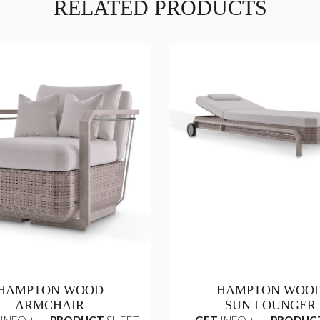
RELATED PRODUCTS
HAMPTON WOOD
HAMPTON WOO
ARMCHAIR
SUN LOUNGER
INFO +
PRODUCT
SHEET
GET
INFO +
PRODUC