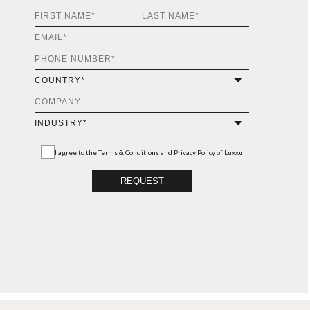
I agree to the
Terms & Conditions and Privacy Policy
of Luxxu
REQUEST