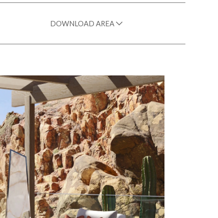
DOWNLOAD AREA