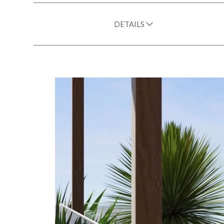
DETAILS