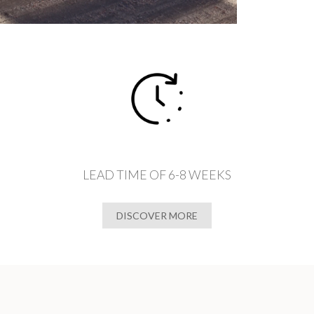
LEAD TIME OF 6-8 WEEKS
DISCOVER MORE