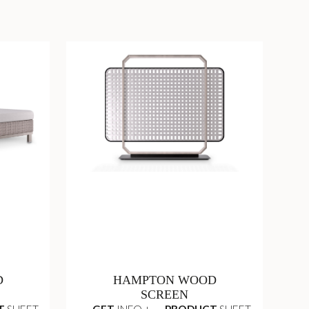
D
HAMPTON WOOD
SCREEN
T
SHEET
GET
INFO +
PRODUCT
SHEET