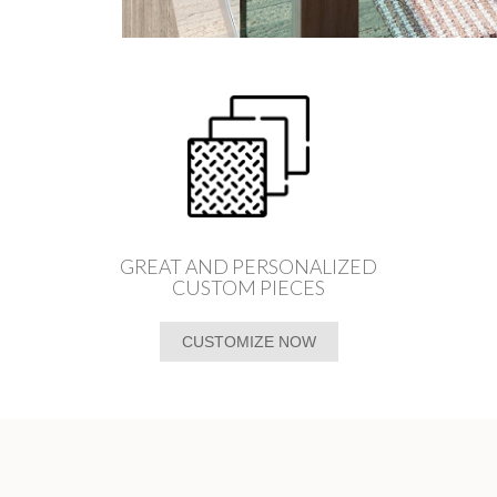
GREAT AND PERSONALIZED
CUSTOM PIECES
CUSTOMIZE NOW