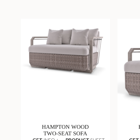
HAMPTON WOOD
TWO-SEAT SOFA
GET
INFO +
PRODUCT
SHEET
GET