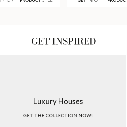
GET INSPIRED
Luxury Houses
GET THE COLLECTION NOW!