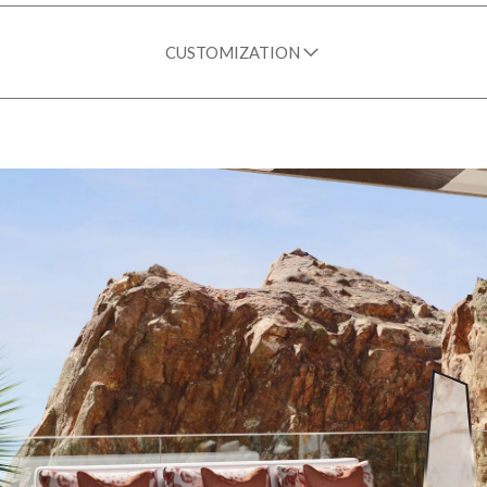
CUSTOMIZATION