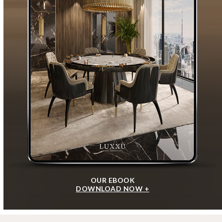
OUR EBOOK
DOWNLOAD NOW +