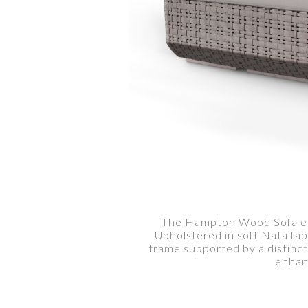
The Hampton Wood Sofa embo
Upholstered in soft Nata fab
frame supported by a distinc
enhanc