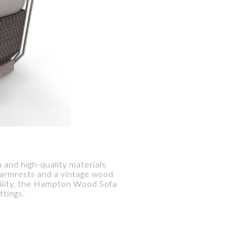
and high-quality materials.
l armrests and a vintage wood
bility, the Hampton Wood Sofa
ttings.