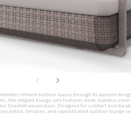
dies refined outdoor luxury through its layered design 
ric, this elegant lounge sofa features sleek stainless stee
tive Seashell woven base. Designed for comfort and dura
es patios, terraces, and sophisticated outdoor lounge se