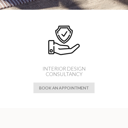
INTERIOR DESIGN
CONSULTANCY
BOOK AN APPOINTMENT