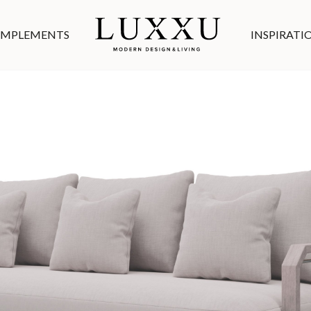
MPLEMENTS
INSPIRATI