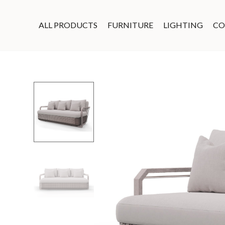
ALL PRODUCTS
FURNITURE
LIGHTING
CO