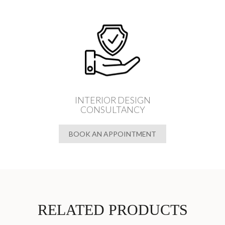
INTERIOR DESIGN
CONSULTANCY
BOOK AN APPOINTMENT
RELATED PRODUCTS