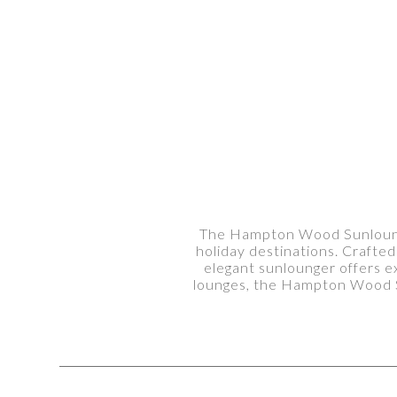
The Hampton Wood Sunlounger
holiday destinations. Crafted
elegant sunlounger offers ex
lounges, the Hampton Wood Su