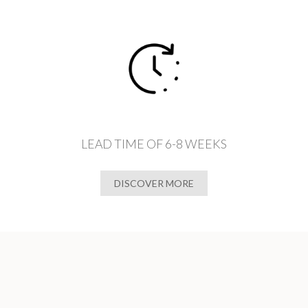
LEAD TIME OF 6-8 WEEKS
DISCOVER MORE