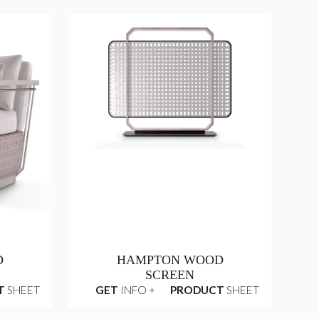
D
HAMPTON WOOD
SCREEN
T
SHEET
GET
INFO +
PRODUCT
SHEET