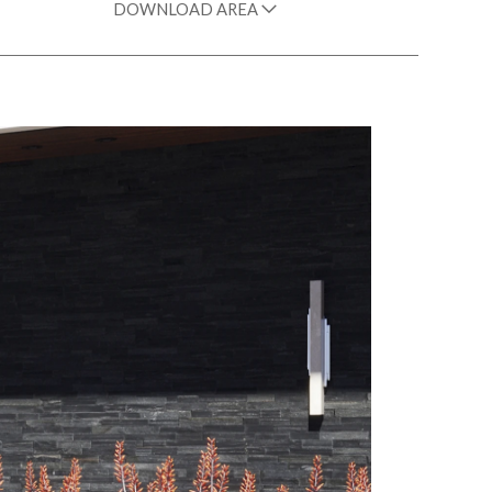
DOWNLOAD AREA