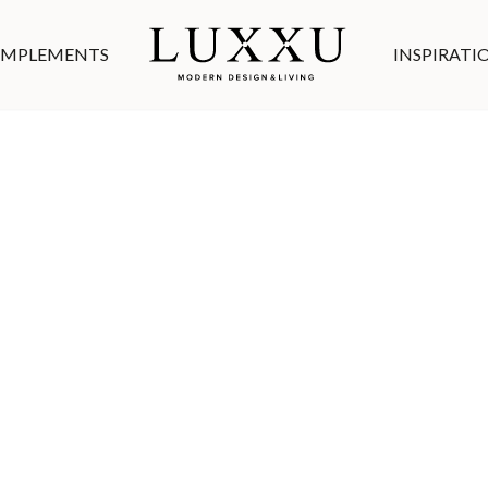
MPLEMENTS
INSPIRATI