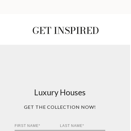
GET INSPIRED
Luxury Houses
GET THE COLLECTION NOW!