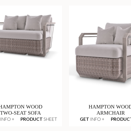
HAMPTON WOOD
HAMPTON WOO
TWO-SEAT SOFA
ARMCHAIR
INFO +
PRODUCT
SHEET
GET
INFO +
PRODUC