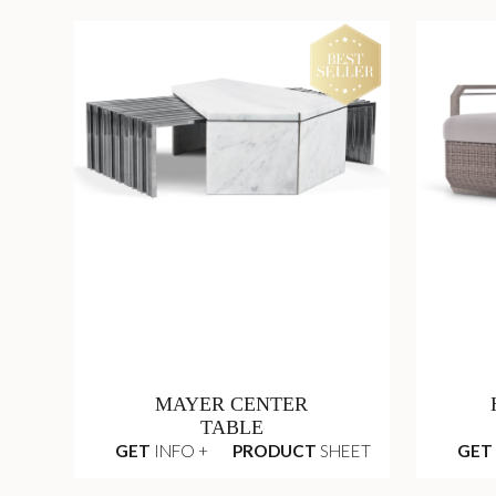
MAYER CENTER
TABLE
GET
INFO +
PRODUCT
SHEET
GET