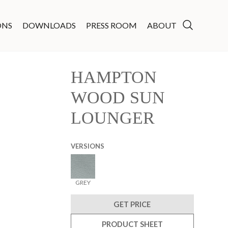
ONS
DOWNLOADS
PRESS ROOM
ABOUT
HAMPTON
WOOD SUN
LOUNGER
VERSIONS
GREY
GET PRICE
PRODUCT SHEET