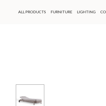
ALL PRODUCTS
FURNITURE
LIGHTING
CO