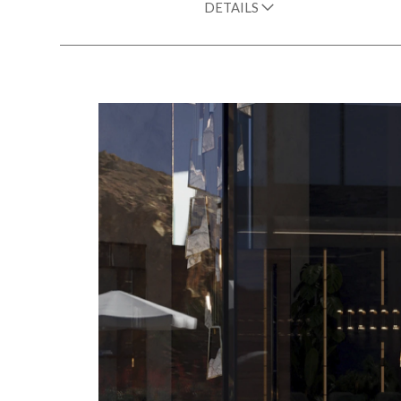
DETAILS