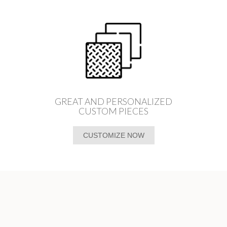
GREAT AND PERSONALIZED
CUSTOM PIECES
CUSTOMIZE NOW