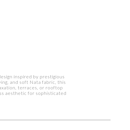
sign inspired by prestigious
ng, and soft Nata fabric, this
axation, terraces, or rooftop
s aesthetic for sophisticated