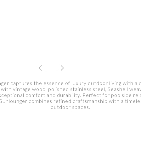
 captures the essence of luxury outdoor living with a de
 with vintage wood, polished stainless steel, Seashell weavi
ceptional comfort and durability. Perfect for poolside rel
nlounger combines refined craftsmanship with a timeles
outdoor spaces.