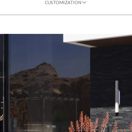
CUSTOMIZATION