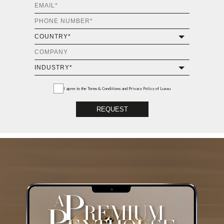
I agree to the
Terms & Conditions and Privacy Policy
of Luxxu
REQUEST