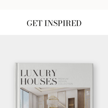
GET INSPIRED