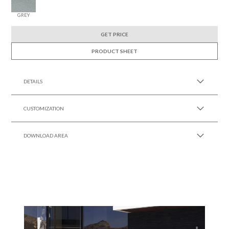
GREY
GET PRICE
PRODUCT SHEET
DETAILS
CUSTOMIZATION
DOWNLOAD AREA