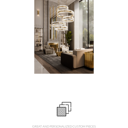
GREAT AND PERSONALIZED CUSTOM PIECES