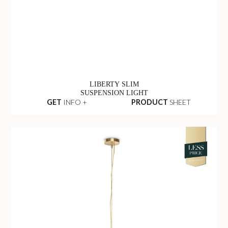
LIBERTY SLIM
SUSPENSION LIGHT
GET
INFO +
PRODUCT
SHEET