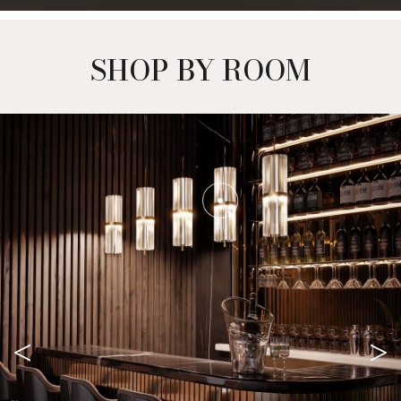
SHOP BY ROOM
<
>