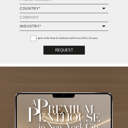
I agree to the
Terms & Conditions and Privacy Policy
of Luxxu
REQUEST