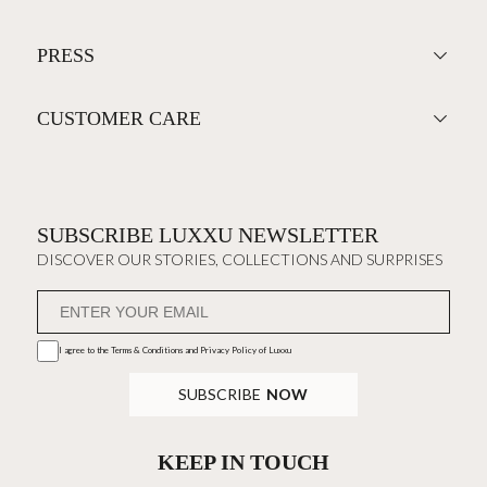
PRESS
CUSTOMER CARE
SUBSCRIBE LUXXU NEWSLETTER
DISCOVER OUR STORIES, COLLECTIONS AND SURPRISES
I agree to the
Terms & Conditions and Privacy Policy
of Luxxu
SUBSCRIBE
NOW
KEEP IN TOUCH