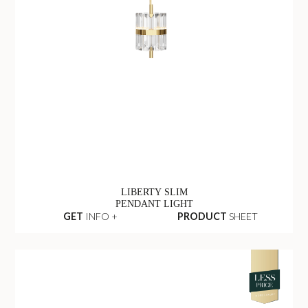
LIBERTY SLIM
PENDANT LIGHT
GET
INFO +
PRODUCT
SHEET