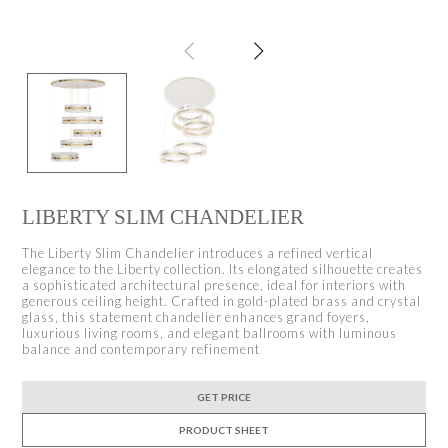
LIBERTY SLIM CHANDELIER
The Liberty Slim Chandelier introduces a refined vertical
elegance to the Liberty collection. Its elongated silhouette creates
a sophisticated architectural presence, ideal for interiors with
generous ceiling height. Crafted in gold-plated brass and crystal
glass, this statement chandelier enhances grand foyers,
luxurious living rooms, and elegant ballrooms with luminous
balance and contemporary refinement
GET PRICE
PRODUCT SHEET