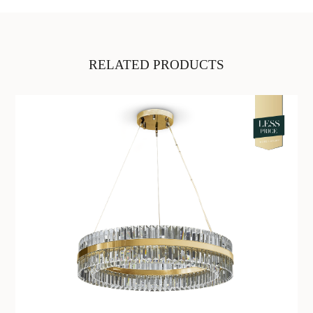
RELATED PRODUCTS