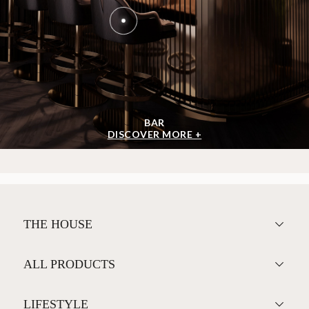
BAR
DISCOVER MORE +
THE HOUSE
ALL PRODUCTS
LIFESTYLE