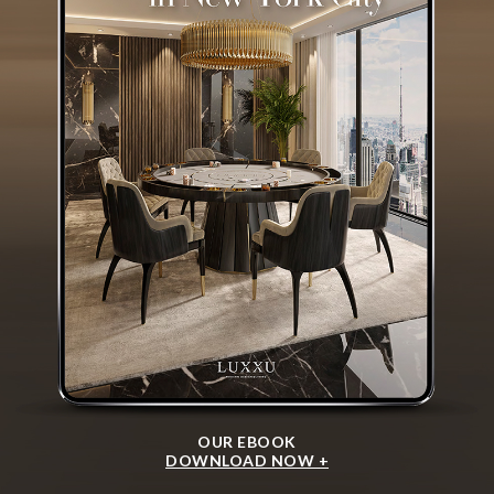
OUR EBOOK
DOWNLOAD NOW +