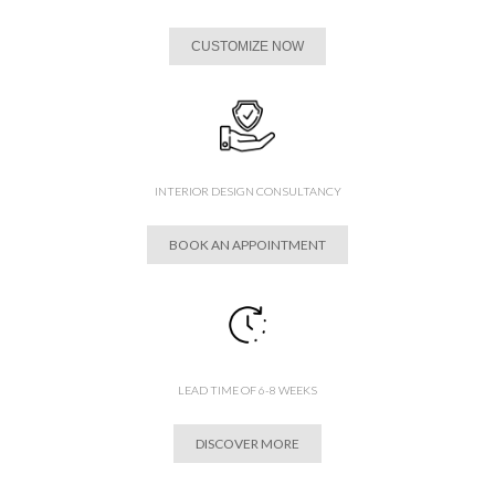
CUSTOMIZE NOW
INTERIOR DESIGN CONSULTANCY
BOOK AN APPOINTMENT
LEAD TIME OF 6-8 WEEKS
DISCOVER MORE