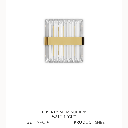
LIBERTY SLIM SQUARE
WALL LIGHT
GET
INFO +
PRODUCT
SHEET