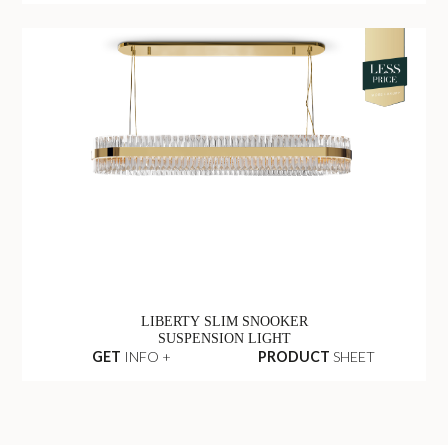
LIBERTY SLIM SNOOKER
SUSPENSION LIGHT
GET
INFO +
PRODUCT
SHEET