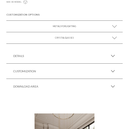
SEE 3D MODEL
CUSTOMIZATION OPTIONS
METALS FOR LIGHTING
CRYSTAL GLASSES
SEE MORE +
SEE MORE +
DETAILS
CUSTOMIZATION
DOWNLOAD AREA