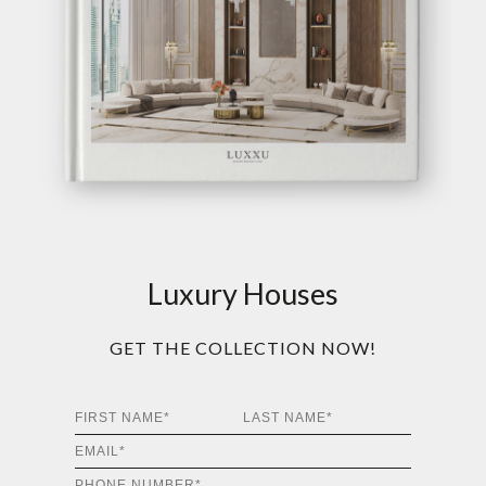
Luxury Houses
GET THE COLLECTION NOW!