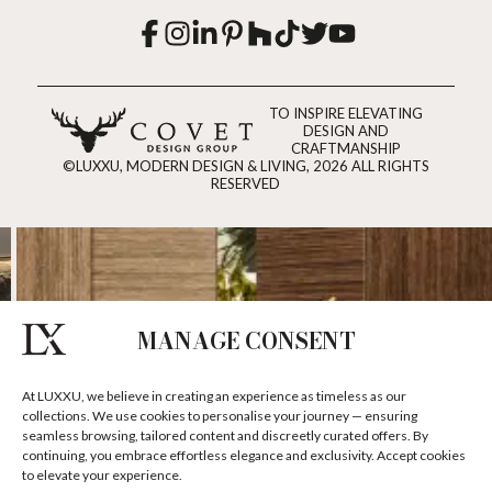
TO INSPIRE ELEVATING
DESIGN AND
CRAFTMANSHIP
©LUXXU, MODERN DESIGN & LIVING, 2026 ALL RIGHTS
RESERVED
MANAGE CONSENT
At LUXXU, we believe in creating an experience as timeless as our
collections. We use cookies to personalise your journey — ensuring
seamless browsing, tailored content and discreetly curated offers. By
continuing, you embrace effortless elegance and exclusivity. Accept cookies
to elevate your experience.