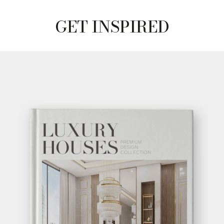
GET INSPIRED