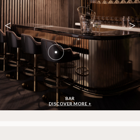
<
>
BAR
DISCOVER MORE +