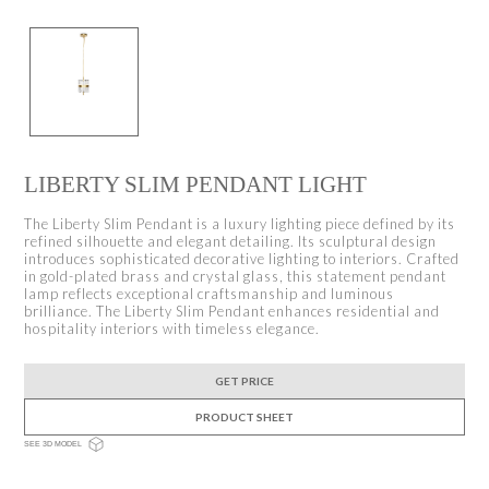
LIBERTY SLIM PENDANT LIGHT
The Liberty Slim Pendant is a luxury lighting piece defined by its
refined silhouette and elegant detailing. Its sculptural design
introduces sophisticated decorative lighting to interiors. Crafted
in gold-plated brass and crystal glass, this statement pendant
lamp reflects exceptional craftsmanship and luminous
brilliance. The Liberty Slim Pendant enhances residential and
hospitality interiors with timeless elegance.
GET PRICE
PRODUCT SHEET
SEE 3D MODEL