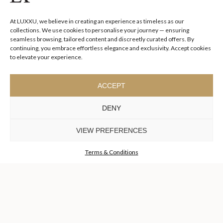
I agree to the
Terms & Conditions and Privacy Policy
of Luxxu
At LUXXU, we believe in creating an experience as timeless as our
SUBSCRIBE
NOW
collections. We use cookies to personalise your journey — ensuring
seamless browsing, tailored content and discreetly curated offers. By
continuing, you embrace effortless elegance and exclusivity. Accept cookies
KEEP IN TOUCH
to elevate your experience.
ACCEPT
DENY
TO INSPIRE ELEVATING
DESIGN AND
VIEW PREFERENCES
CRAFTMANSHIP
©LUXXU, MODERN DESIGN & LIVING, 2026 ALL RIGHTS
RESERVED
Terms & Conditions