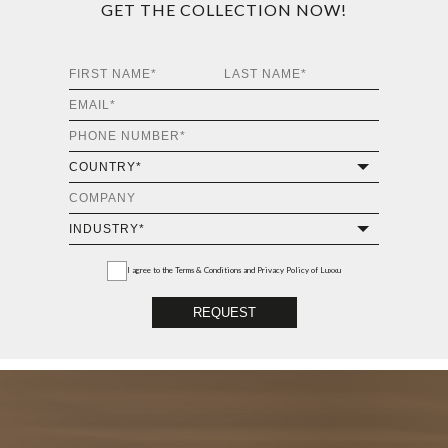
GET THE COLLECTION NOW!
I agree to the
Terms & Conditions and Privacy Policy
of Luxxu
REQUEST