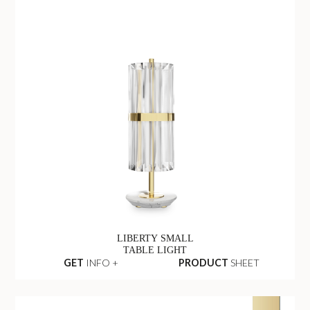
LIBERTY SMALL
TABLE LIGHT
GET
INFO +
PRODUCT
SHEET