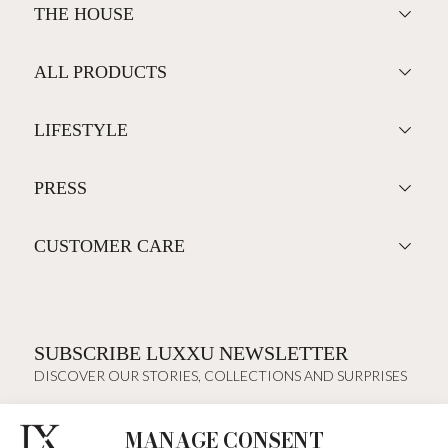
THE HOUSE
ALL PRODUCTS
LIFESTYLE
PRESS
CUSTOMER CARE
SUBSCRIBE LUXXU NEWSLETTER
DISCOVER OUR STORIES, COLLECTIONS AND SURPRISES
MANAGE CONSENT