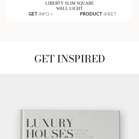
LIBERTY SLIM SQUARE
WALL LIGHT
GET
INFO +
PRODUCT
SHEET
GET INSPIRED