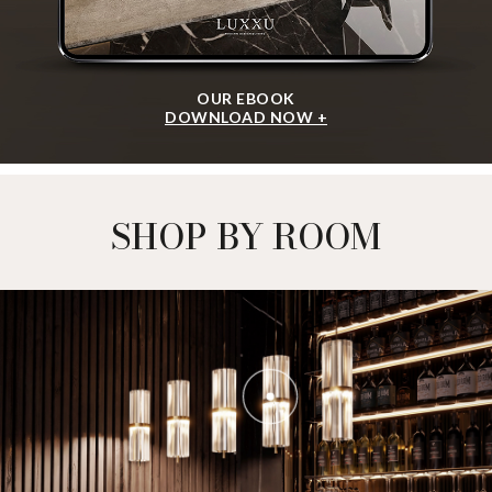
OUR EBOOK
DOWNLOAD NOW +
SHOP BY ROOM