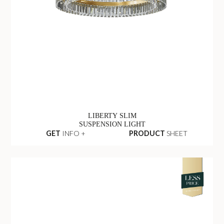
LIBERTY SLIM
SUSPENSION LIGHT
GET
INFO +
PRODUCT
SHEET