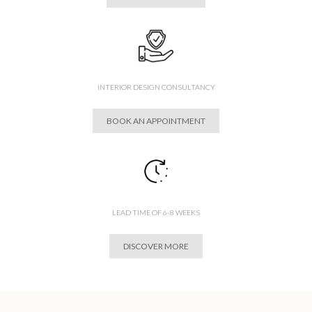
INTERIOR DESIGN CONSULTANCY
BOOK AN APPOINTMENT
LEAD TIME OF 6-8 WEEKS
DISCOVER MORE