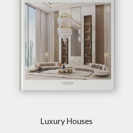
Luxury Houses