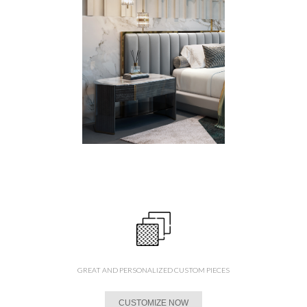
GREAT AND PERSONALIZED CUSTOM PIECES
CUSTOMIZE NOW