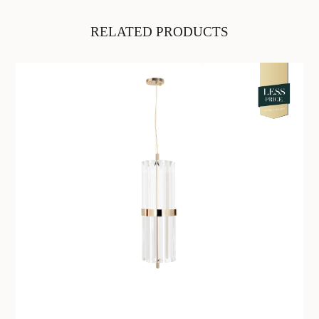
RELATED PRODUCTS