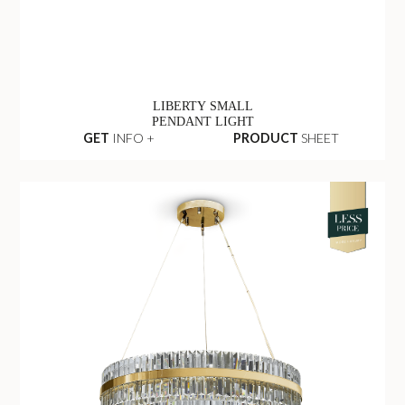
LIBERTY SMALL
PENDANT LIGHT
GET
INFO +
PRODUCT
SHEET