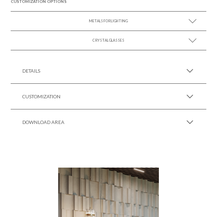
CUSTOMIZATION OPTIONS
METALS FOR LIGHTING
CRYSTAL GLASSES
SEE MORE +
SEE MORE +
DETAILS
CUSTOMIZATION
DOWNLOAD AREA