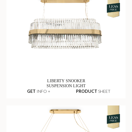
LIBERTY SNOOKER
SUSPENSION LIGHT
GET
INFO +
PRODUCT
SHEET