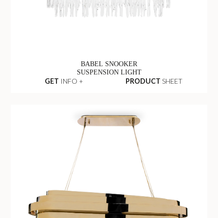
BABEL SNOOKER
SUSPENSION LIGHT
GET
INFO +
PRODUCT
SHEET