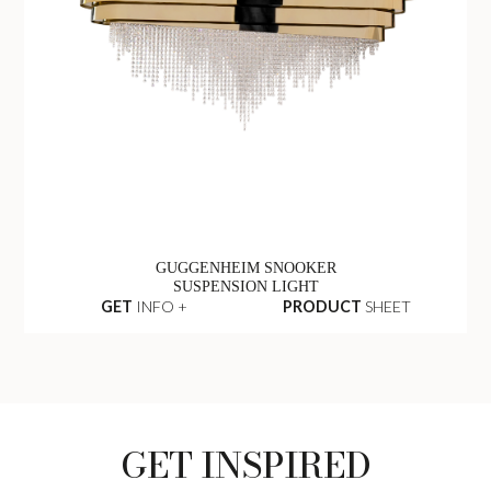
GUGGENHEIM SNOOKER
SUSPENSION LIGHT
GET
INFO +
PRODUCT
SHEET
GET INSPIRED