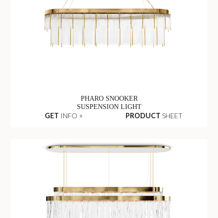
PHARO SNOOKER
SUSPENSION LIGHT
GET
INFO +
PRODUCT
SHEET