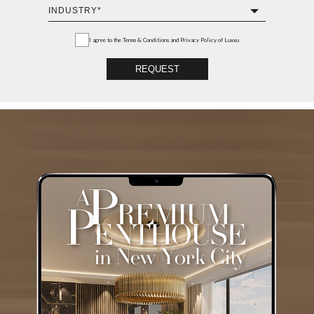
I agree to the
Terms & Conditions and Privacy Policy
of Luxxu
REQUEST