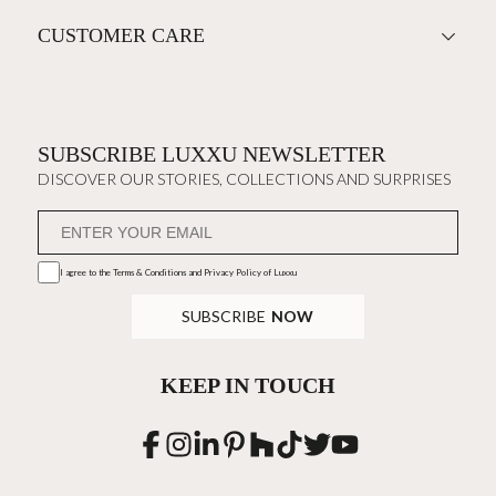
CUSTOMER CARE
SUBSCRIBE LUXXU NEWSLETTER
DISCOVER OUR STORIES, COLLECTIONS AND SURPRISES
I agree to the
Terms & Conditions and Privacy Policy
of Luxxu
SUBSCRIBE
NOW
KEEP IN TOUCH