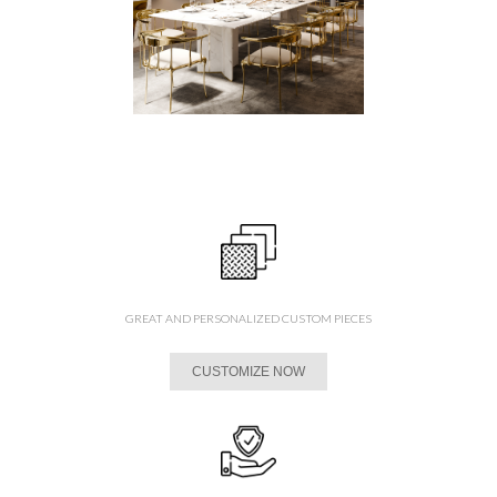
GREAT AND PERSONALIZED CUSTOM PIECES
CUSTOMIZE NOW