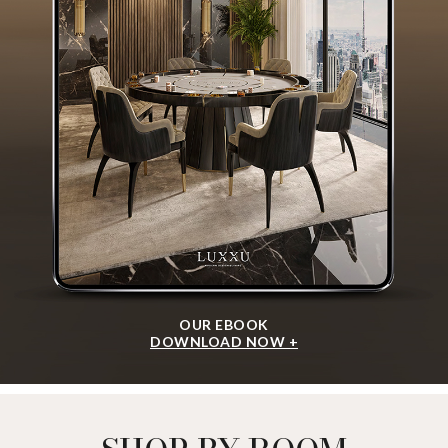
OUR EBOOK
DOWNLOAD NOW +