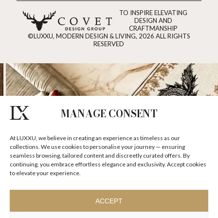
TO INSPIRE ELEVATING
DESIGN AND
CRAFTMANSHIP
©LUXXU, MODERN DESIGN & LIVING, 2026 ALL RIGHTS
RESERVED
MANAGE CONSENT
At LUXXU, we believe in creating an experience as timeless as our
collections. We use cookies to personalise your journey — ensuring
seamless browsing, tailored content and discreetly curated offers. By
continuing, you embrace effortless elegance and exclusivity. Accept cookies
to elevate your experience.
ACCEPT