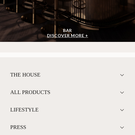
BAR
DISCOVER MORE +
THE HOUSE
ALL PRODUCTS
LIFESTYLE
PRESS