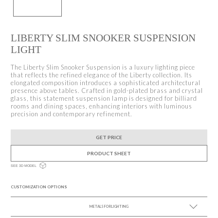
LIBERTY SLIM SNOOKER SUSPENSION
LIGHT
The Liberty Slim Snooker Suspension is a luxury lighting piece
that reflects the refined elegance of the Liberty collection. Its
elongated composition introduces a sophisticated architectural
presence above tables. Crafted in gold-plated brass and crystal
glass, this statement suspension lamp is designed for billiard
rooms and dining spaces, enhancing interiors with luminous
precision and contemporary refinement.
GET PRICE
PRODUCT SHEET
SEE 3D MODEL
CUSTOMIZATION OPTIONS
METALS FOR LIGHTING