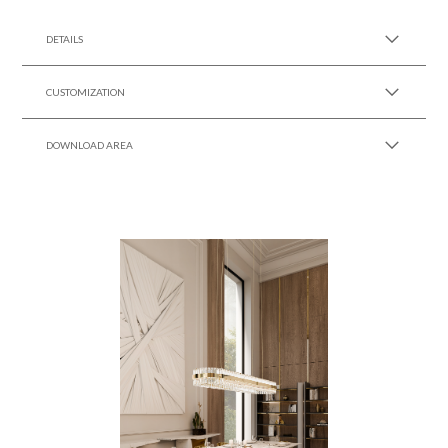
SEE MORE +
DETAILS
CUSTOMIZATION
DOWNLOAD AREA