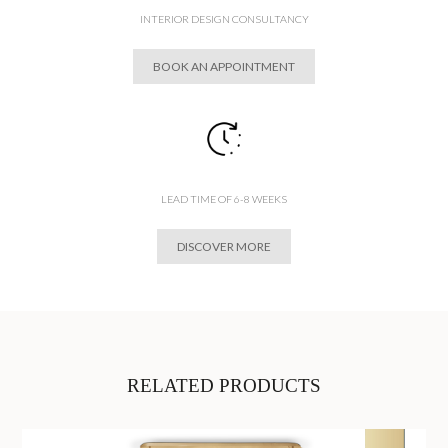
INTERIOR DESIGN CONSULTANCY
BOOK AN APPOINTMENT
LEAD TIME OF 6-8 WEEKS
DISCOVER MORE
RELATED PRODUCTS