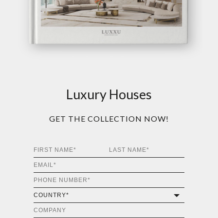
Luxury Houses
GET THE COLLECTION NOW!