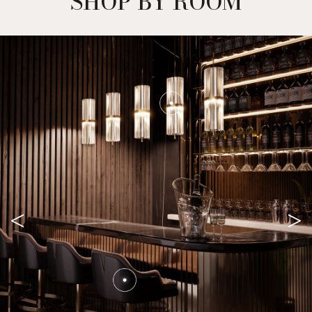
SHOP BY ROOM
<
>