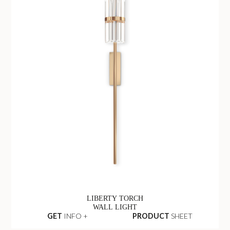
LIBERTY TORCH
WALL LIGHT
GET
INFO +
PRODUCT
SHEET