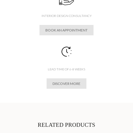
INTERIOR DESIGN CONSULTANCY
BOOK AN APPOINTMENT
LEAD TIME OF 6-8 WEEKS
DISCOVER MORE
RELATED PRODUCTS