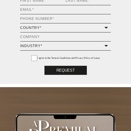
I agree to the
Terms & Conditions and Privacy Policy
of Luxxu
REQUEST