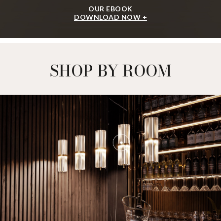
OUR EBOOK
DOWNLOAD NOW +
SHOP BY ROOM