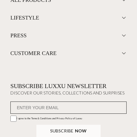
LIFESTYLE
PRESS
CUSTOMER CARE
SUBSCRIBE LUXXU NEWSLETTER
DISCOVER OUR STORIES, COLLECTIONS AND SURPRISES
I agree to the
Terms & Conditions and Privacy Policy
of Luxxu
SUBSCRIBE
NOW