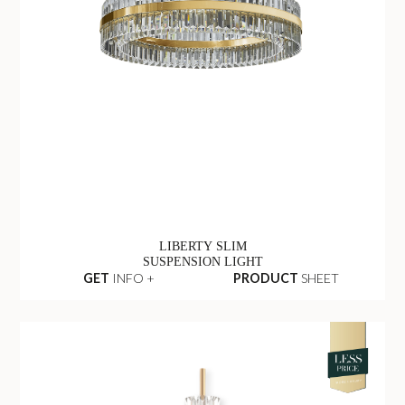
LIBERTY SLIM
SUSPENSION LIGHT
GET
INFO +
PRODUCT
SHEET