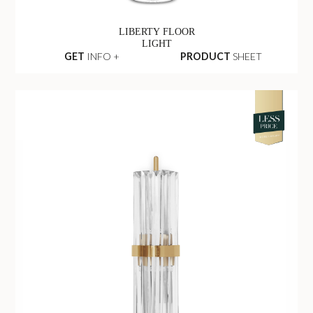
LIBERTY FLOOR
LIGHT
GET
INFO +
PRODUCT
SHEET