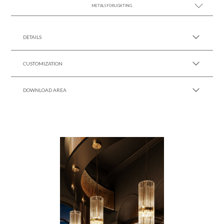
METALS FOR LIGHTING
SEE MORE +
DETAILS
CUSTOMIZATION
DOWNLOAD AREA