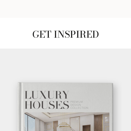
GET INSPIRED