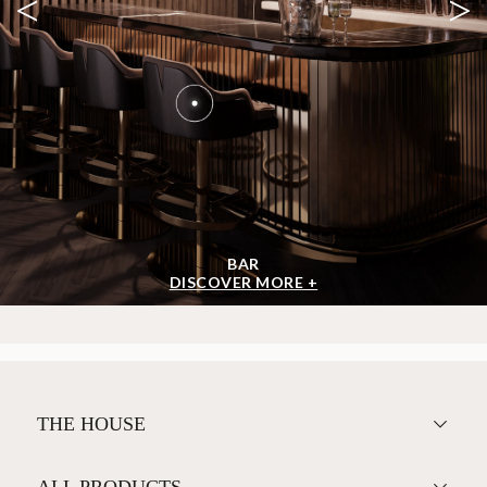
<
>
BAR
DISCOVER MORE +
THE HOUSE
ALL PRODUCTS