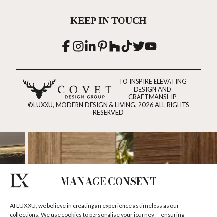
KEEP IN TOUCH
TO INSPIRE ELEVATING
DESIGN AND
CRAFTMANSHIP
©LUXXU, MODERN DESIGN & LIVING, 2026 ALL RIGHTS
RESERVED
MANAGE CONSENT
At LUXXU, we believe in creating an experience as timeless as our
collections. We use cookies to personalise your journey — ensuring