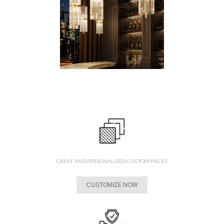
GREAT AND PERSONALIZED CUSTOM PIECES
CUSTOMIZE NOW