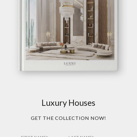
Luxury Houses
GET THE COLLECTION NOW!