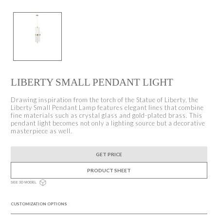
LIBERTY SMALL PENDANT LIGHT
Drawing inspiration from the torch of the Statue of Liberty, the
Liberty Small Pendant Lamp features elegant lines that combine
fine materials such as crystal glass and gold-plated brass. This
pendant light becomes not only a lighting source but a decorative
masterpiece as well.
GET PRICE
PRODUCT SHEET
SEE 3D MODEL
CUSTOMIZATION OPTIONS