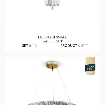
LIBERTY II SMALL
WALL LIGHT
GET
INFO +
PRODUCT
SHEET