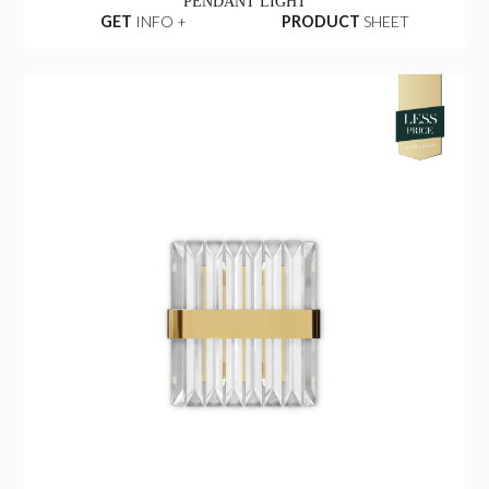
PENDANT LIGHT
GET
INFO +
PRODUCT
SHEET