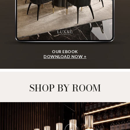
OUR EBOOK
DOWNLOAD NOW +
SHOP BY ROOM