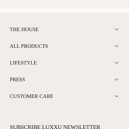
THE HOUSE
ALL PRODUCTS
LIFESTYLE
PRESS
CUSTOMER CARE
SUBSCRIBE LUXXU NEWSLETTER