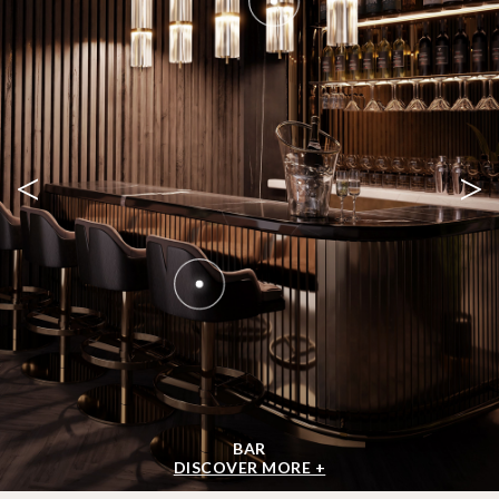
<
>
BAR
DISCOVER MORE +