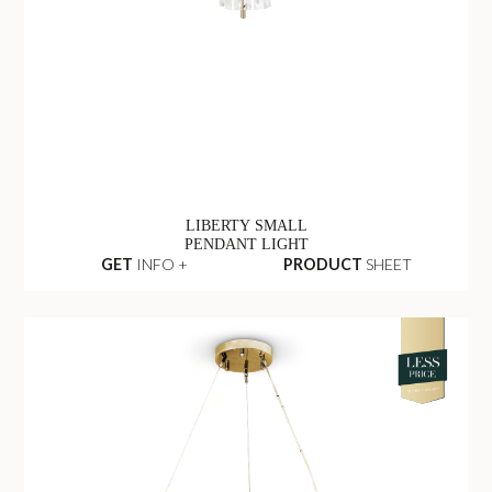
LIBERTY SMALL
PENDANT LIGHT
GET
INFO +
PRODUCT
SHEET