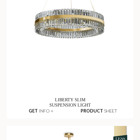
LIBERTY SLIM
SUSPENSION LIGHT
GET
INFO +
PRODUCT
SHEET