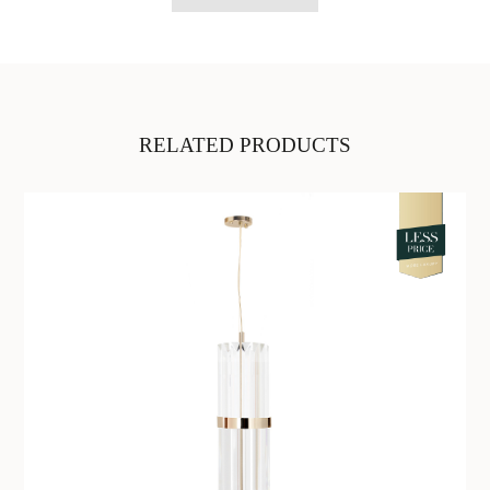
RELATED PRODUCTS