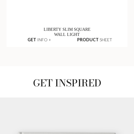
LIBERTY SLIM SQUARE
WALL LIGHT
GET
INFO +
PRODUCT
SHEET
GET INSPIRED