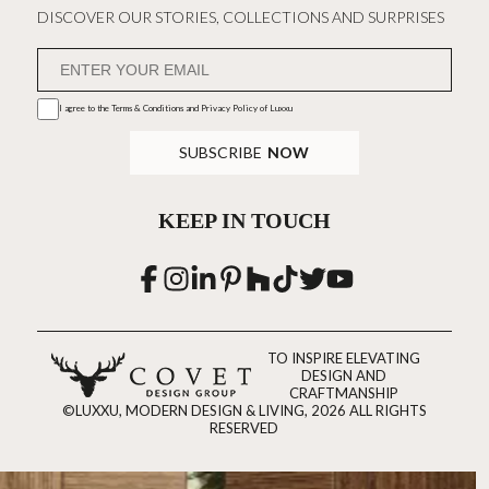
DISCOVER OUR STORIES, COLLECTIONS AND SURPRISES
I agree to the
Terms & Conditions and Privacy Policy
of Luxxu
SUBSCRIBE
NOW
KEEP IN TOUCH
TO INSPIRE ELEVATING
DESIGN AND
CRAFTMANSHIP
©LUXXU, MODERN DESIGN & LIVING, 2026 ALL RIGHTS
RESERVED