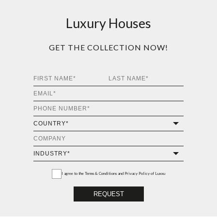
Luxury Houses
GET THE COLLECTION NOW!
I agree to the
Terms & Conditions and Privacy Policy
of Luxxu
REQUEST