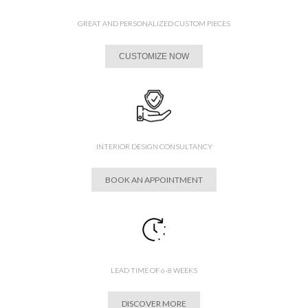
GREAT AND PERSONALIZED CUSTOM PIECES
CUSTOMIZE NOW
INTERIOR DESIGN CONSULTANCY
BOOK AN APPOINTMENT
LEAD TIME OF 6-8 WEEKS
DISCOVER MORE