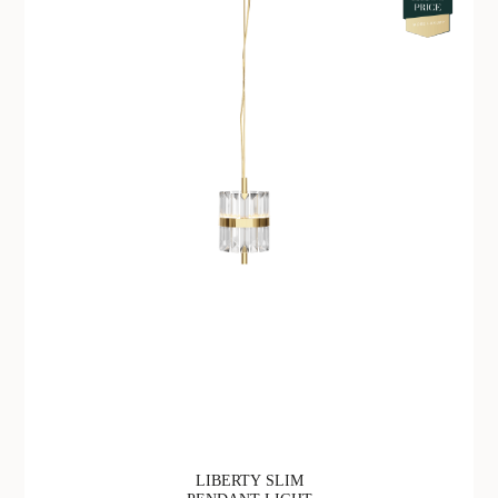
LIBERTY SLIM