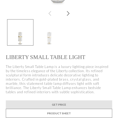
LIBERTY SMALL TABLE LIGHT
The Liberty Small Table Lamp is a luxury lighting piece inspired
by the timeless elegance of the Liberty collection. Its refined
sculptural form introduces delicate decorative lighting to
interiors. Crafted in gold-plated brass, crystal glass, and
marble, this statement table lamp diffuses light with soft
brilliance. The Liberty Small Table Lamp enhances bedside
tables and refined interiors with subtle sophistication.
GET PRICE
PRODUCT SHEET