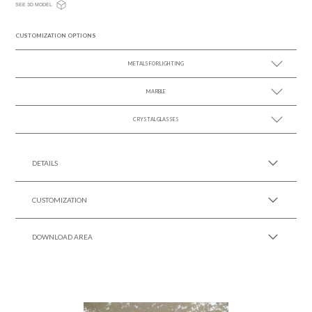
SEE 3D MODEL
CUSTOMIZATION OPTIONS
METALS FOR LIGHTING
MARBLE
SEE MORE +
CRYSTAL GLASSES
SEE MORE +
SEE MORE +
DETAILS
CUSTOMIZATION
DOWNLOAD AREA