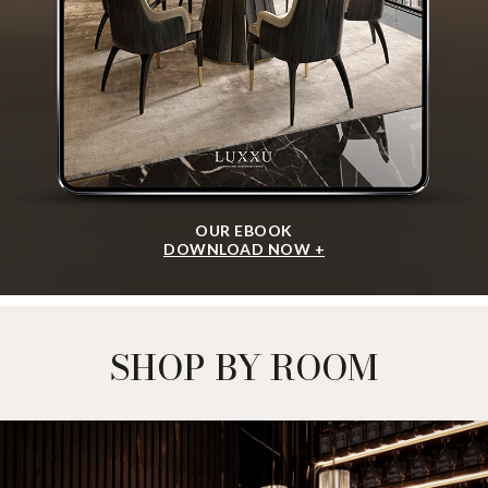
OUR EBOOK
DOWNLOAD NOW +
SHOP BY ROOM