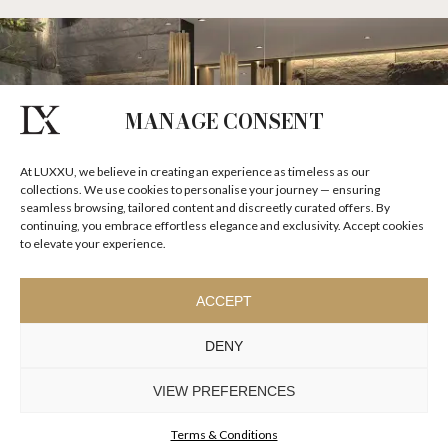
MANAGE CONSENT
At LUXXU, we believe in creating an experience as timeless as our
collections. We use cookies to personalise your journey — ensuring
seamless browsing, tailored content and discreetly curated offers. By
continuing, you embrace effortless elegance and exclusivity. Accept cookies
to elevate your experience.
ACCEPT
DENY
VIEW PREFERENCES
Terms & Conditions