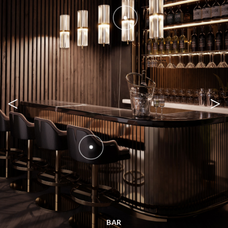
<
>
BAR