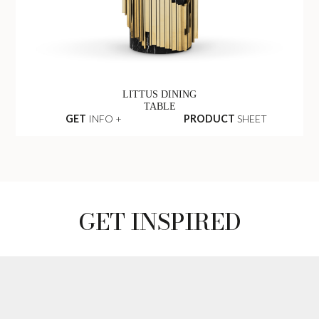
LITTUS DINING
TABLE
GET
INFO +
PRODUCT
SHEET
GET INSPIRED