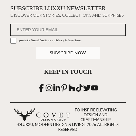
SUBSCRIBE LUXXU NEWSLETTER
DISCOVER OUR STORIES, COLLECTIONS AND SURPRISES
I agree to the
Terms & Conditions and Privacy Policy
of Luxxu
SUBSCRIBE
NOW
KEEP IN TOUCH
TO INSPIRE ELEVATING
DESIGN AND
CRAFTMANSHIP
©LUXXU, MODERN DESIGN & LIVING, 2026 ALL RIGHTS
RESERVED