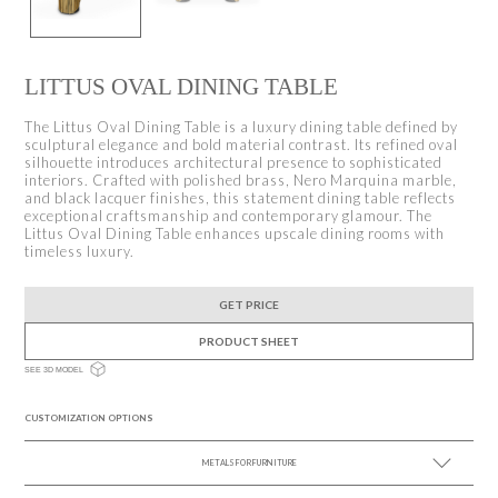
LITTUS OVAL DINING TABLE
The Littus Oval Dining Table is a luxury dining table defined by
sculptural elegance and bold material contrast. Its refined oval
silhouette introduces architectural presence to sophisticated
interiors. Crafted with polished brass, Nero Marquina marble,
and black lacquer finishes, this statement dining table reflects
exceptional craftsmanship and contemporary glamour. The
Littus Oval Dining Table enhances upscale dining rooms with
timeless luxury.
GET PRICE
PRODUCT SHEET
SEE 3D MODEL
CUSTOMIZATION OPTIONS
METALS FOR FURNITURE