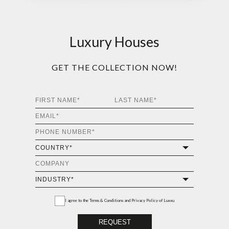
Luxury Houses
GET THE COLLECTION NOW!
I agree to the
Terms & Conditions and Privacy Policy
of Luxxu
REQUEST