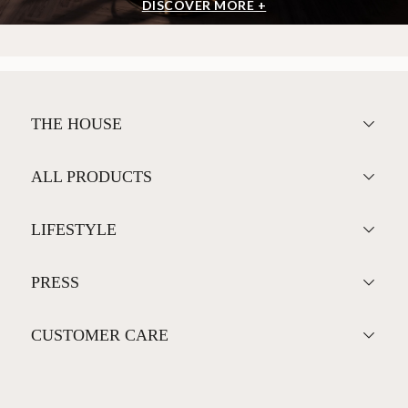
DISCOVER MORE +
THE HOUSE
ALL PRODUCTS
LIFESTYLE
PRESS
CUSTOMER CARE