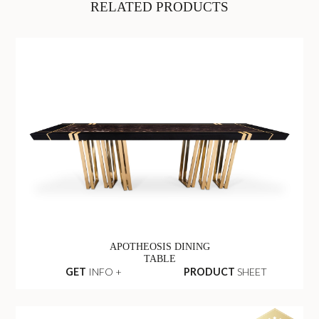
RELATED PRODUCTS
APOTHEOSIS DINING
TABLE
GET
INFO +
PRODUCT
SHEET