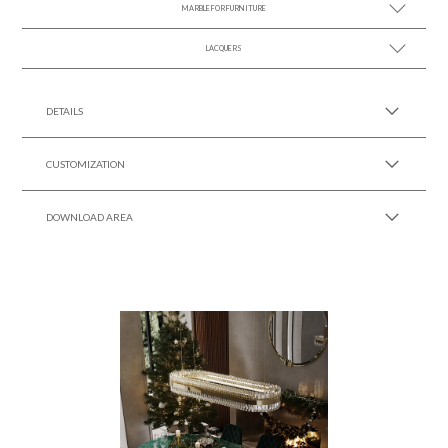
MARBLE FOR FURNITURE
SEE MORE +
LACQUERS
SEE MORE +
SEE MORE +
Black Lacquer Gloss
DETAILS
CUSTOMIZATION
DOWNLOAD AREA