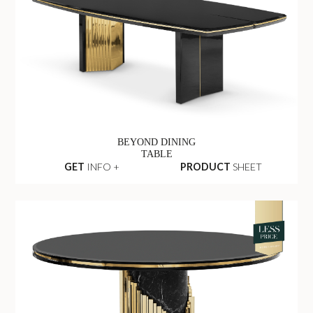
BEYOND DINING
TABLE
GET
INFO +
PRODUCT
SHEET