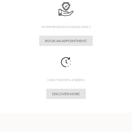
INTERIOR DESIGN CONSULTANCY
BOOK AN APPOINTMENT
LEAD TIME OF 6-8 WEEKS
DISCOVER MORE