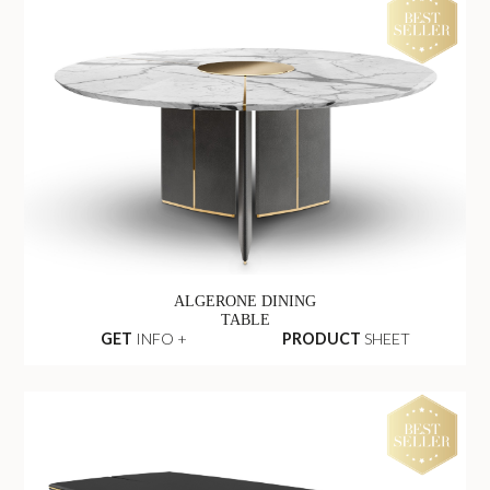
ALGERONE DINING
TABLE
GET
INFO +
PRODUCT
SHEET