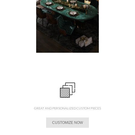
GREAT AND PERSONALIZED CUSTOM PIECES
CUSTOMIZE NOW