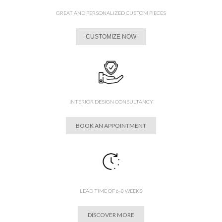
GREAT AND PERSONALIZED CUSTOM PIECES
CUSTOMIZE NOW
INTERIOR DESIGN CONSULTANCY
BOOK AN APPOINTMENT
LEAD TIME OF 6-8 WEEKS
DISCOVER MORE