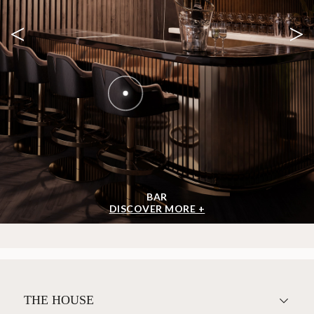
<
>
BAR
DISCOVER MORE +
THE HOUSE