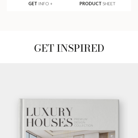
GET
INFO +
PRODUCT
SHEET
GET INSPIRED