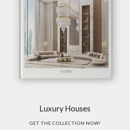
Luxury Houses
GET THE COLLECTION NOW!