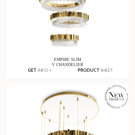
EMPIRE SLIM
V CHANDELIER
GET
INFO +
PRODUCT
SHEET