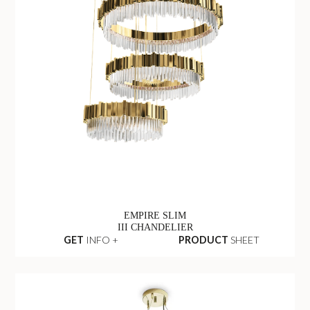
EMPIRE SLIM
III CHANDELIER
GET
INFO +
PRODUCT
SHEET