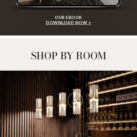
OUR EBOOK
DOWNLOAD NOW +
SHOP BY ROOM