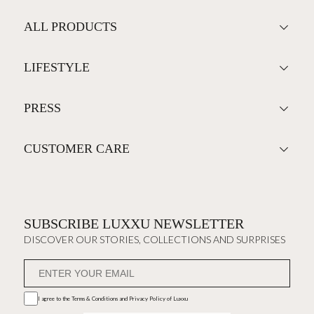
ALL PRODUCTS
LIFESTYLE
PRESS
CUSTOMER CARE
SUBSCRIBE LUXXU NEWSLETTER
DISCOVER OUR STORIES, COLLECTIONS AND SURPRISES
I agree to the
Terms & Conditions and Privacy Policy
of Luxxu