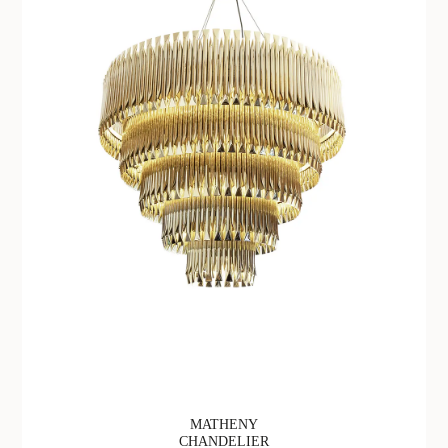
MATHENY
CHANDELIER