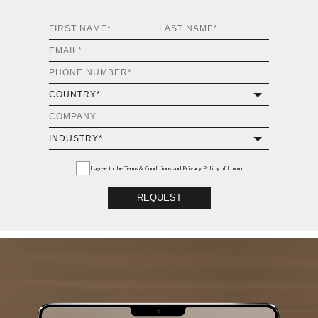
I agree to the
Terms & Conditions and Privacy Policy
of Luxxu
REQUEST