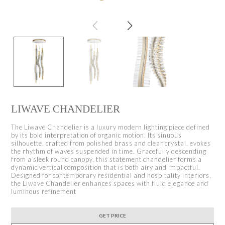
LIWAVE CHANDELIER
The Liwave Chandelier is a luxury modern lighting piece defined
by its bold interpretation of organic motion. Its sinuous
silhouette, crafted from polished brass and clear crystal, evokes
the rhythm of waves suspended in time. Gracefully descending
from a sleek round canopy, this statement chandelier forms a
dynamic vertical composition that is both airy and impactful.
Designed for contemporary residential and hospitality interiors,
the Liwave Chandelier enhances spaces with fluid elegance and
luminous refinement
GET PRICE