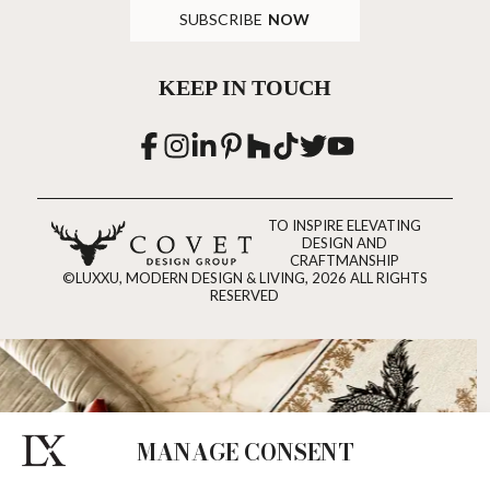
SUBSCRIBE
NOW
KEEP IN TOUCH
TO INSPIRE ELEVATING
DESIGN AND
CRAFTMANSHIP
©LUXXU, MODERN DESIGN & LIVING, 2026 ALL RIGHTS
RESERVED
MANAGE CONSENT