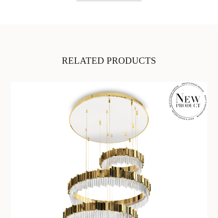
RELATED PRODUCTS