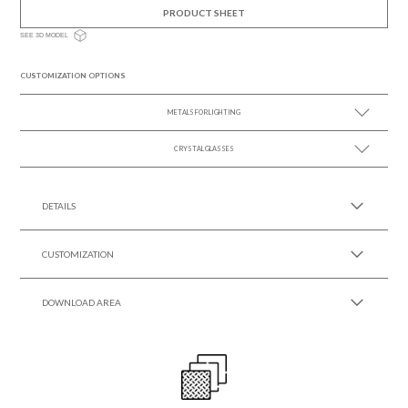
PRODUCT SHEET
SEE 3D MODEL
CUSTOMIZATION OPTIONS
METALS FOR LIGHTING
CRYSTAL GLASSES
SEE MORE +
SEE MORE +
DETAILS
CUSTOMIZATION
DOWNLOAD AREA