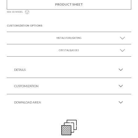
PRODUCT SHEET
SEE 3D MODEL
CUSTOMIZATION OPTIONS
METALS FOR LIGHTING
CRYSTAL GLASSES
SEE MORE +
SEE MORE +
DETAILS
CUSTOMIZATION
DOWNLOAD AREA