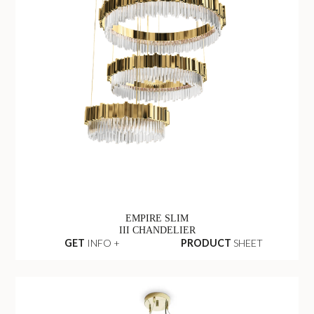
EMPIRE SLIM
III CHANDELIER
GET
INFO +
PRODUCT
SHEET