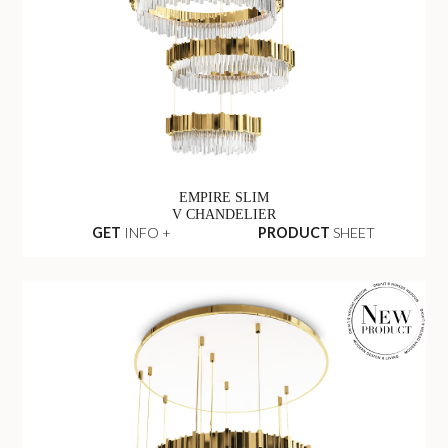
EMPIRE SLIM
V CHANDELIER
GET
INFO +
PRODUCT
SHEET