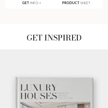
GET
INFO +
PRODUCT
SHEET
GET INSPIRED