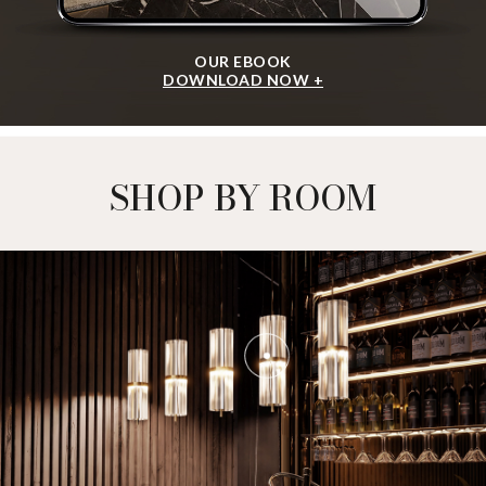
OUR EBOOK
DOWNLOAD NOW +
SHOP BY ROOM