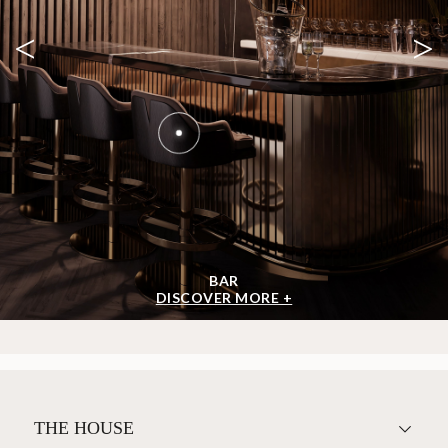
<
>
BAR
DISCOVER MORE +
THE HOUSE