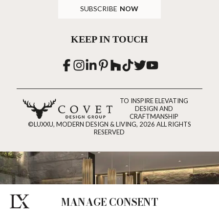
SUBSCRIBE
NOW
KEEP IN TOUCH
TO INSPIRE ELEVATING
DESIGN AND
CRAFTMANSHIP
©LUXXU, MODERN DESIGN & LIVING, 2026 ALL RIGHTS
RESERVED
MANAGE CONSENT