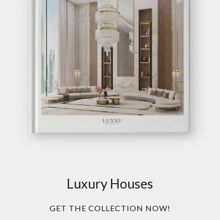
Luxury Houses
GET THE COLLECTION NOW!