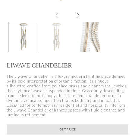
LIWAVE CHANDELIER
The Liwave Chandelier is a luxury modern lighting piece defined
by its bold interpretation of organic motion. Its sinuous
silhouette, crafted from polished brass and clear crystal, evokes
the rhythm of waves suspended in time. Gracefully descending
from a sleek round canopy, this statement chandelier forms a
dynamic vertical composition that is both airy and impactful.
Designed for contemporary residential and hospitality interiors,
the Liwave Chandelier enhances spaces with fluid elegance and
luminous refinement
GET PRICE