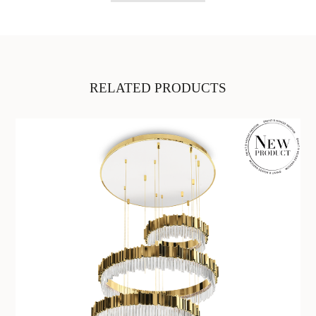
RELATED PRODUCTS