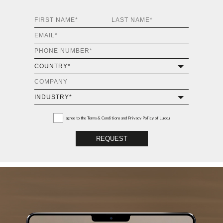
I agree to the
Terms & Conditions and Privacy Policy
of Luxxu
REQUEST