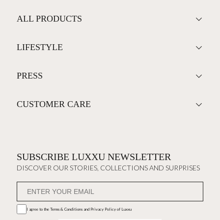
ALL PRODUCTS
LIFESTYLE
PRESS
CUSTOMER CARE
SUBSCRIBE LUXXU NEWSLETTER
DISCOVER OUR STORIES, COLLECTIONS AND SURPRISES
I agree to the
Terms & Conditions and Privacy Policy
of Luxxu