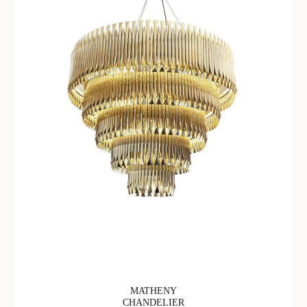
MATHENY
CHANDELIER