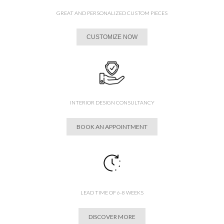
GREAT AND PERSONALIZED CUSTOM PIECES
CUSTOMIZE NOW
INTERIOR DESIGN CONSULTANCY
BOOK AN APPOINTMENT
LEAD TIME OF 6-8 WEEKS
DISCOVER MORE