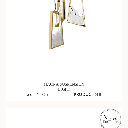
MAGNA SUSPENSION
LIGHT
GET
INFO +
PRODUCT
SHEET