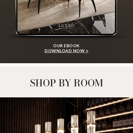
OUR EBOOK
DOWNLOAD NOW +
SHOP BY ROOM