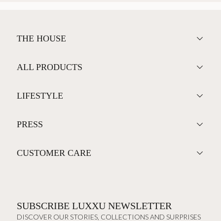
THE HOUSE
ALL PRODUCTS
LIFESTYLE
PRESS
CUSTOMER CARE
SUBSCRIBE LUXXU NEWSLETTER
DISCOVER OUR STORIES, COLLECTIONS AND SURPRISES