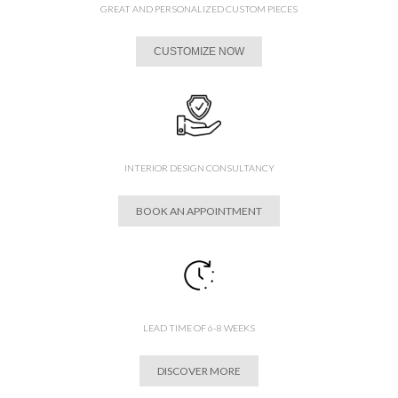
GREAT AND PERSONALIZED CUSTOM PIECES
CUSTOMIZE NOW
INTERIOR DESIGN CONSULTANCY
BOOK AN APPOINTMENT
LEAD TIME OF 6-8 WEEKS
DISCOVER MORE