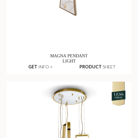
MAGNA PENDANT
LIGHT
GET
INFO +
PRODUCT
SHEET