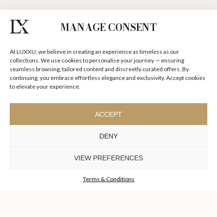
MANAGE CONSENT
I agree to the
Terms & Conditions and Privacy Policy
of Luxxu
At LUXXU, we believe in creating an experience as timeless as our
SUBSCRIBE
NOW
collections. We use cookies to personalise your journey — ensuring
seamless browsing, tailored content and discreetly curated offers. By
continuing, you embrace effortless elegance and exclusivity. Accept cookies
KEEP IN TOUCH
to elevate your experience.
ACCEPT
DENY
TO INSPIRE ELEVATING
DESIGN AND
VIEW PREFERENCES
CRAFTMANSHIP
©LUXXU, MODERN DESIGN & LIVING, 2026 ALL RIGHTS
RESERVED
Terms & Conditions