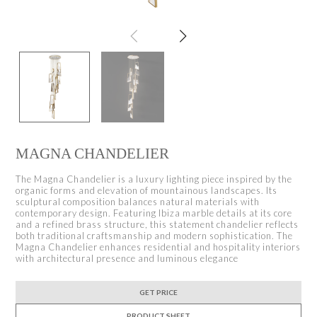
MAGNA CHANDELIER
The Magna Chandelier is a luxury lighting piece inspired by the
organic forms and elevation of mountainous landscapes. Its
sculptural composition balances natural materials with
contemporary design. Featuring Ibiza marble details at its core
and a refined brass structure, this statement chandelier reflects
both traditional craftsmanship and modern sophistication. The
Magna Chandelier enhances residential and hospitality interiors
with architectural presence and luminous elegance
GET PRICE
PRODUCT SHEET