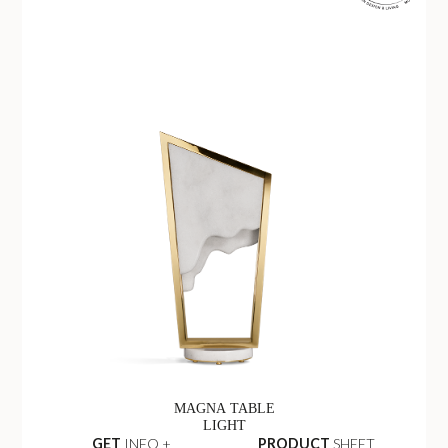
MAGNA TABLE
LIGHT
GET
INFO +
PRODUCT
SHEET