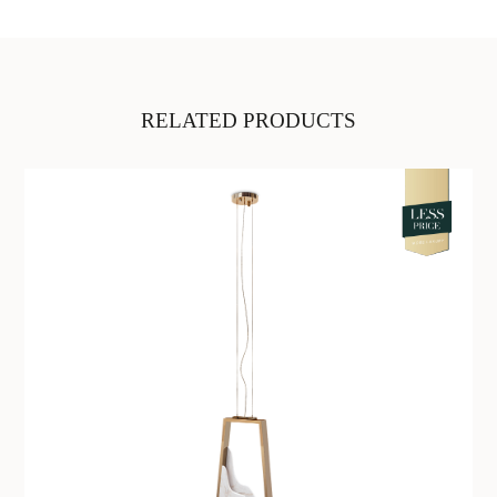
RELATED PRODUCTS