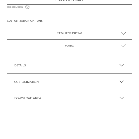
SEE 3D MODEL
CUSTOMIZATION OPTIONS
METALS FOR LIGHTING
MARBLE
SEE MORE +
SEE MORE +
DETAILS
CUSTOMIZATION
DOWNLOAD AREA