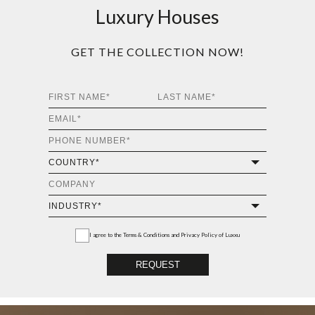
Luxury Houses
GET THE COLLECTION NOW!
I agree to the
Terms & Conditions and Privacy Policy
of Luxxu
REQUEST