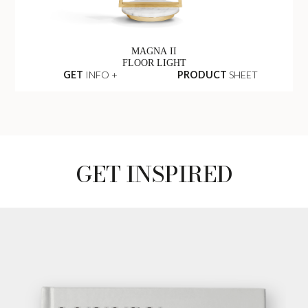
MAGNA II
FLOOR LIGHT
GET
INFO +
PRODUCT
SHEET
GET INSPIRED