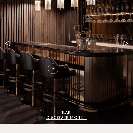
<
>
BAR
DISCOVER MORE +