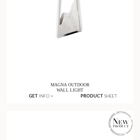
MAGNA OUTDOOR
WALL LIGHT
GET
INFO +
PRODUCT
SHEET