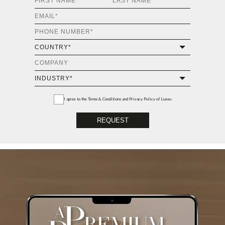
I agree to the
Terms & Conditions and Privacy Policy
of Luxxu
REQUEST