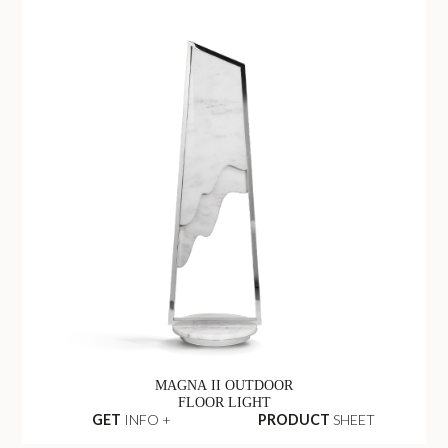
MAGNA II OUTDOOR
FLOOR LIGHT
GET
INFO +
PRODUCT
SHEET