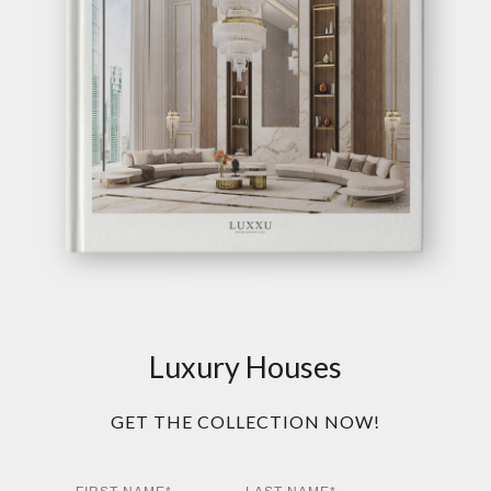
Luxury Houses
GET THE COLLECTION NOW!