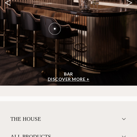
<
>
BAR
DISCOVER MORE +
THE HOUSE
ALL PRODUCTS