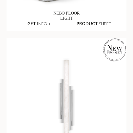
NEBO FLOOR
LIGHT
GET
INFO +
PRODUCT
SHEET