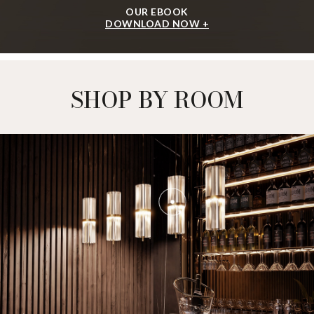
OUR EBOOK
DOWNLOAD NOW +
SHOP BY ROOM