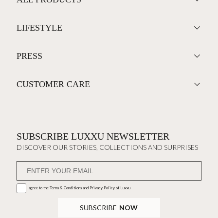
LIFESTYLE
PRESS
CUSTOMER CARE
SUBSCRIBE LUXXU NEWSLETTER
DISCOVER OUR STORIES, COLLECTIONS AND SURPRISES
I agree to the
Terms & Conditions and Privacy Policy
of Luxxu
SUBSCRIBE
NOW