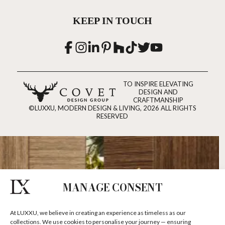
KEEP IN TOUCH
TO INSPIRE ELEVATING
DESIGN AND
CRAFTMANSHIP
©LUXXU, MODERN DESIGN & LIVING, 2026 ALL RIGHTS
RESERVED
MANAGE CONSENT
At LUXXU, we believe in creating an experience as timeless as our
collections. We use cookies to personalise your journey — ensuring