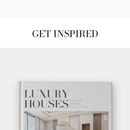
GET INSPIRED