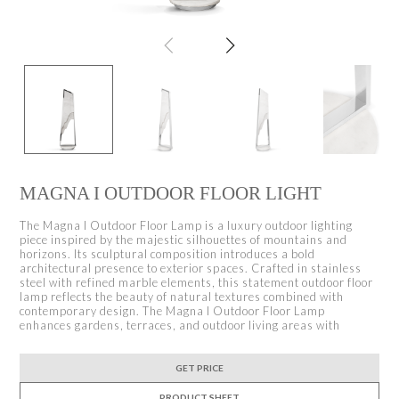
MAGNA I OUTDOOR FLOOR LIGHT
The Magna I Outdoor Floor Lamp is a luxury outdoor lighting
piece inspired by the majestic silhouettes of mountains and
horizons. Its sculptural composition introduces a bold
architectural presence to exterior spaces. Crafted in stainless
steel with refined marble elements, this statement outdoor floor
lamp reflects the beauty of natural textures combined with
contemporary design. The Magna I Outdoor Floor Lamp
enhances gardens, terraces, and outdoor living areas with
GET PRICE
PRODUCT SHEET