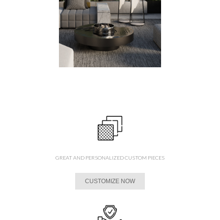
GREAT AND PERSONALIZED CUSTOM PIECES
CUSTOMIZE NOW