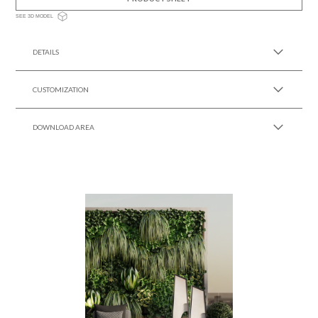
SEE 3D MODEL
DETAILS
CUSTOMIZATION
DOWNLOAD AREA