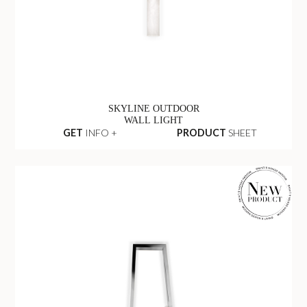
SKYLINE OUTDOOR
WALL LIGHT
GET
INFO +
PRODUCT
SHEET