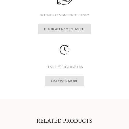
INTERIOR DESIGN CONSULTANCY
BOOK AN APPOINTMENT
LEAD TIME OF 6-8 WEEKS
DISCOVER MORE
RELATED PRODUCTS