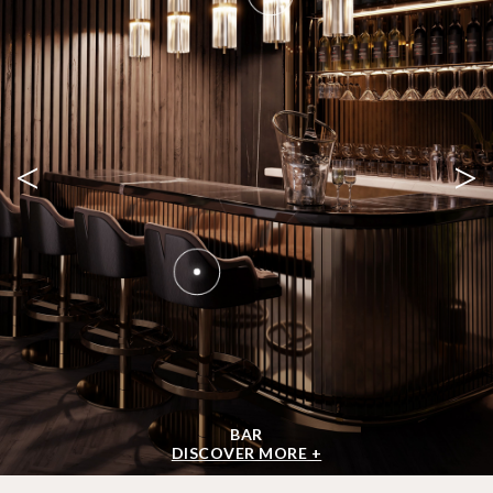
<
>
BAR
DISCOVER MORE +