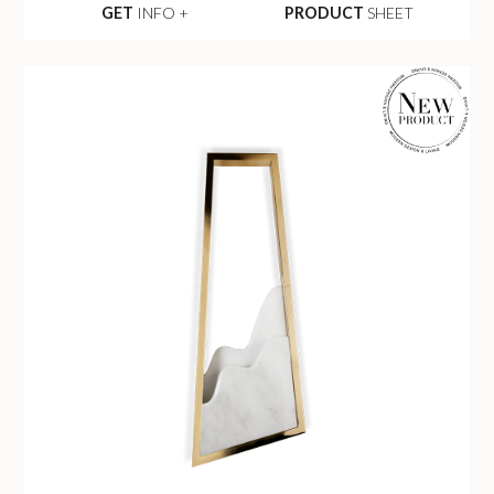
GET
INFO +
PRODUCT
SHEET