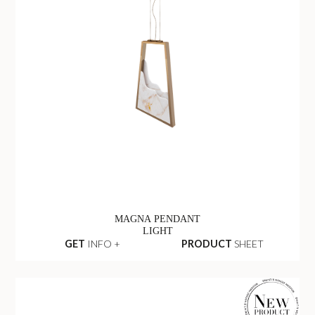
MAGNA PENDANT
LIGHT
GET
INFO +
PRODUCT
SHEET