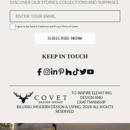
DISCOVER OUR STORIES, COLLECTIONS AND SURPRISES
I agree to the
Terms & Conditions and Privacy Policy
of Luxxu
SUBSCRIBE
NOW
KEEP IN TOUCH
TO INSPIRE ELEVATING
DESIGN AND
CRAFTMANSHIP
©LUXXU, MODERN DESIGN & LIVING, 2026 ALL RIGHTS
RESERVED