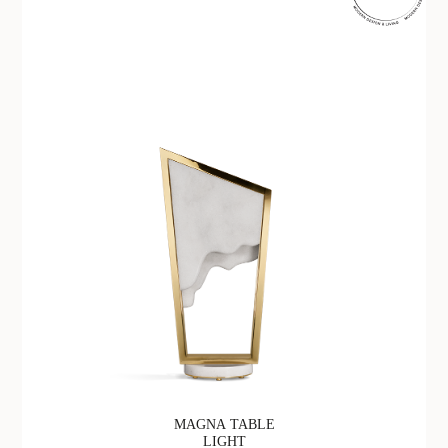
MAGNA TABLE
LIGHT