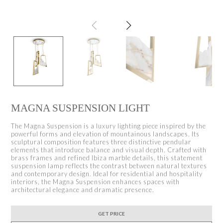
MAGNA SUSPENSION LIGHT
The Magna Suspension is a luxury lighting piece inspired by the
powerful forms and elevation of mountainous landscapes. Its
sculptural composition features three distinctive pendular
elements that introduce balance and visual depth. Crafted with
brass frames and refined Ibiza marble details, this statement
suspension lamp reflects the contrast between natural textures
and contemporary design. Ideal for residential and hospitality
interiors, the Magna Suspension enhances spaces with
architectural elegance and dramatic presence.
GET PRICE