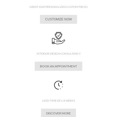
GREAT AND PERSONALIZED CUSTOM PIECES
CUSTOMIZE NOW
INTERIOR DESIGN CONSULTANCY
BOOK AN APPOINTMENT
LEAD TIME OF 6-8 WEEKS
DISCOVER MORE