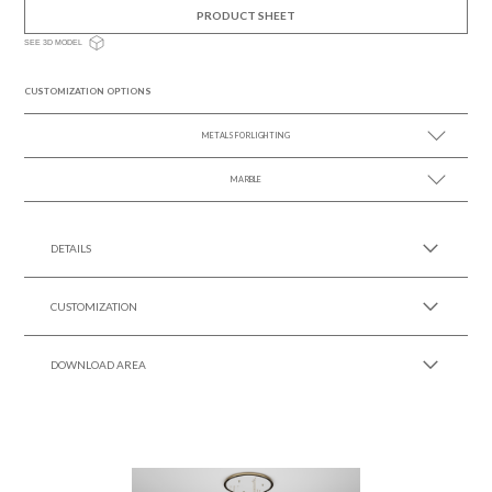
PRODUCT SHEET
SEE 3D MODEL
CUSTOMIZATION OPTIONS
METALS FOR LIGHTING
MARBLE
SEE MORE +
SEE MORE +
DETAILS
CUSTOMIZATION
DOWNLOAD AREA