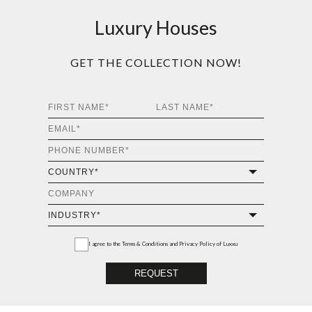
Luxury Houses
GET THE COLLECTION NOW!
I agree to the
Terms & Conditions and Privacy Policy
of Luxxu
REQUEST