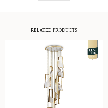
RELATED PRODUCTS