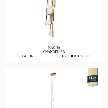
MAGNA
CHANDELIER
GET
INFO +
PRODUCT
SHEET