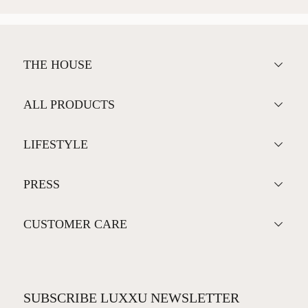
THE HOUSE
ALL PRODUCTS
LIFESTYLE
PRESS
CUSTOMER CARE
SUBSCRIBE LUXXU NEWSLETTER