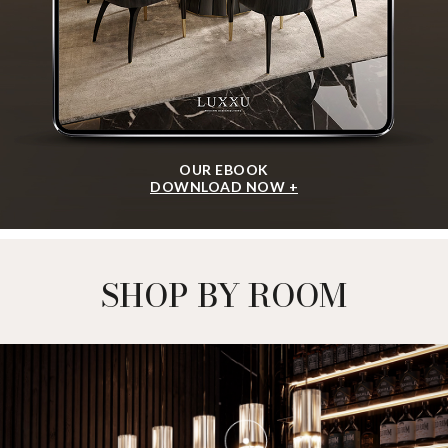
OUR EBOOK
DOWNLOAD NOW +
SHOP BY ROOM