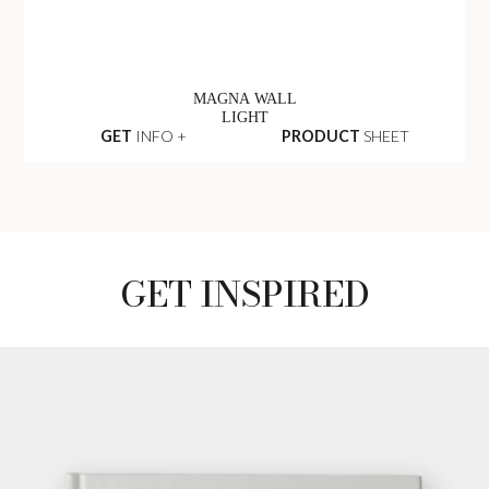
MAGNA WALL
LIGHT
GET
INFO +
PRODUCT
SHEET
GET INSPIRED