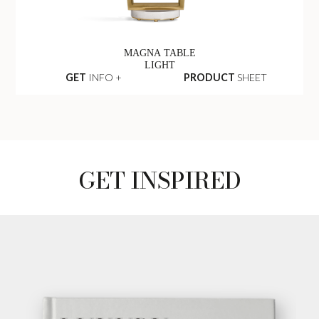
MAGNA TABLE
LIGHT
GET
INFO +
PRODUCT
SHEET
GET INSPIRED