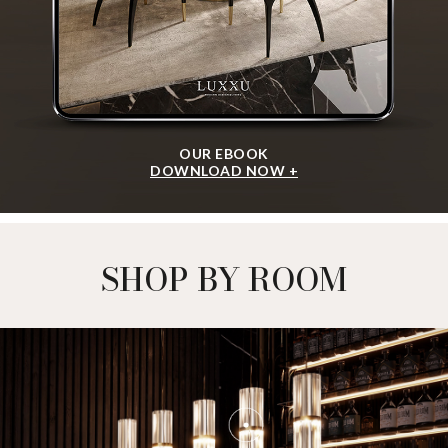
OUR EBOOK
DOWNLOAD NOW +
SHOP BY ROOM