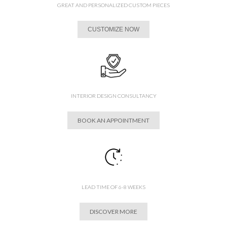
GREAT AND PERSONALIZED CUSTOM PIECES
CUSTOMIZE NOW
INTERIOR DESIGN CONSULTANCY
BOOK AN APPOINTMENT
LEAD TIME OF 6-8 WEEKS
DISCOVER MORE