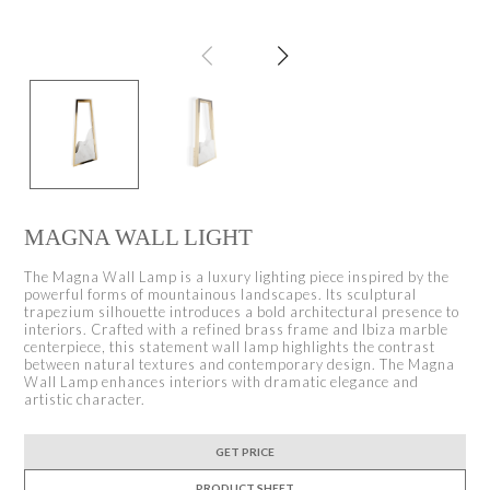
MAGNA WALL LIGHT
The Magna Wall Lamp is a luxury lighting piece inspired by the
powerful forms of mountainous landscapes. Its sculptural
trapezium silhouette introduces a bold architectural presence to
interiors. Crafted with a refined brass frame and Ibiza marble
centerpiece, this statement wall lamp highlights the contrast
between natural textures and contemporary design. The Magna
Wall Lamp enhances interiors with dramatic elegance and
artistic character.
GET PRICE
PRODUCT SHEET