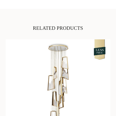
RELATED PRODUCTS