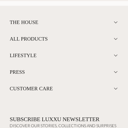
THE HOUSE
ALL PRODUCTS
LIFESTYLE
PRESS
CUSTOMER CARE
SUBSCRIBE LUXXU NEWSLETTER
DISCOVER OUR STORIES, COLLECTIONS AND SURPRISES