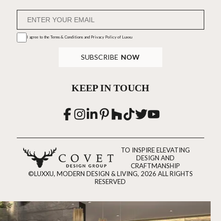
I agree to the
Terms & Conditions and Privacy Policy
of Luxxu
SUBSCRIBE
NOW
KEEP IN TOUCH
TO INSPIRE ELEVATING
DESIGN AND
CRAFTMANSHIP
©LUXXU, MODERN DESIGN & LIVING, 2026 ALL RIGHTS
RESERVED