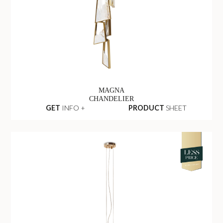
MAGNA
CHANDELIER
GET
INFO +
PRODUCT
SHEET