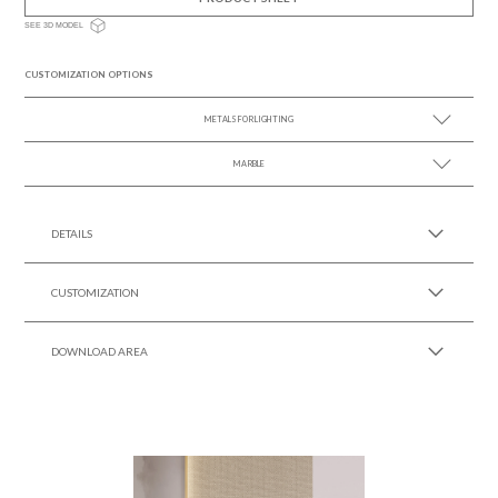
SEE 3D MODEL
CUSTOMIZATION OPTIONS
METALS FOR LIGHTING
MARBLE
SEE MORE +
SEE MORE +
DETAILS
CUSTOMIZATION
DOWNLOAD AREA