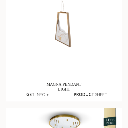
MAGNA PENDANT
LIGHT
GET
INFO +
PRODUCT
SHEET