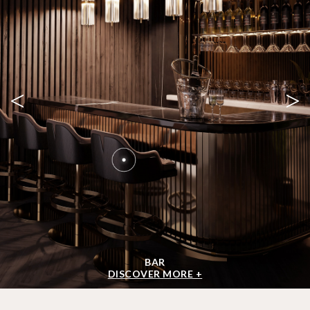
<
>
BAR
DISCOVER MORE +