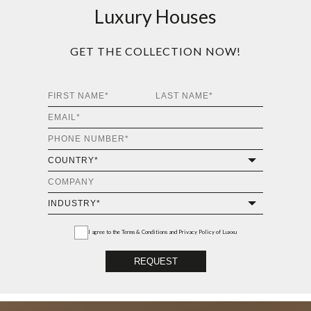
Luxury Houses
GET THE COLLECTION NOW!
I agree to the
Terms & Conditions and Privacy Policy
of Luxxu
REQUEST