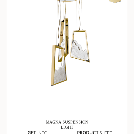
MAGNA SUSPENSION
LIGHT
GET
INFO +
PRODUCT
SHEET