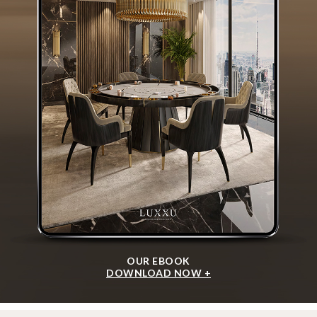
OUR EBOOK
DOWNLOAD NOW +