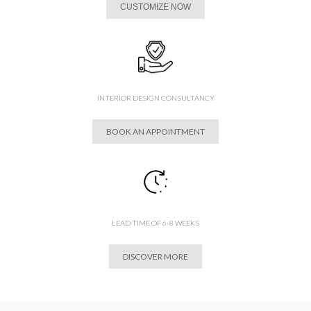
CUSTOMIZE NOW
INTERIOR DESIGN CONSULTANCY
BOOK AN APPOINTMENT
LEAD TIME OF 6-8 WEEKS
DISCOVER MORE