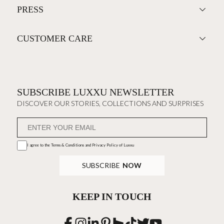
PRESS
CUSTOMER CARE
SUBSCRIBE LUXXU NEWSLETTER
DISCOVER OUR STORIES, COLLECTIONS AND SURPRISES
I agree to the
Terms & Conditions and Privacy Policy
of Luxxu
SUBSCRIBE
NOW
KEEP IN TOUCH