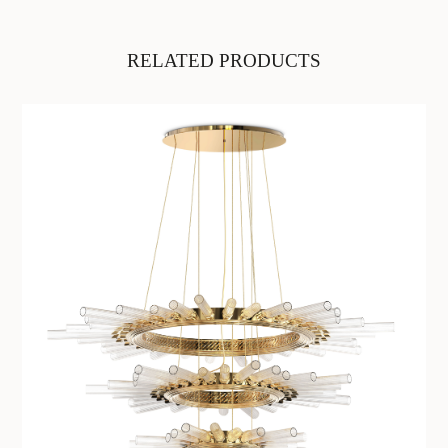
RELATED PRODUCTS