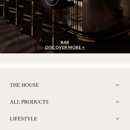
BAR
DISCOVER MORE +
THE HOUSE
ALL PRODUCTS
LIFESTYLE