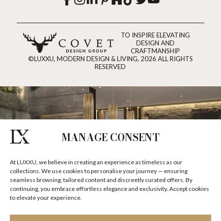
TO INSPIRE ELEVATING
DESIGN AND
CRAFTMANSHIP
©LUXXU, MODERN DESIGN & LIVING, 2026 ALL RIGHTS
RESERVED
MANAGE CONSENT
At LUXXU, we believe in creating an experience as timeless as our
collections. We use cookies to personalise your journey — ensuring
seamless browsing, tailored content and discreetly curated offers. By
continuing, you embrace effortless elegance and exclusivity. Accept cookies
to elevate your experience.