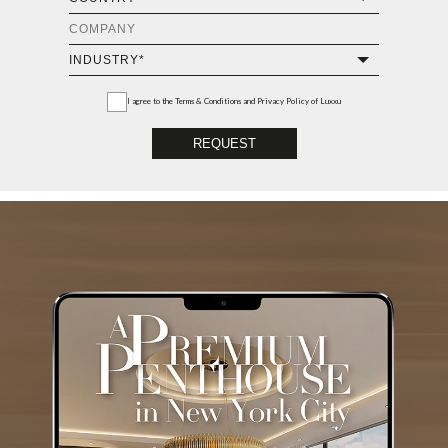
I agree to the
Terms & Conditions and Privacy Policy
of Luxxu
REQUEST