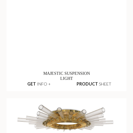
MAJESTIC SUSPENSION
LIGHT
GET
INFO +
PRODUCT
SHEET