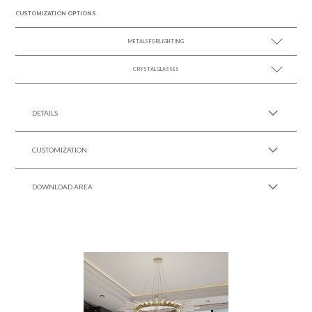
CUSTOMIZATION OPTIONS
METALS FOR LIGHTING
CRYSTAL GLASSES
SEE MORE +
SEE MORE +
DETAILS
CUSTOMIZATION
DOWNLOAD AREA