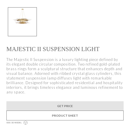
MAJESTIC II SUSPENSION LIGHT
The Majestic II Suspension is a luxury lighting piece defined by
its elegant double circular composition. Two refined gold-plated
brass rings form a sculptural structure that enhances depth and
visual balance. Adorned with ribbed crystal glass cylinders, this
statement suspension lamp diffuses light with remarkable
brilliance. Designed for sophisticated residential and hospitality
interiors, it brings timeless elegance and luminous refinement to
any space.
GET PRICE
PRODUCT SHEET
SEE 3D MODEL