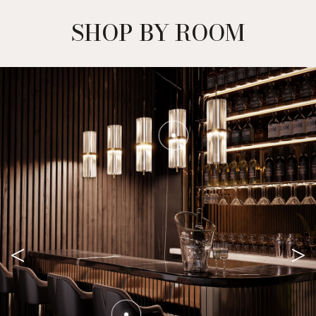
SHOP BY ROOM
<
>