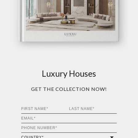
Luxury Houses
GET THE COLLECTION NOW!