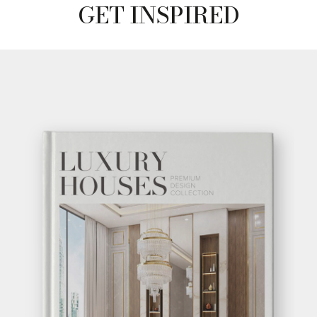
GET INSPIRED