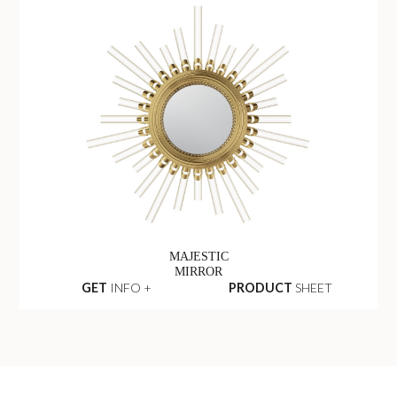
MAJESTIC
MIRROR
GET
INFO +
PRODUCT
SHEET