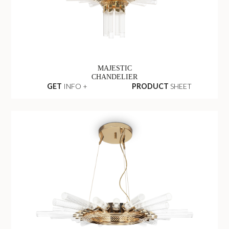
MAJESTIC
CHANDELIER
GET
INFO +
PRODUCT
SHEET