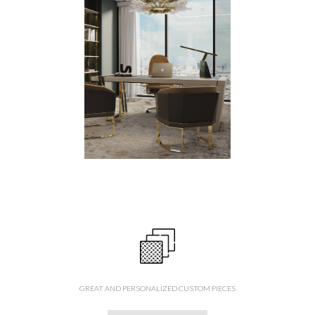
GREAT AND PERSONALIZED CUSTOM PIECES