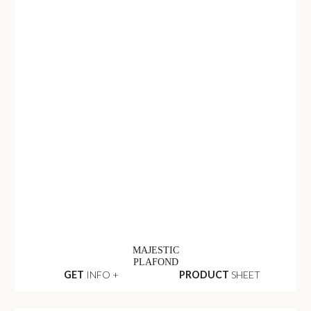
MAJESTIC
PLAFOND
GET
INFO +
PRODUCT
SHEET