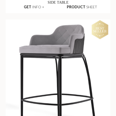
SIDE TABLE
GET
INFO +
PRODUCT
SHEET