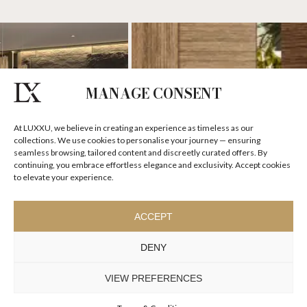
MANAGE CONSENT
At LUXXU, we believe in creating an experience as timeless as our
collections. We use cookies to personalise your journey — ensuring
seamless browsing, tailored content and discreetly curated offers. By
continuing, you embrace effortless elegance and exclusivity. Accept cookies
to elevate your experience.
ACCEPT
DENY
VIEW PREFERENCES