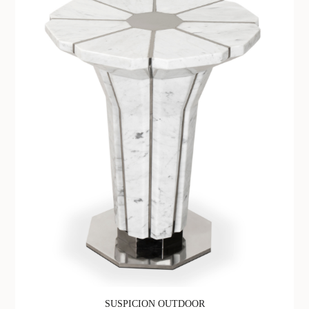
SUSPICION OUTDOOR