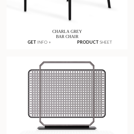
CHARLA GREY
BAR CHAIR
GET
INFO +
PRODUCT
SHEET