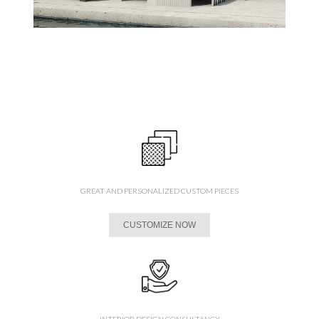
GREAT AND PERSONALIZED CUSTOM PIECES
CUSTOMIZE NOW
INTERIOR DESIGN CONSULTANCY