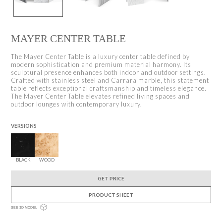
MAYER CENTER TABLE
The Mayer Center Table is a luxury center table defined by
modern sophistication and premium material harmony. Its
sculptural presence enhances both indoor and outdoor settings.
Crafted with stainless steel and Carrara marble, this statement
table reflects exceptional craftsmanship and timeless elegance.
The Mayer Center Table elevates refined living spaces and
outdoor lounges with contemporary luxury.
VERSIONS
BLACK
WOOD
GET PRICE
PRODUCT SHEET
SEE 3D MODEL