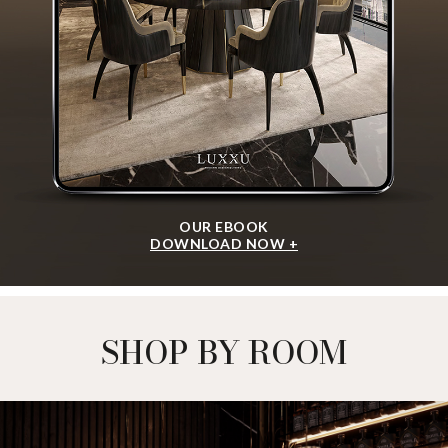
OUR EBOOK
DOWNLOAD NOW +
SHOP BY ROOM