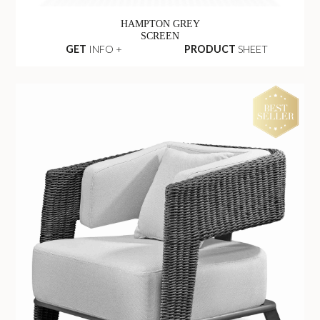
HAMPTON GREY
SCREEN
GET
INFO +
PRODUCT
SHEET