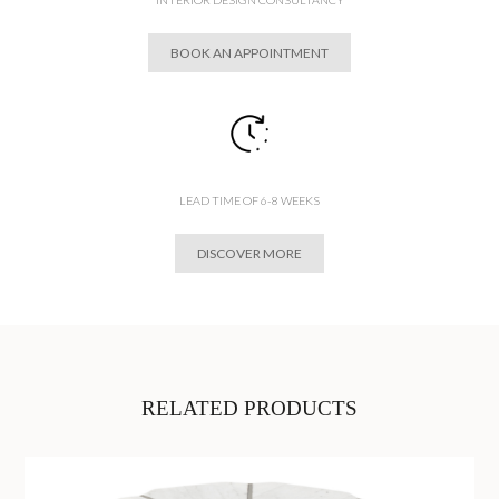
BOOK AN APPOINTMENT
LEAD TIME OF 6-8 WEEKS
DISCOVER MORE
RELATED PRODUCTS