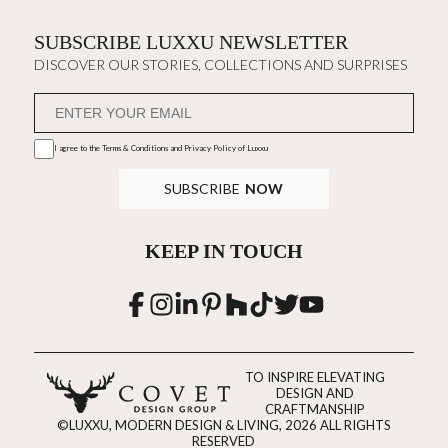
SUBSCRIBE LUXXU NEWSLETTER
DISCOVER OUR STORIES, COLLECTIONS AND SURPRISES
I agree to the
Terms & Conditions and Privacy Policy
of Luxxu
SUBSCRIBE
NOW
KEEP IN TOUCH
TO INSPIRE ELEVATING
DESIGN AND
CRAFTMANSHIP
©LUXXU, MODERN DESIGN & LIVING, 2026 ALL RIGHTS
RESERVED