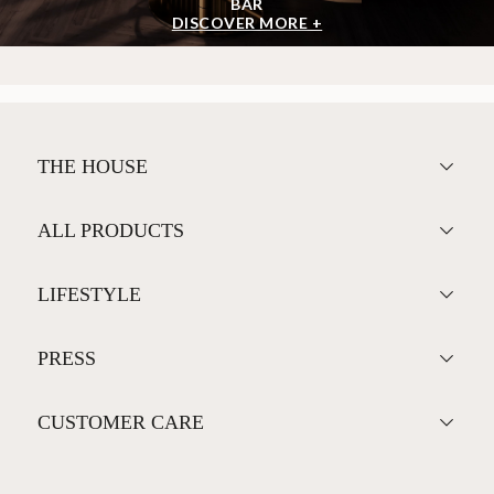
BAR
DISCOVER MORE +
THE HOUSE
ALL PRODUCTS
LIFESTYLE
PRESS
CUSTOMER CARE