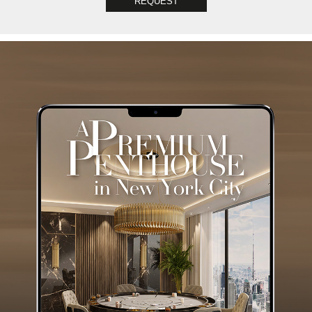
REQUEST