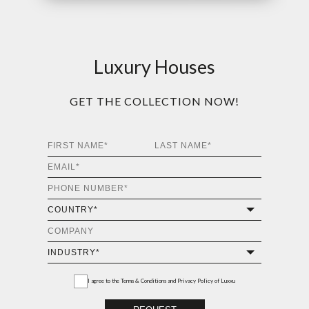
Luxury Houses
GET THE COLLECTION NOW!
I agree to the
Terms & Conditions and Privacy Policy
of Luxxu