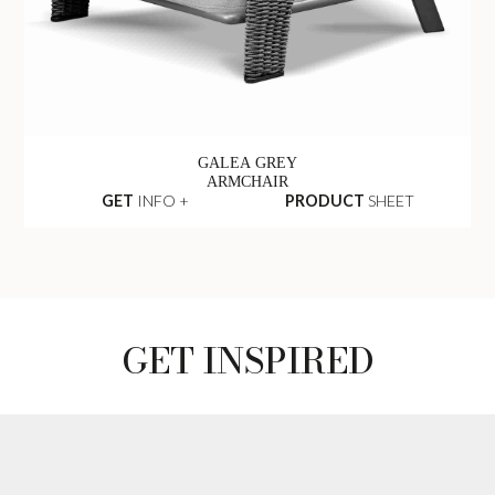
GALEA GREY
ARMCHAIR
GET
INFO +
PRODUCT
SHEET
GET INSPIRED