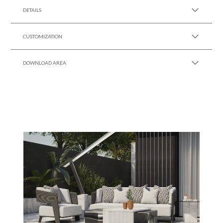
DETAILS
CUSTOMIZATION
DOWNLOAD AREA