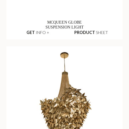
MCQUEEN GLOBE
SUSPENSION LIGHT
GET
INFO +
PRODUCT
SHEET