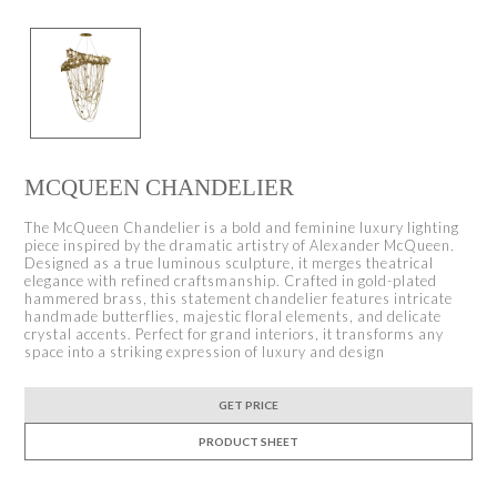
MCQUEEN CHANDELIER
The McQueen Chandelier is a bold and feminine luxury lighting
piece inspired by the dramatic artistry of Alexander McQueen.
Designed as a true luminous sculpture, it merges theatrical
elegance with refined craftsmanship. Crafted in gold-plated
hammered brass, this statement chandelier features intricate
handmade butterflies, majestic floral elements, and delicate
crystal accents. Perfect for grand interiors, it transforms any
space into a striking expression of luxury and design
GET PRICE
PRODUCT SHEET