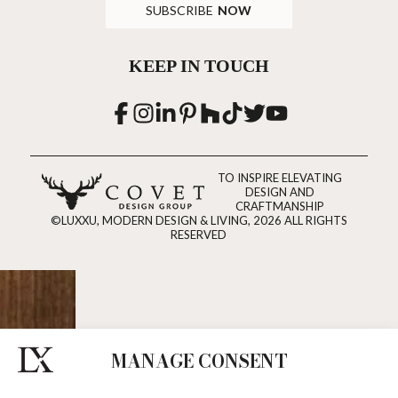
SUBSCRIBE
NOW
KEEP IN TOUCH
TO INSPIRE ELEVATING
DESIGN AND
CRAFTMANSHIP
©LUXXU, MODERN DESIGN & LIVING, 2026 ALL RIGHTS
RESERVED
MANAGE CONSENT