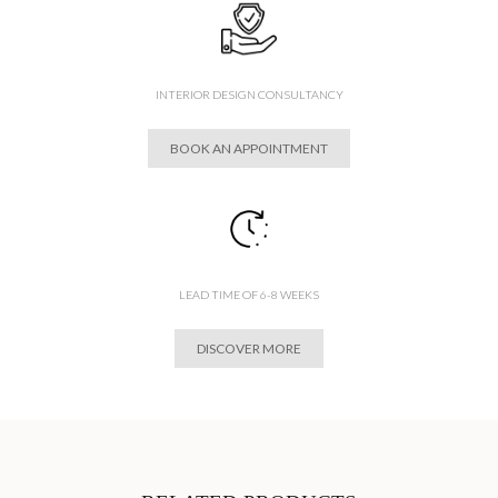
INTERIOR DESIGN CONSULTANCY
BOOK AN APPOINTMENT
LEAD TIME OF 6-8 WEEKS
DISCOVER MORE