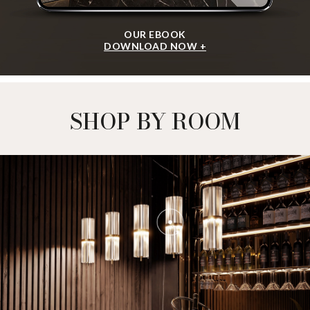
OUR EBOOK
DOWNLOAD NOW +
SHOP BY ROOM