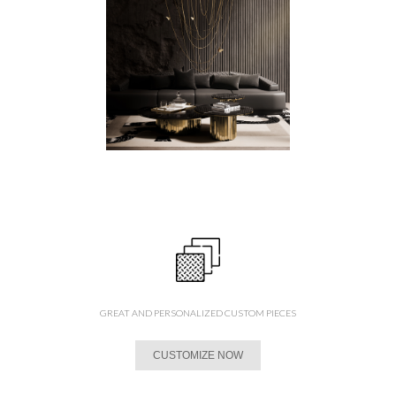
GREAT AND PERSONALIZED CUSTOM PIECES
CUSTOMIZE NOW