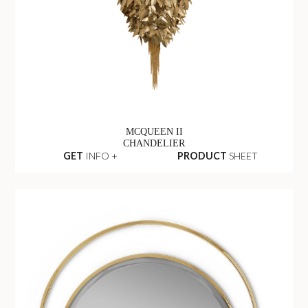
MCQUEEN II
CHANDELIER
GET
INFO +
PRODUCT
SHEET