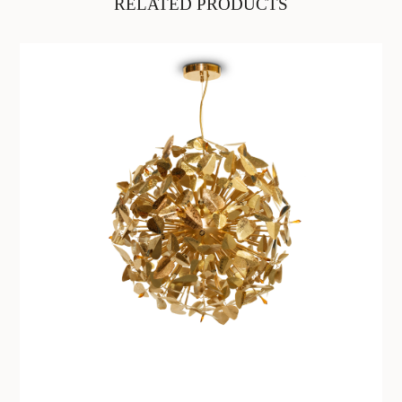
RELATED PRODUCTS