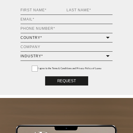
I agree to the
Terms & Conditions and Privacy Policy
of Luxxu
REQUEST