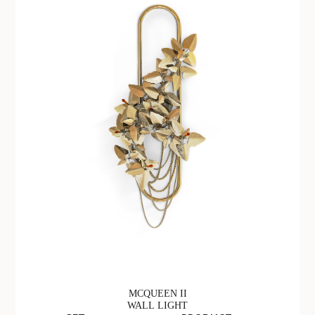
MCQUEEN II
WALL LIGHT