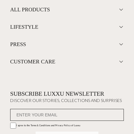
ALL PRODUCTS
LIFESTYLE
PRESS
CUSTOMER CARE
SUBSCRIBE LUXXU NEWSLETTER
DISCOVER OUR STORIES, COLLECTIONS AND SURPRISES
I agree to the
Terms & Conditions and Privacy Policy
of Luxxu