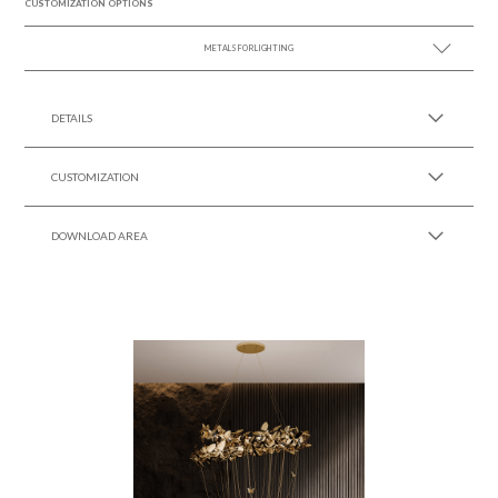
CUSTOMIZATION OPTIONS
METALS FOR LIGHTING
SEE MORE +
DETAILS
CUSTOMIZATION
DOWNLOAD AREA