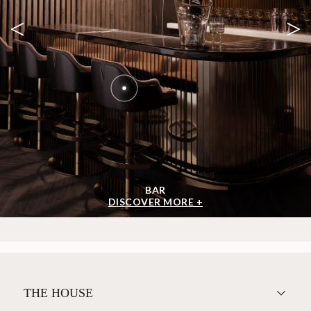
<
>
BAR
DISCOVER MORE +
THE HOUSE