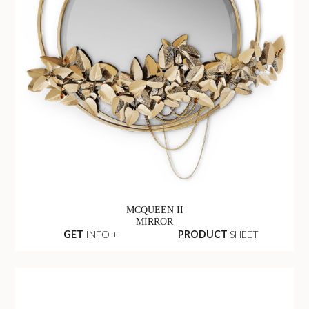
MCQUEEN II
MIRROR
GET
INFO +
PRODUCT
SHEET