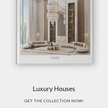
Luxury Houses
GET THE COLLECTION NOW!