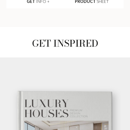
GET
INFO +
PRODUCT
SHEET
GET INSPIRED