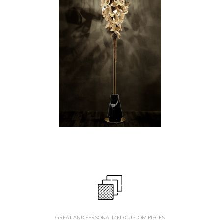
GREAT AND PERSONALIZED CUSTOM PIECES