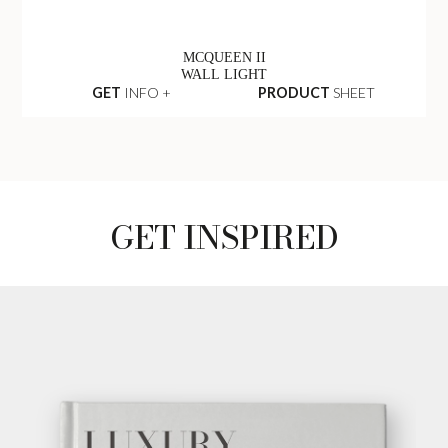
MCQUEEN II
WALL LIGHT
GET
INFO +
PRODUCT
SHEET
GET INSPIRED