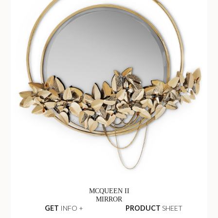
MCQUEEN II
MIRROR
GET
INFO +
PRODUCT
SHEET