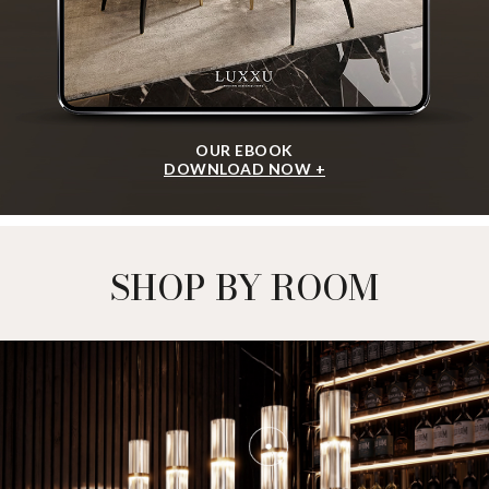
OUR EBOOK
DOWNLOAD NOW +
SHOP BY ROOM