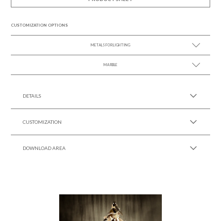
CUSTOMIZATION OPTIONS
METALS FOR LIGHTING
MARBLE
SEE MORE +
SEE MORE +
DETAILS
CUSTOMIZATION
DOWNLOAD AREA