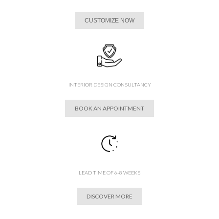
CUSTOMIZE NOW
INTERIOR DESIGN CONSULTANCY
BOOK AN APPOINTMENT
LEAD TIME OF 6-8 WEEKS
DISCOVER MORE