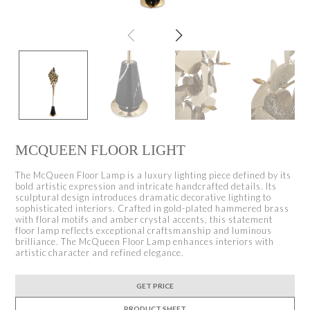
MCQUEEN FLOOR LIGHT
The McQueen Floor Lamp is a luxury lighting piece defined by its
bold artistic expression and intricate handcrafted details. Its
sculptural design introduces dramatic decorative lighting to
sophisticated interiors. Crafted in gold-plated hammered brass
with floral motifs and amber crystal accents, this statement
floor lamp reflects exceptional craftsmanship and luminous
brilliance. The McQueen Floor Lamp enhances interiors with
artistic character and refined elegance.
GET PRICE
PRODUCT SHEET