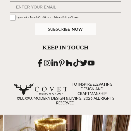
I agree to the
Terms & Conditions and Privacy Policy
of Luxxu
SUBSCRIBE
NOW
KEEP IN TOUCH
TO INSPIRE ELEVATING
DESIGN AND
CRAFTMANSHIP
©LUXXU, MODERN DESIGN & LIVING, 2026 ALL RIGHTS
RESERVED