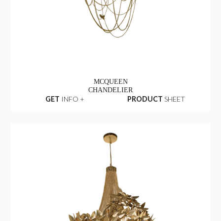
MCQUEEN
CHANDELIER
GET
INFO +
PRODUCT
SHEET