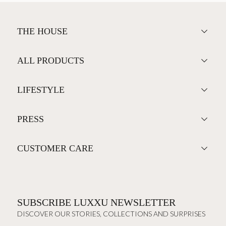
THE HOUSE
ALL PRODUCTS
LIFESTYLE
PRESS
CUSTOMER CARE
SUBSCRIBE LUXXU NEWSLETTER
DISCOVER OUR STORIES, COLLECTIONS AND SURPRISES