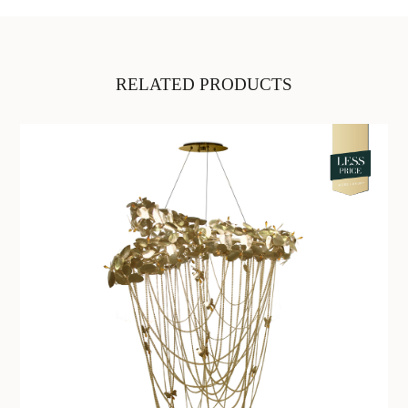
RELATED PRODUCTS