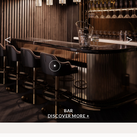
<
>
BAR
DISCOVER MORE +