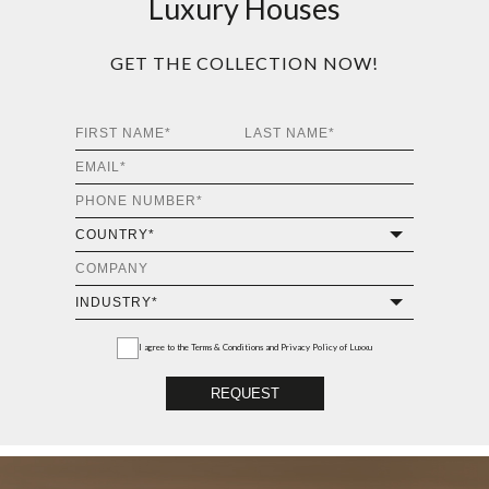
Luxury Houses
GET THE COLLECTION NOW!
I agree to the
Terms & Conditions and Privacy Policy
of Luxxu
REQUEST