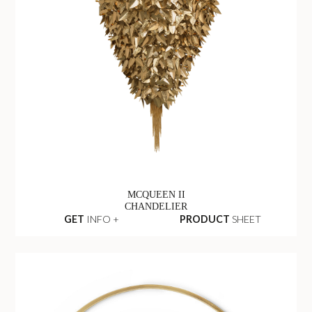
MCQUEEN II
CHANDELIER
GET
INFO +
PRODUCT
SHEET