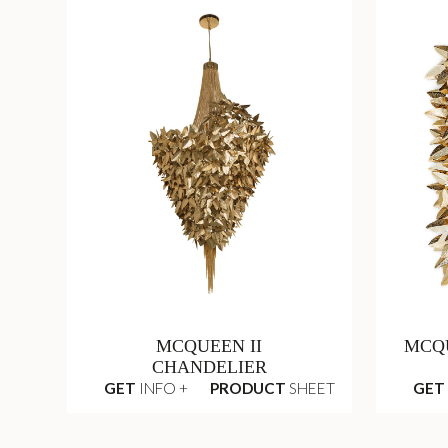
MCQUEEN II
MCQ
CHANDELIER
GET
INFO +
PRODUCT
SHEET
GET