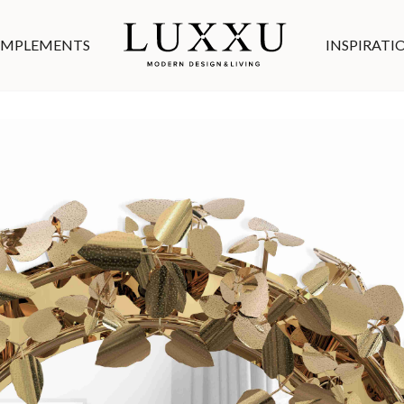
MPLEMENTS
INSPIRATI