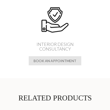
INTERIOR DESIGN
CONSULTANCY
BOOK AN APPOINTMENT
RELATED PRODUCTS