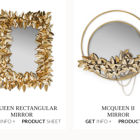
UEEN RECTANGULAR
MCQUEEN II
MIRROR
MIRROR
INFO +
PRODUCT
SHEET
GET
INFO +
PRODUC