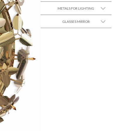
METALS FOR LIGHTING
SEE MORE +
GLASSES MIRROR
SEE MORE +
SEE MORE +