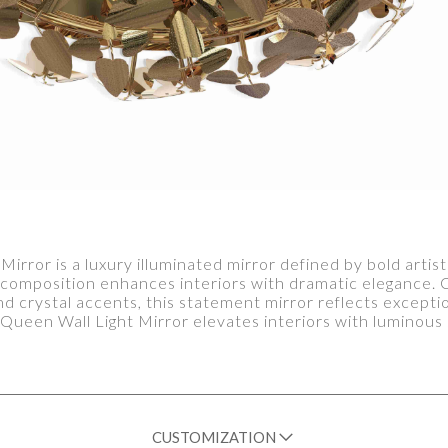
rror is a luxury illuminated mirror defined by bold artis
l composition enhances interiors with dramatic elegance
 and crystal accents, this statement mirror reflects excep
Queen Wall Light Mirror elevates interiors with luminous 
CUSTOMIZATION