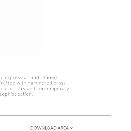
tic expression and refined
. Crafted with hammered brass
tional artistry and contemporary
sophistication.
DOWNLOAD AREA