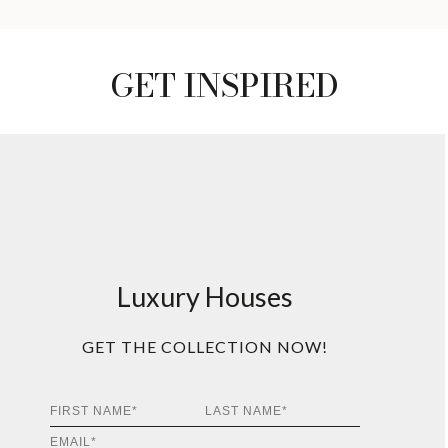
GET INSPIRED
Luxury Houses
GET THE COLLECTION NOW!