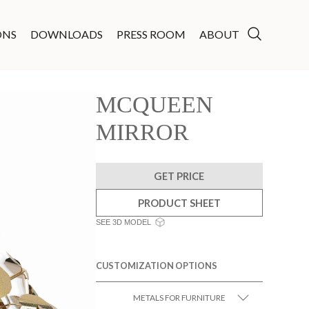
ONS
DOWNLOADS
PRESS ROOM
ABOUT
MCQUEEN
MIRROR
GET PRICE
PRODUCT SHEET
SEE 3D MODEL
CUSTOMIZATION OPTIONS
METALS FOR FURNITURE