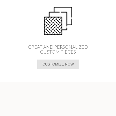
GREAT AND PERSONALIZED
CUSTOM PIECES
CUSTOMIZE NOW