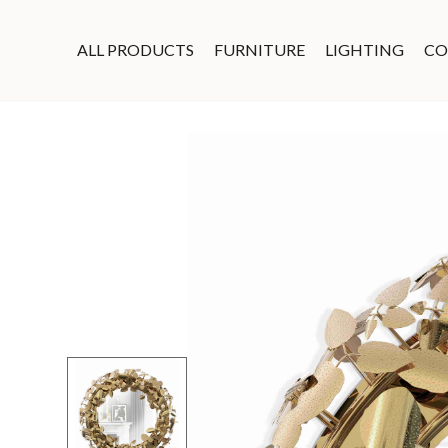
ALL PRODUCTS
FURNITURE
LIGHTING
CO