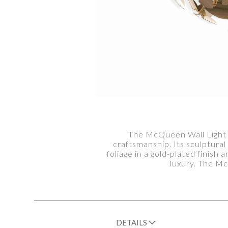
The McQueen Wall Light Mi
craftsmanship. Its sculptura
foliage in a gold-plated finish
luxury. The Mc
DETAILS