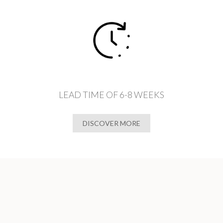
LEAD TIME OF 6-8 WEEKS
DISCOVER MORE