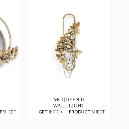
MCQUEEN II
WALL LIGHT
T
SHEET
GET
INFO +
PRODUCT
SHEET