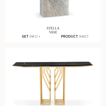
STELLA
VASE
GET
INFO +
PRODUCT
SHEET