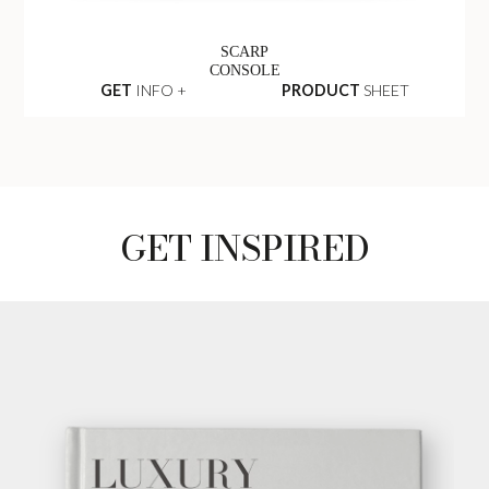
SCARP
CONSOLE
GET
INFO +
PRODUCT
SHEET
GET INSPIRED