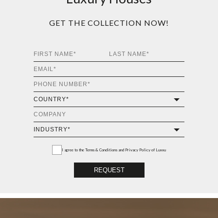
GET THE COLLECTION NOW!
I agree to the
Terms & Conditions and Privacy Policy
of Luxxu
REQUEST