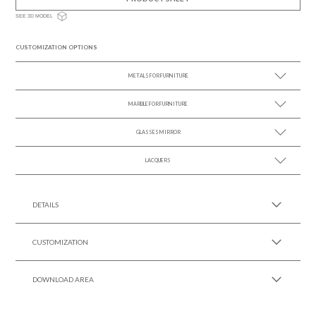
SEE 3D MODEL
CUSTOMIZATION OPTIONS
METALS FOR FURNITURE
MARBLE FOR FURNITURE
SEE MORE +
GLASSES MIRROR
SEE MORE +
LACQUERS
SEE MORE +
SEE MORE +
Black Lacquer Gloss
DETAILS
CUSTOMIZATION
DOWNLOAD AREA