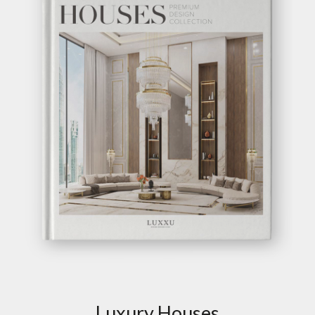
Luxury Houses