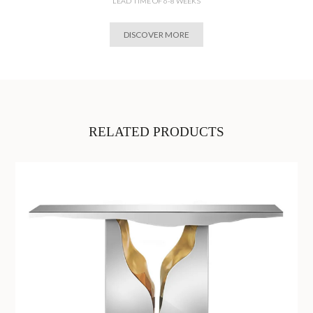
LEAD TIME OF 6-8 WEEKS
DISCOVER MORE
RELATED PRODUCTS