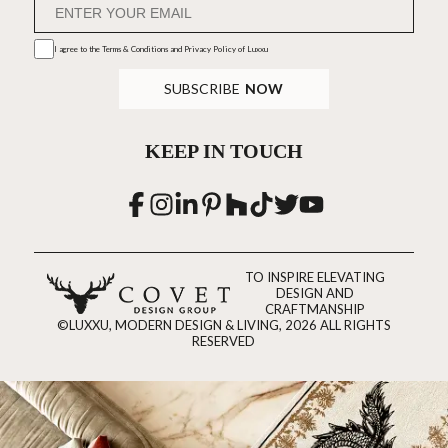
I agree to the
Terms & Conditions and Privacy Policy
of Luxxu
SUBSCRIBE
NOW
KEEP IN TOUCH
TO INSPIRE ELEVATING
DESIGN AND
CRAFTMANSHIP
©LUXXU, MODERN DESIGN & LIVING, 2026 ALL RIGHTS
RESERVED