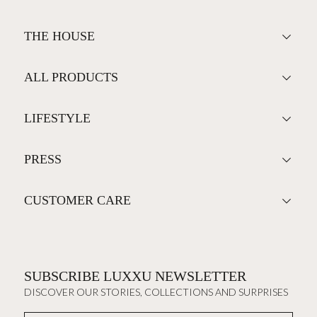
THE HOUSE
ALL PRODUCTS
LIFESTYLE
PRESS
CUSTOMER CARE
SUBSCRIBE LUXXU NEWSLETTER
DISCOVER OUR STORIES, COLLECTIONS AND SURPRISES