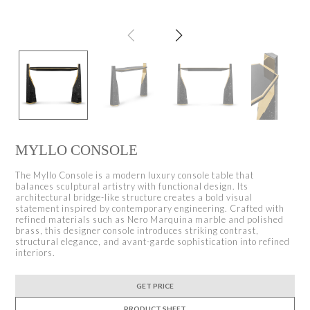
MYLLO CONSOLE
The Myllo Console is a modern luxury console table that
balances sculptural artistry with functional design. Its
architectural bridge-like structure creates a bold visual
statement inspired by contemporary engineering. Crafted with
refined materials such as Nero Marquina marble and polished
brass, this designer console introduces striking contrast,
structural elegance, and avant-garde sophistication into refined
interiors.
GET PRICE
PRODUCT SHEET