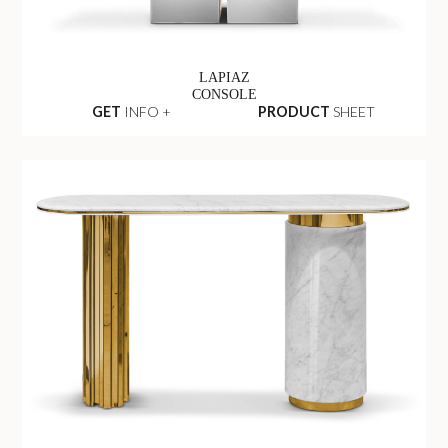
LAPIAZ
CONSOLE
GET
INFO +
PRODUCT
SHEET