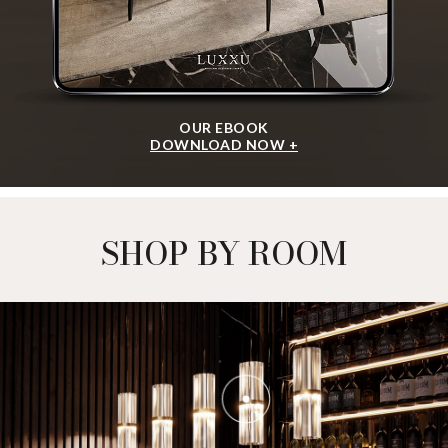
OUR EBOOK
DOWNLOAD NOW +
SHOP BY ROOM