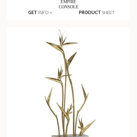
EMPIRE
CONSOLE
GET
INFO +
PRODUCT
SHEET