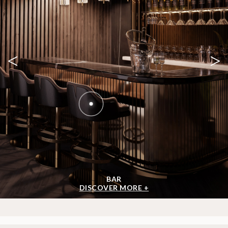
<
>
BAR
DISCOVER MORE +