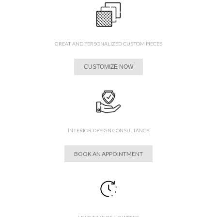
GREAT AND PERSONALIZED CUSTOM PIECES
CUSTOMIZE NOW
INTERIOR DESIGN CONSULTANCY
BOOK AN APPOINTMENT