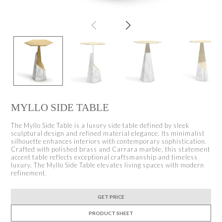
MYLLO SIDE TABLE
The Myllo Side Table is a luxury side table defined by sleek
sculptural design and refined material elegance. Its minimalist
silhouette enhances interiors with contemporary sophistication.
Crafted with polished brass and Carrara marble, this statement
accent table reflects exceptional craftsmanship and timeless
luxury. The Myllo Side Table elevates living spaces with modern
refinement.
GET PRICE
PRODUCT SHEET