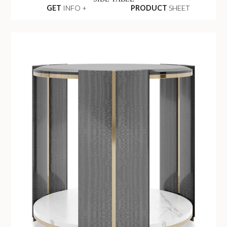
GET
INFO +
PRODUCT
SHEET