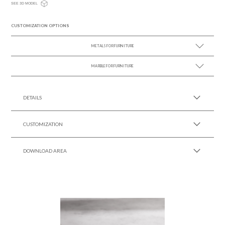
SEE 3D MODEL
CUSTOMIZATION OPTIONS
METALS FOR FURNITURE
MARBLE FOR FURNITURE
SEE MORE +
SEE MORE +
DETAILS
CUSTOMIZATION
DOWNLOAD AREA