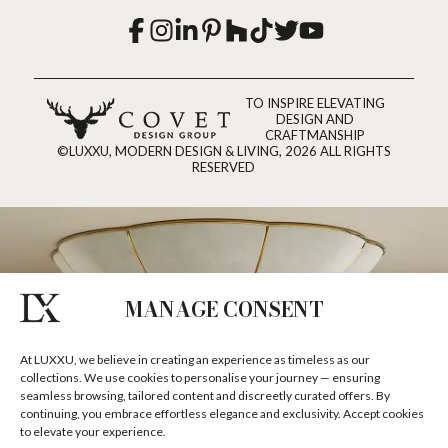
TO INSPIRE ELEVATING
DESIGN AND
CRAFTMANSHIP
©LUXXU, MODERN DESIGN & LIVING, 2026 ALL RIGHTS
RESERVED
MANAGE CONSENT
At LUXXU, we believe in creating an experience as timeless as our
collections. We use cookies to personalise your journey — ensuring
seamless browsing, tailored content and discreetly curated offers. By
continuing, you embrace effortless elegance and exclusivity. Accept cookies
to elevate your experience.