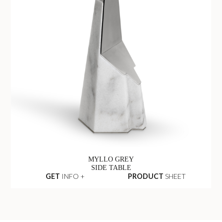
MYLLO GREY
SIDE TABLE
GET
INFO +
PRODUCT
SHEET