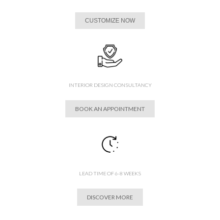
CUSTOMIZE NOW
INTERIOR DESIGN CONSULTANCY
BOOK AN APPOINTMENT
LEAD TIME OF 6-8 WEEKS
DISCOVER MORE