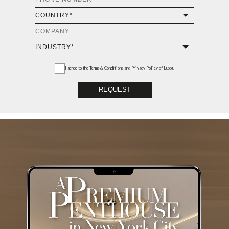
I agree to the
Terms & Conditions and Privacy Policy
of Luxxu
REQUEST