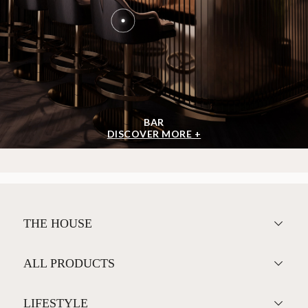
BAR
DISCOVER MORE +
THE HOUSE
ALL PRODUCTS
LIFESTYLE