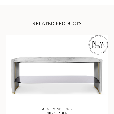
RELATED PRODUCTS
ALGERONE LONG
SIDE TABLE