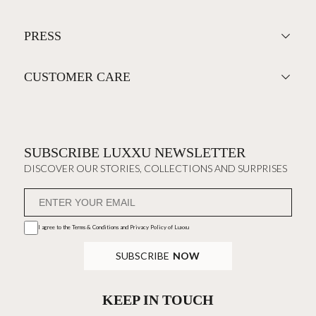
PRESS
CUSTOMER CARE
SUBSCRIBE LUXXU NEWSLETTER
DISCOVER OUR STORIES, COLLECTIONS AND SURPRISES
I agree to the
Terms & Conditions and Privacy Policy
of Luxxu
SUBSCRIBE
NOW
KEEP IN TOUCH