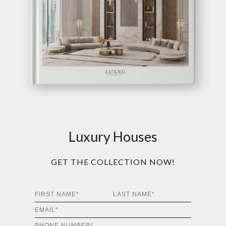
Luxury Houses
GET THE COLLECTION NOW!