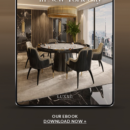
OUR EBOOK
DOWNLOAD NOW +