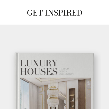
GET INSPIRED