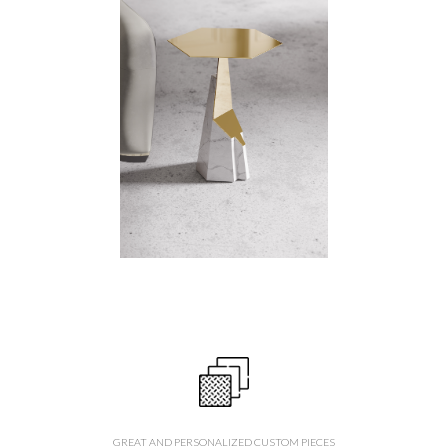
GREAT AND PERSONALIZED CUSTOM PIECES