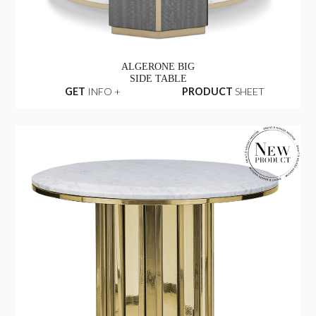
ALGERONE BIG
SIDE TABLE
GET
INFO +
PRODUCT
SHEET