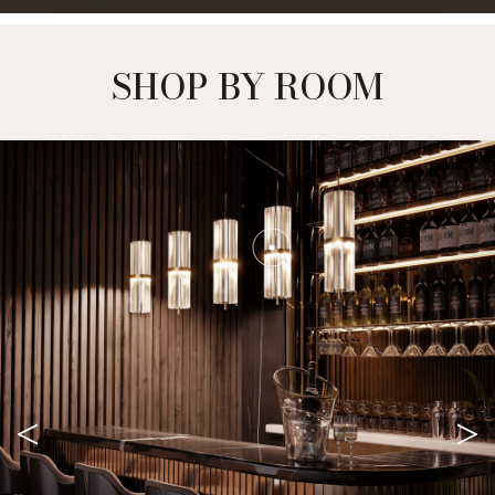
SHOP BY ROOM
<
>