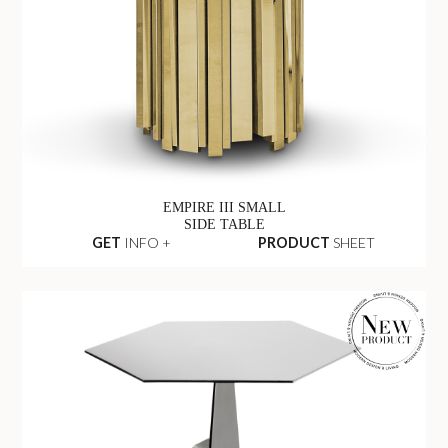
EMPIRE III SMALL
SIDE TABLE
GET
INFO +
PRODUCT
SHEET