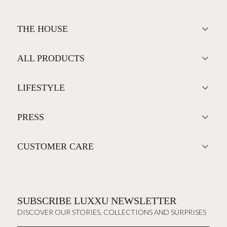
THE HOUSE
ALL PRODUCTS
LIFESTYLE
PRESS
CUSTOMER CARE
SUBSCRIBE LUXXU NEWSLETTER
DISCOVER OUR STORIES, COLLECTIONS AND SURPRISES