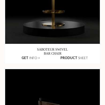
SABOTEUR SWIVEL
BAR CHAIR
GET
INFO +
PRODUCT
SHEET