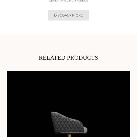
LEAD TIME OF 6-8 WEEKS
DISCOVER MORE
RELATED PRODUCTS