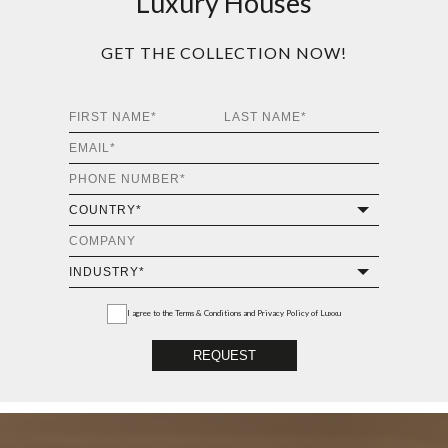
Luxury Houses
GET THE COLLECTION NOW!
I agree to the
Terms & Conditions and Privacy Policy
of Luxxu
REQUEST