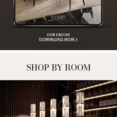
OUR EBOOK
DOWNLOAD NOW +
SHOP BY ROOM