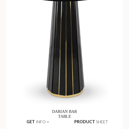
DARIAN BAR
TABLE
GET
INFO +
PRODUCT
SHEET