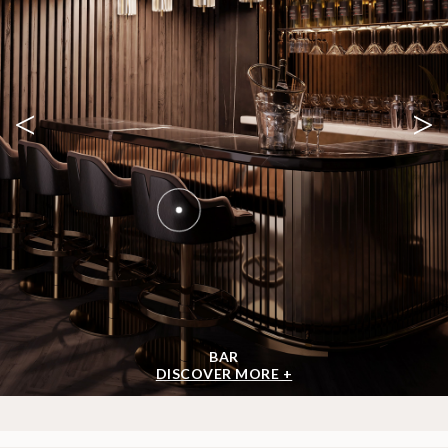
<
>
BAR
DISCOVER MORE +