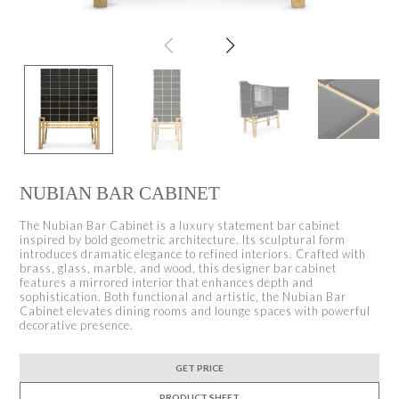
NUBIAN BAR CABINET
The Nubian Bar Cabinet is a luxury statement bar cabinet
inspired by bold geometric architecture. Its sculptural form
introduces dramatic elegance to refined interiors. Crafted with
brass, glass, marble, and wood, this designer bar cabinet
features a mirrored interior that enhances depth and
sophistication. Both functional and artistic, the Nubian Bar
Cabinet elevates dining rooms and lounge spaces with powerful
decorative presence.
GET PRICE
PRODUCT SHEET