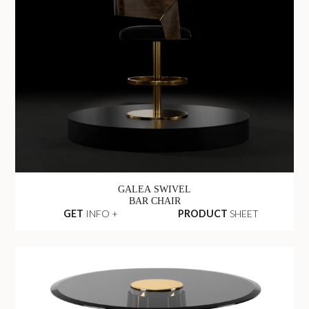
GALEA SWIVEL
BAR CHAIR
GET
INFO +
PRODUCT
SHEET