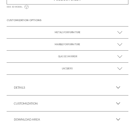
SEE 3D MODEL
CUSTOMIZATION OPTIONS
METALS FOR FURNITURE
MARBLE FOR FURNITURE
SEE MORE +
GLASSES MIRROR
SEE MORE +
LACQUERS
SEE MORE +
SEE MORE +
Black Lacquer Gloss
DETAILS
CUSTOMIZATION
DOWNLOAD AREA