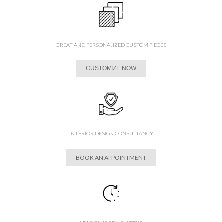
GREAT AND PERSONALIZED CUSTOM PIECES
CUSTOMIZE NOW
INTERIOR DESIGN CONSULTANCY
BOOK AN APPOINTMENT