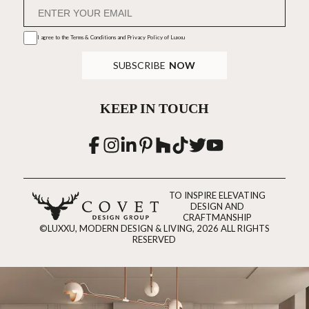
I agree to the
Terms & Conditions and Privacy Policy
of Luxxu
SUBSCRIBE
NOW
KEEP IN TOUCH
TO INSPIRE ELEVATING
DESIGN AND
CRAFTMANSHIP
©LUXXU, MODERN DESIGN & LIVING, 2026 ALL RIGHTS
RESERVED