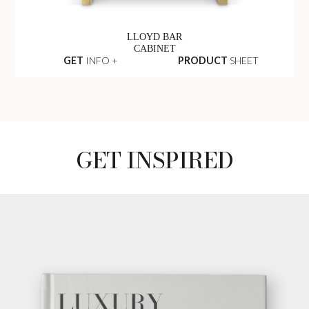
LLOYD BAR
CABINET
GET
INFO +
PRODUCT
SHEET
GET INSPIRED