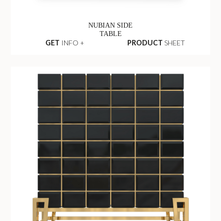
NUBIAN SIDE
TABLE
GET
INFO +
PRODUCT
SHEET