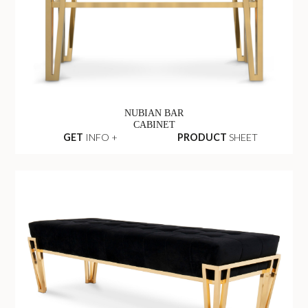
NUBIAN BAR
CABINET
GET
INFO +
PRODUCT
SHEET