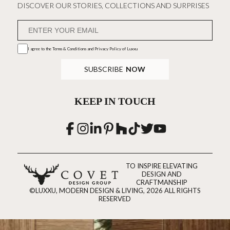
DISCOVER OUR STORIES, COLLECTIONS AND SURPRISES
I agree to the
Terms & Conditions and Privacy Policy
of Luxxu
SUBSCRIBE
NOW
KEEP IN TOUCH
TO INSPIRE ELEVATING
DESIGN AND
CRAFTMANSHIP
©LUXXU, MODERN DESIGN & LIVING, 2026 ALL RIGHTS
RESERVED