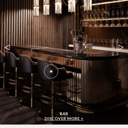
<
>
BAR
DISCOVER MORE +