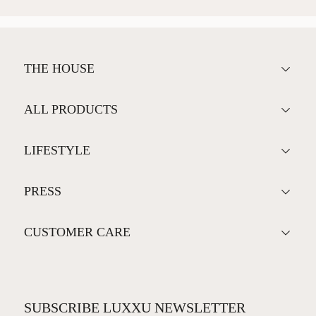
THE HOUSE
ALL PRODUCTS
LIFESTYLE
PRESS
CUSTOMER CARE
SUBSCRIBE LUXXU NEWSLETTER