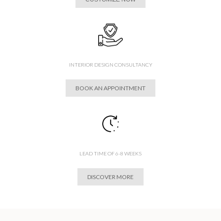
INTERIOR DESIGN CONSULTANCY
BOOK AN APPOINTMENT
LEAD TIME OF 6-8 WEEKS
DISCOVER MORE