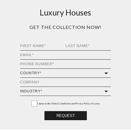
Luxury Houses
GET THE COLLECTION NOW!
I agree to the
Terms & Conditions and Privacy Policy
of Luxxu
REQUEST