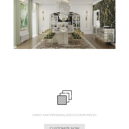
GREAT AND PERSONALIZED CUSTOM PIECES
CUSTOMIZE NOW