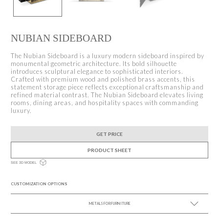
NUBIAN SIDEBOARD
The Nubian Sideboard is a luxury modern sideboard inspired by
monumental geometric architecture. Its bold silhouette
introduces sculptural elegance to sophisticated interiors.
Crafted with premium wood and polished brass accents, this
statement storage piece reflects exceptional craftsmanship and
refined material contrast. The Nubian Sideboard elevates living
rooms, dining areas, and hospitality spaces with commanding
luxury.
GET PRICE
PRODUCT SHEET
SEE 3D MODEL
CUSTOMIZATION OPTIONS
METALS FOR FURNITURE