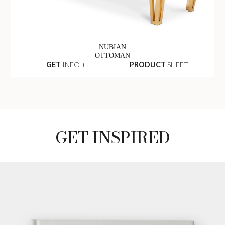
NUBIAN
OTTOMAN
GET
INFO +
PRODUCT
SHEET
GET INSPIRED