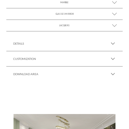
MARBLE
SEE MORE +
GLASSES MIRROR
SEE MORE +
LACQUERS
SEE MORE +
SEE MORE +
Black Lacquer Gloss
DETAILS
CUSTOMIZATION
DOWNLOAD AREA