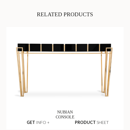
RELATED PRODUCTS
NUBIAN
CONSOLE
GET
INFO +
PRODUCT
SHEET