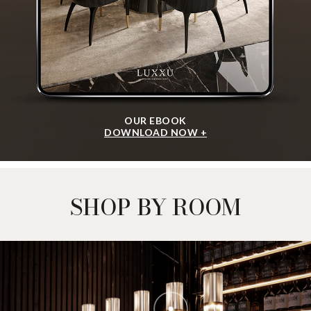
OUR EBOOK
DOWNLOAD NOW +
SHOP BY ROOM