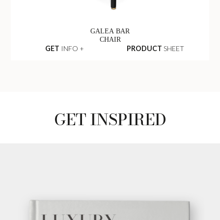
GALEA BAR
CHAIR
GET
INFO +
PRODUCT
SHEET
GET INSPIRED