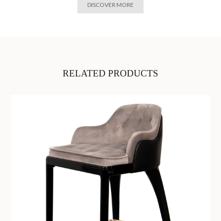
DISCOVER MORE
RELATED PRODUCTS