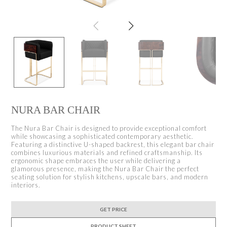
NURA BAR CHAIR
The Nura Bar Chair is designed to provide exceptional comfort
while showcasing a sophisticated contemporary aesthetic.
Featuring a distinctive U-shaped backrest, this elegant bar chair
combines luxurious materials and refined craftsmanship. Its
ergonomic shape embraces the user while delivering a
glamorous presence, making the Nura Bar Chair the perfect
seating solution for stylish kitchens, upscale bars, and modern
interiors.
GET PRICE
PRODUCT SHEET