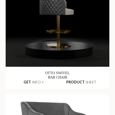
OTTO SWIVEL
BAR CHAIR
GET
INFO +
PRODUCT
SHEET