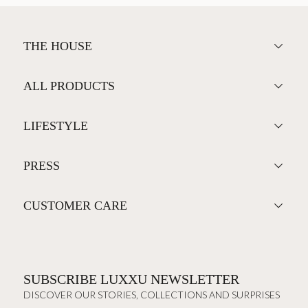
THE HOUSE
ALL PRODUCTS
LIFESTYLE
PRESS
CUSTOMER CARE
SUBSCRIBE LUXXU NEWSLETTER
DISCOVER OUR STORIES, COLLECTIONS AND SURPRISES