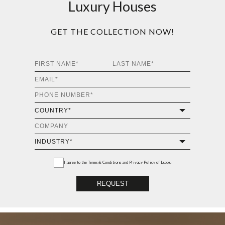
Luxury Houses
GET THE COLLECTION NOW!
I agree to the
Terms & Conditions and Privacy Policy
of Luxxu
REQUEST