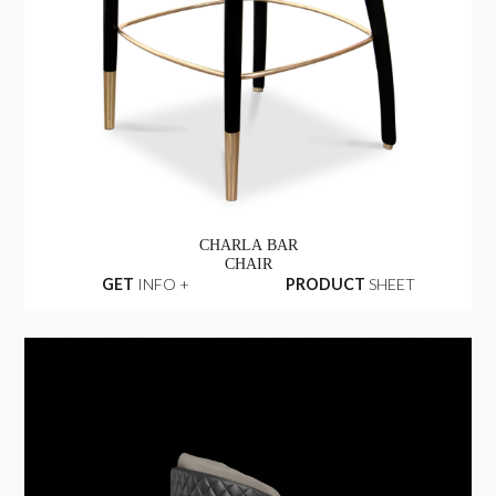
CHARLA BAR
CHAIR
GET
INFO +
PRODUCT
SHEET