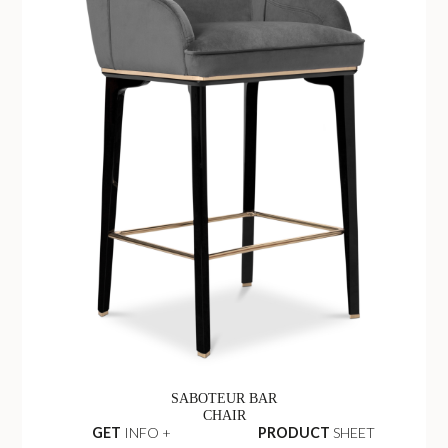
SABOTEUR BAR
CHAIR
GET
INFO +
PRODUCT
SHEET