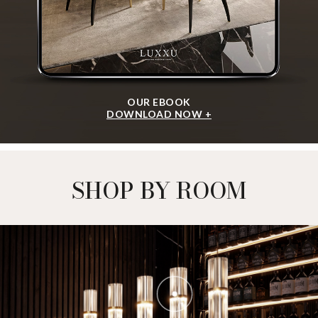
OUR EBOOK
DOWNLOAD NOW +
SHOP BY ROOM