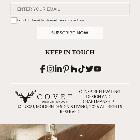
I agree to the
Terms & Conditions and Privacy Policy
of Luxxu
SUBSCRIBE
NOW
KEEP IN TOUCH
TO INSPIRE ELEVATING
DESIGN AND
CRAFTMANSHIP
©LUXXU, MODERN DESIGN & LIVING, 2026 ALL RIGHTS
RESERVED