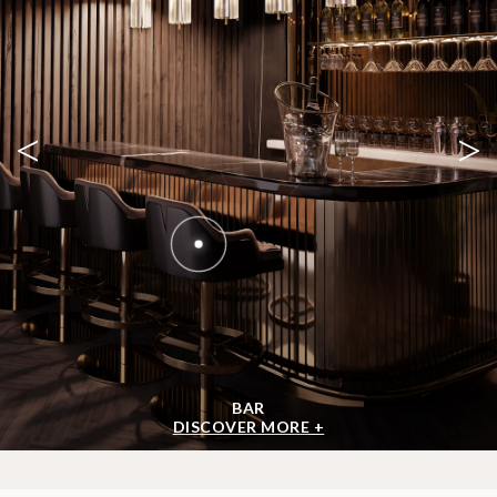
<
>
BAR
DISCOVER MORE +