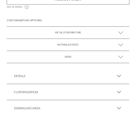
SEE 3D MODEL
CUSTOMIZATION OPTIONS
METALS FOR FURNITURE
NATURAL LEATHERS
SEE MORE +
WOOD
SEE MORE +
SEE MORE +
DETAILS
CUSTOMIZATION
DOWNLOAD AREA