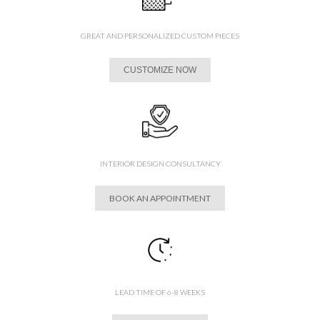
GREAT AND PERSONALIZED CUSTOM PIECES
CUSTOMIZE NOW
INTERIOR DESIGN CONSULTANCY
BOOK AN APPOINTMENT
LEAD TIME OF 6-8 WEEKS