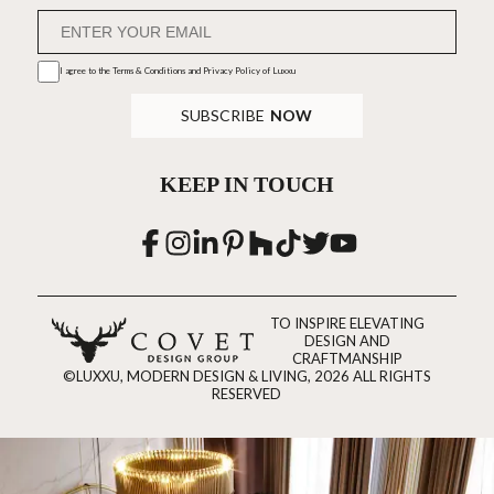
I agree to the
Terms & Conditions and Privacy Policy
of Luxxu
SUBSCRIBE
NOW
KEEP IN TOUCH
TO INSPIRE ELEVATING
DESIGN AND
CRAFTMANSHIP
©LUXXU, MODERN DESIGN & LIVING, 2026 ALL RIGHTS
RESERVED