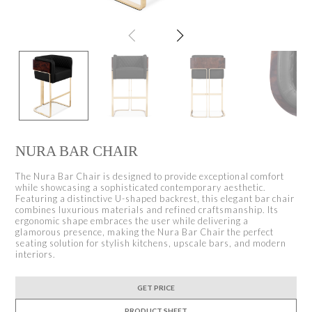
NURA BAR CHAIR
The Nura Bar Chair is designed to provide exceptional comfort
while showcasing a sophisticated contemporary aesthetic.
Featuring a distinctive U-shaped backrest, this elegant bar chair
combines luxurious materials and refined craftsmanship. Its
ergonomic shape embraces the user while delivering a
glamorous presence, making the Nura Bar Chair the perfect
seating solution for stylish kitchens, upscale bars, and modern
interiors.
GET PRICE
PRODUCT SHEET