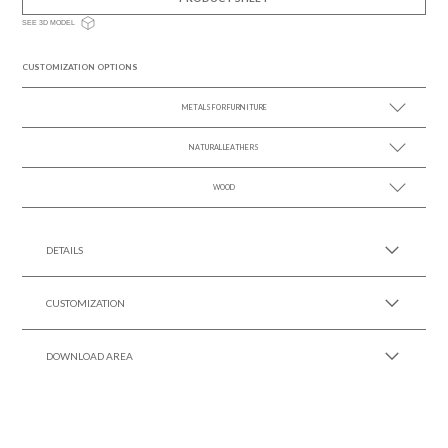
SEE 3D MODEL
CUSTOMIZATION OPTIONS
METALS FOR FURNITURE
NATURAL LEATHERS
SEE MORE +
WOOD
SEE MORE +
SEE MORE +
DETAILS
CUSTOMIZATION
DOWNLOAD AREA