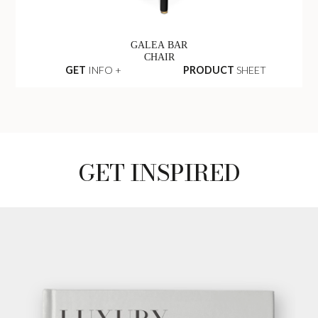
GALEA BAR
CHAIR
GET
INFO +
PRODUCT
SHEET
GET INSPIRED