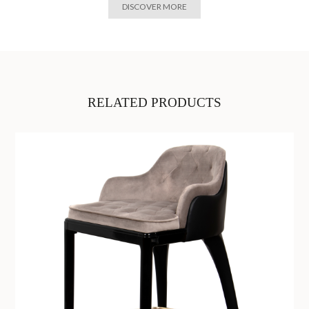
DISCOVER MORE
RELATED PRODUCTS