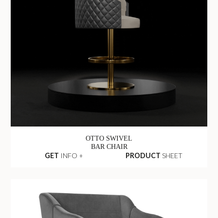
OTTO SWIVEL
BAR CHAIR
GET
INFO +
PRODUCT
SHEET