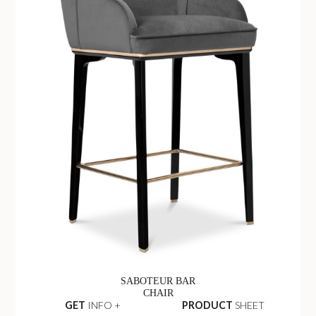
SABOTEUR BAR
CHAIR
GET
INFO +
PRODUCT
SHEET