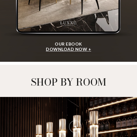
OUR EBOOK
DOWNLOAD NOW +
SHOP BY ROOM