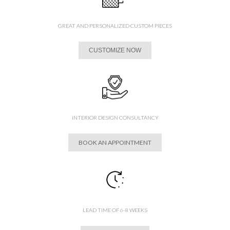
GREAT AND PERSONALIZED CUSTOM PIECES
CUSTOMIZE NOW
INTERIOR DESIGN CONSULTANCY
BOOK AN APPOINTMENT
LEAD TIME OF 6-8 WEEKS