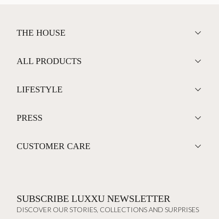
THE HOUSE
ALL PRODUCTS
LIFESTYLE
PRESS
CUSTOMER CARE
SUBSCRIBE LUXXU NEWSLETTER
DISCOVER OUR STORIES, COLLECTIONS AND SURPRISES