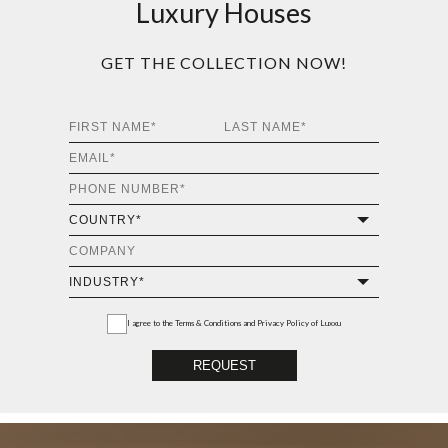
Luxury Houses
GET THE COLLECTION NOW!
I agree to the
Terms & Conditions and Privacy Policy
of Luxxu
REQUEST