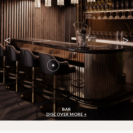
<
>
BAR
DISCOVER MORE +