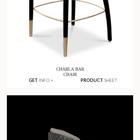
CHARLA BAR
CHAIR
GET
INFO +
PRODUCT
SHEET