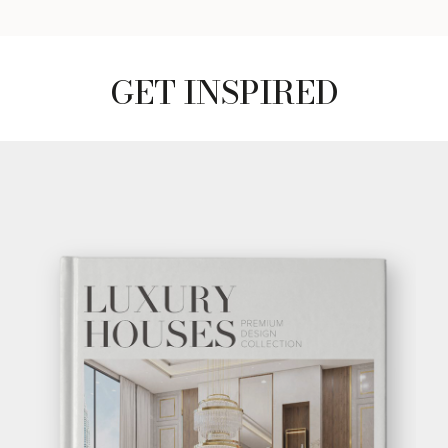
GET INSPIRED