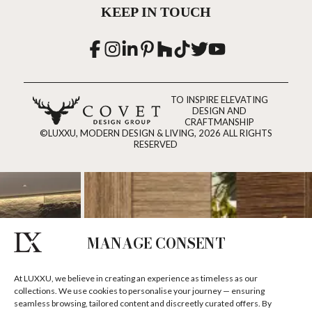
KEEP IN TOUCH
TO INSPIRE ELEVATING
DESIGN AND
CRAFTMANSHIP
©LUXXU, MODERN DESIGN & LIVING, 2026 ALL RIGHTS
RESERVED
MANAGE CONSENT
At LUXXU, we believe in creating an experience as timeless as our
collections. We use cookies to personalise your journey — ensuring
seamless browsing, tailored content and discreetly curated offers. By