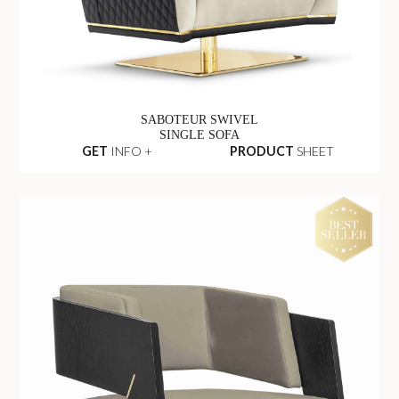
SABOTEUR SWIVEL
SINGLE SOFA
GET
INFO +
PRODUCT
SHEET