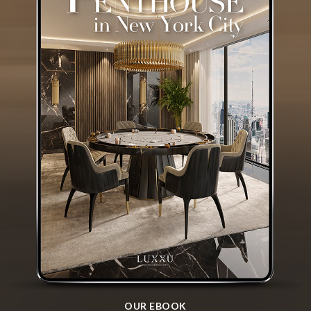
OUR EBOOK