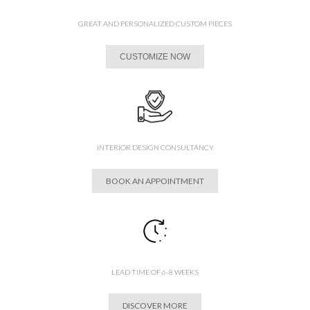
GREAT AND PERSONALIZED CUSTOM PIECES
CUSTOMIZE NOW
INTERIOR DESIGN CONSULTANCY
BOOK AN APPOINTMENT
LEAD TIME OF 6-8 WEEKS
DISCOVER MORE