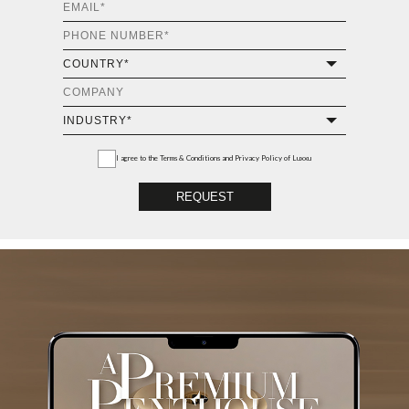
I agree to the
Terms & Conditions and Privacy Policy
of Luxxu
REQUEST