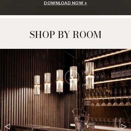
DOWNLOAD NOW +
SHOP BY ROOM
<
>