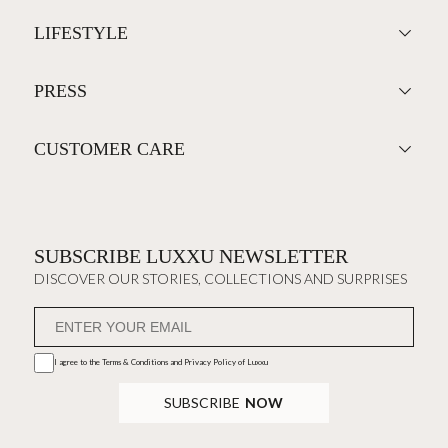
LIFESTYLE
PRESS
CUSTOMER CARE
SUBSCRIBE LUXXU NEWSLETTER
DISCOVER OUR STORIES, COLLECTIONS AND SURPRISES
I agree to the
Terms & Conditions and Privacy Policy
of Luxxu
SUBSCRIBE
NOW