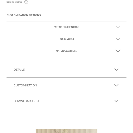
SEE 3D MODEL
CUSTOMIZATION OPTIONS
METALS FOR FURNITURE
FABRIC VELVET
SEE MORE +
NATURAL LEATHERS
SEE MORE +
SEE MORE +
DETAILS
CUSTOMIZATION
DOWNLOAD AREA