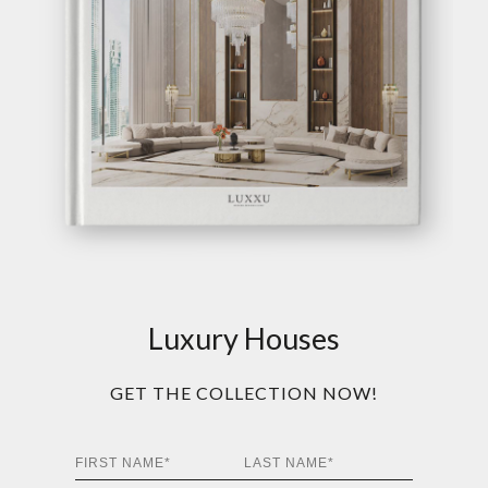
Luxury Houses
GET THE COLLECTION NOW!