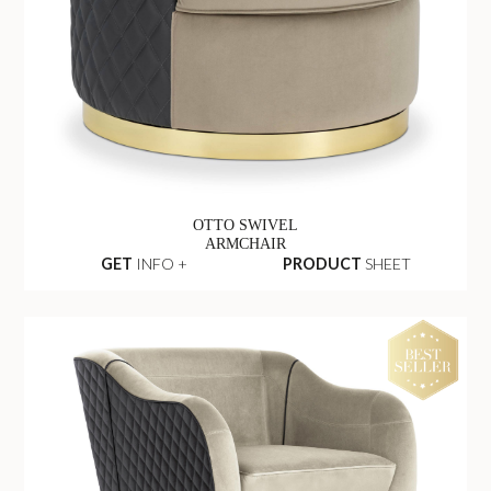
OTTO SWIVEL
ARMCHAIR
GET
INFO +
PRODUCT
SHEET