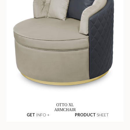
OTTO XL
ARMCHAIR
GET
INFO +
PRODUCT
SHEET