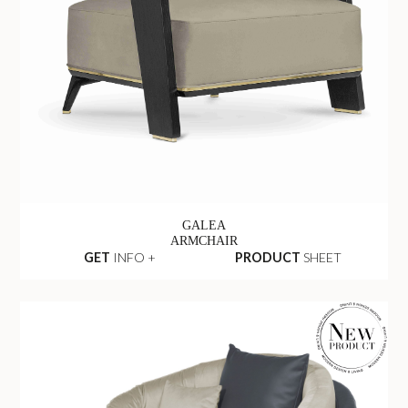
GALEA
ARMCHAIR
GET
INFO +
PRODUCT
SHEET