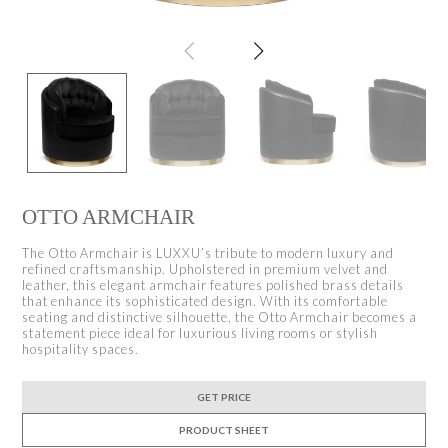
OTTO ARMCHAIR
The Otto Armchair is LUXXU’s tribute to modern luxury and
refined craftsmanship. Upholstered in premium velvet and
leather, this elegant armchair features polished brass details
that enhance its sophisticated design. With its comfortable
seating and distinctive silhouette, the Otto Armchair becomes a
statement piece ideal for luxurious living rooms or stylish
hospitality spaces.
GET PRICE
PRODUCT SHEET