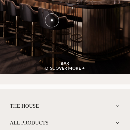
BAR
DISCOVER MORE +
THE HOUSE
ALL PRODUCTS