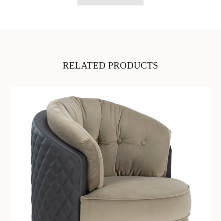
RELATED PRODUCTS