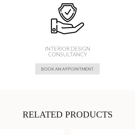
INTERIOR DESIGN
CONSULTANCY
BOOK AN APPOINTMENT
RELATED PRODUCTS