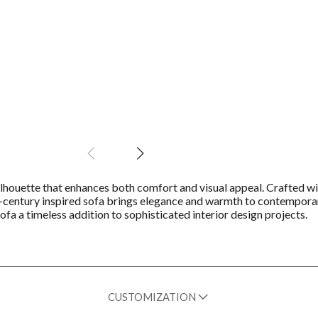
ilhouette that enhances both comfort and visual appeal. Crafted wi
id-century inspired sofa brings elegance and warmth to contemporar
fa a timeless addition to sophisticated interior design projects.
CUSTOMIZATION