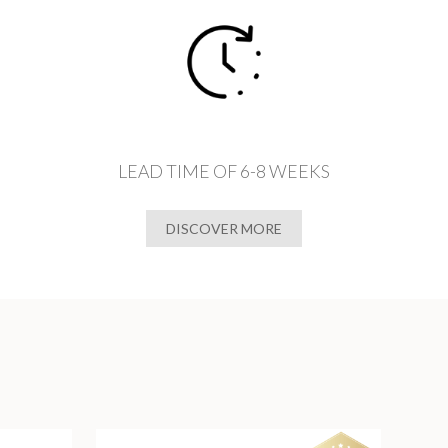
LEAD TIME OF 6-8 WEEKS
DISCOVER MORE