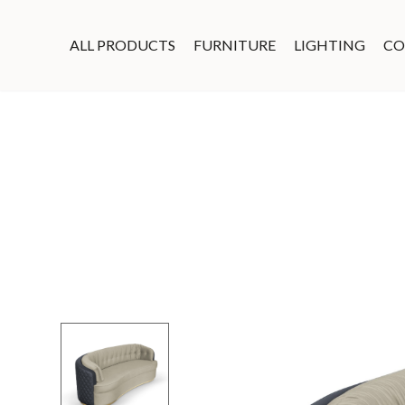
ALL PRODUCTS
FURNITURE
LIGHTING
CO