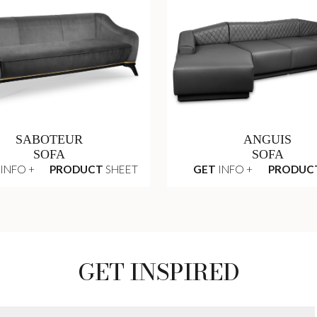
SABOTEUR
ANGUIS
SOFA
SOFA
INFO +
PRODUCT
SHEET
GET
INFO +
PRODUC
GET INSPIRED