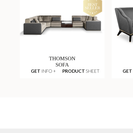
THOMSON
SOFA
GET
INFO +
PRODUCT
SHEET
GET