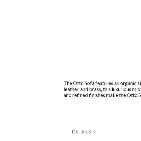
The Otto Sofa features an organic s
leather, and brass, this luxurious m
and refined finishes make the Otto So
DETAILS