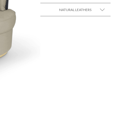
NATURAL LEATHERS
SEE MORE +
SEE MORE +