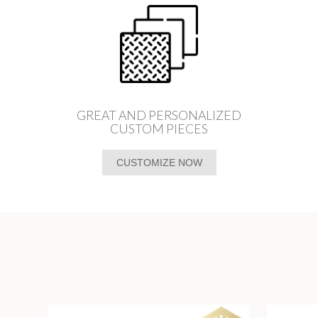
GREAT AND PERSONALIZED
CUSTOM PIECES
CUSTOMIZE NOW