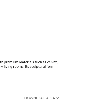
th premium materials such as velvet,
y living rooms. Its sculptural form
DOWNLOAD AREA