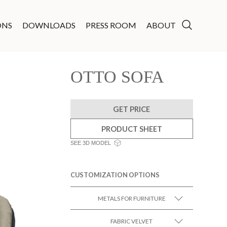
ONS
DOWNLOADS
PRESS ROOM
ABOUT
OTTO SOFA
GET PRICE
PRODUCT SHEET
SEE 3D MODEL
CUSTOMIZATION OPTIONS
METALS FOR FURNITURE
FABRIC VELVET
SEE MORE +