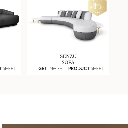
SENZU
SOFA
T
SHEET
GET
INFO +
PRODUCT
SHEET