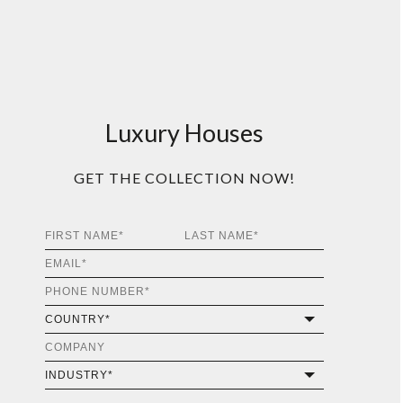
Luxury Houses
GET THE COLLECTION NOW!