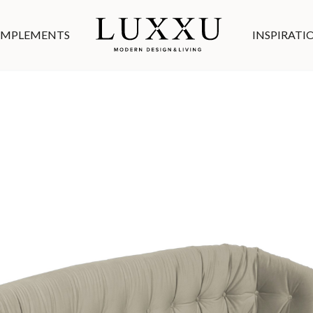
MPLEMENTS
INSPIRATI