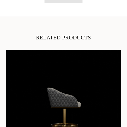
RELATED PRODUCTS