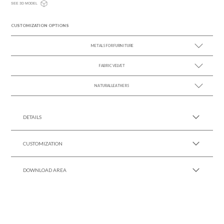
SEE 3D MODEL
CUSTOMIZATION OPTIONS
METALS FOR FURNITURE
FABRIC VELVET
SEE MORE +
NATURAL LEATHERS
SEE MORE +
SEE MORE +
DETAILS
CUSTOMIZATION
DOWNLOAD AREA