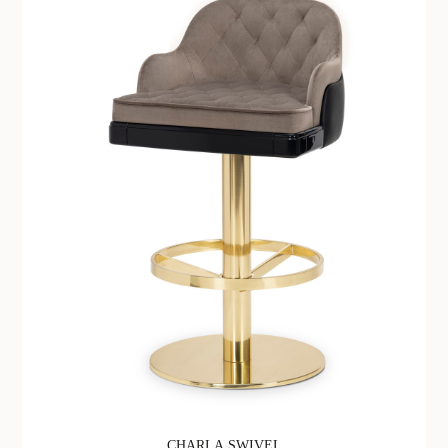
CHARLA SWIVEL