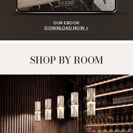
OUR EBOOK
DOWNLOAD NOW +
SHOP BY ROOM