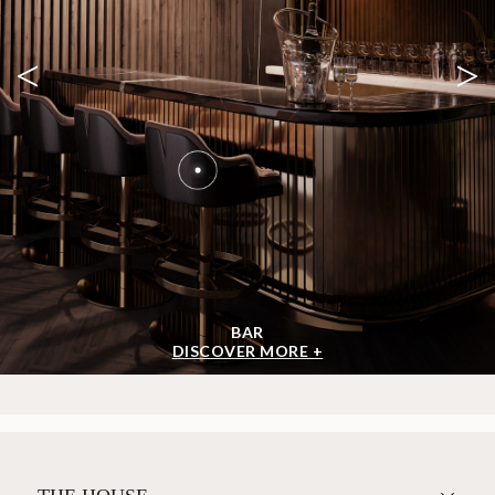
<
>
BAR
DISCOVER MORE +