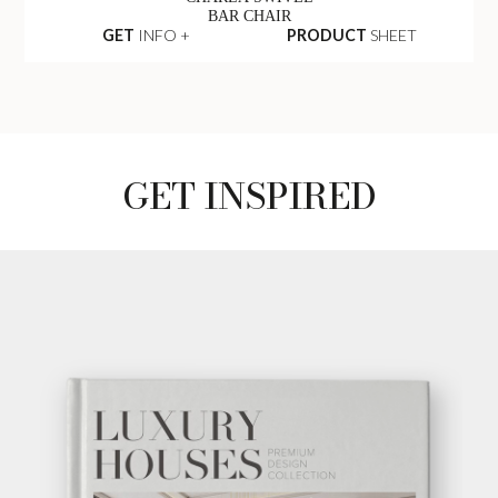
BAR CHAIR
GET
INFO +
PRODUCT
SHEET
GET INSPIRED