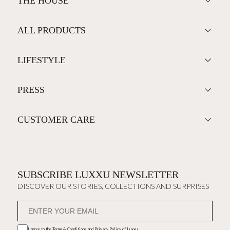
THE HOUSE
ALL PRODUCTS
LIFESTYLE
PRESS
CUSTOMER CARE
SUBSCRIBE LUXXU NEWSLETTER
DISCOVER OUR STORIES, COLLECTIONS AND SURPRISES
I agree to the
Terms & Conditions and Privacy Policy
of Luxxu