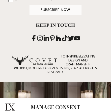
SUBSCRIBE
NOW
KEEP IN TOUCH
TO INSPIRE ELEVATING
DESIGN AND
CRAFTMANSHIP
©LUXXU, MODERN DESIGN & LIVING, 2026 ALL RIGHTS
RESERVED
MANAGE CONSENT