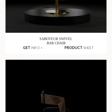
SABOTEUR SWIVEL
BAR CHAIR
GET
INFO +
PRODUCT
SHEET