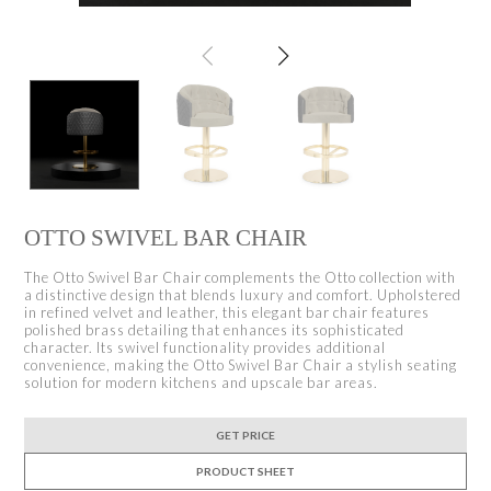
OTTO SWIVEL BAR CHAIR
The Otto Swivel Bar Chair complements the Otto collection with
a distinctive design that blends luxury and comfort. Upholstered
in refined velvet and leather, this elegant bar chair features
polished brass detailing that enhances its sophisticated
character. Its swivel functionality provides additional
convenience, making the Otto Swivel Bar Chair a stylish seating
solution for modern kitchens and upscale bar areas.
GET PRICE
PRODUCT SHEET