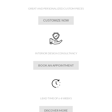
GREAT AND PERSONALIZED CUSTOM PIECES
CUSTOMIZE NOW
INTERIOR DESIGN CONSULTANCY
BOOK AN APPOINTMENT
LEAD TIME OF 6-8 WEEKS
DISCOVER MORE