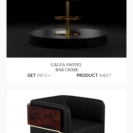
GALEA SWIVEL
BAR CHAIR
GET
INFO +
PRODUCT
SHEET