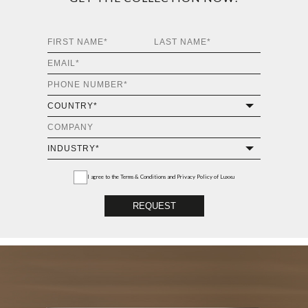
I agree to the
Terms & Conditions and Privacy Policy
of Luxxu
REQUEST