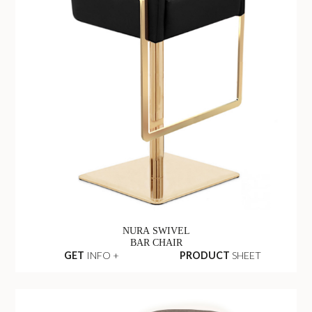
NURA SWIVEL
BAR CHAIR
GET
INFO +
PRODUCT
SHEET