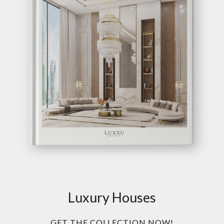
Luxury Houses
GET THE COLLECTION NOW!