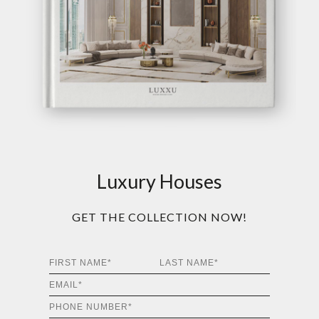
Luxury Houses
GET THE COLLECTION NOW!