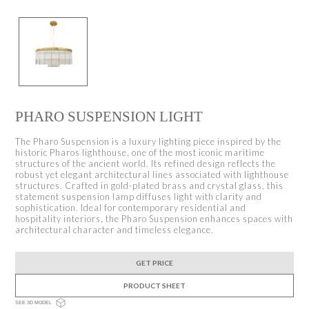
PHARO SUSPENSION LIGHT
The Pharo Suspension is a luxury lighting piece inspired by the
historic Pharos lighthouse, one of the most iconic maritime
structures of the ancient world. Its refined design reflects the
robust yet elegant architectural lines associated with lighthouse
structures. Crafted in gold-plated brass and crystal glass, this
statement suspension lamp diffuses light with clarity and
sophistication. Ideal for contemporary residential and
hospitality interiors, the Pharo Suspension enhances spaces with
architectural character and timeless elegance.
GET PRICE
PRODUCT SHEET
SEE 3D MODEL