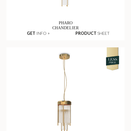
PHARO
CHANDELIER
GET
INFO +
PRODUCT
SHEET