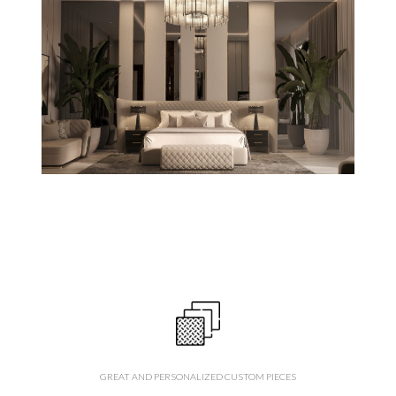
GREAT AND PERSONALIZED CUSTOM PIECES