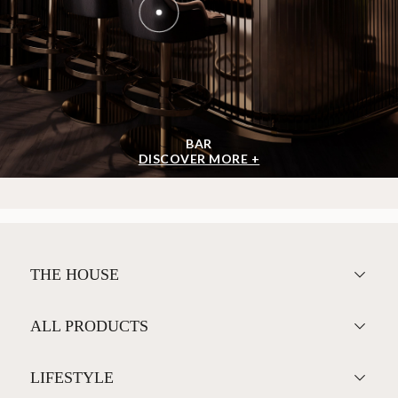
BAR
DISCOVER MORE +
THE HOUSE
ALL PRODUCTS
LIFESTYLE