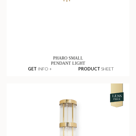
PHARO SMALL
PENDANT LIGHT
GET
INFO +
PRODUCT
SHEET