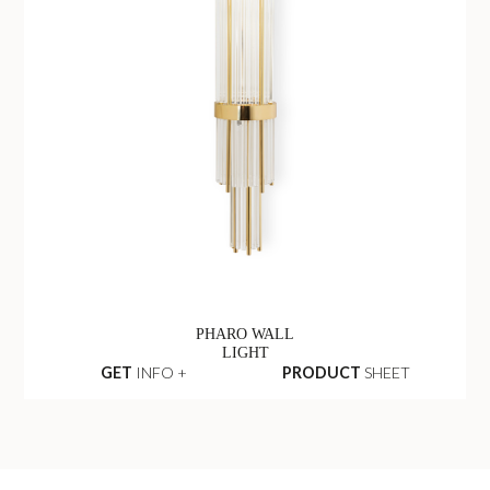
PHARO WALL
LIGHT
GET
INFO +
PRODUCT
SHEET