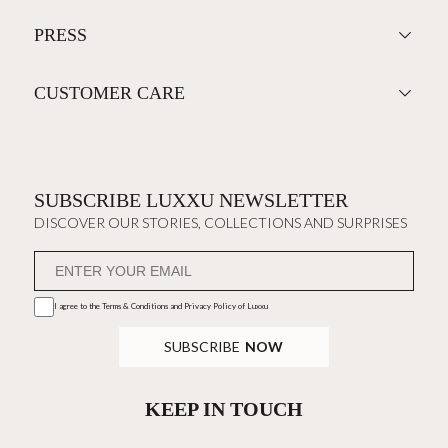
PRESS
CUSTOMER CARE
SUBSCRIBE LUXXU NEWSLETTER
DISCOVER OUR STORIES, COLLECTIONS AND SURPRISES
I agree to the
Terms & Conditions and Privacy Policy
of Luxxu
SUBSCRIBE
NOW
KEEP IN TOUCH