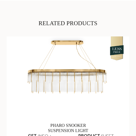
RELATED PRODUCTS
PHARO SNOOKER
SUSPENSION LIGHT
GET
INFO +
PRODUCT
SHEET