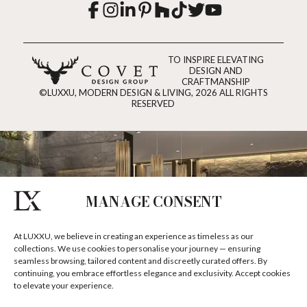
TO INSPIRE ELEVATING
DESIGN AND
CRAFTMANSHIP
©LUXXU, MODERN DESIGN & LIVING, 2026 ALL RIGHTS
RESERVED
MANAGE CONSENT
At LUXXU, we believe in creating an experience as timeless as our
collections. We use cookies to personalise your journey — ensuring
seamless browsing, tailored content and discreetly curated offers. By
continuing, you embrace effortless elegance and exclusivity. Accept cookies
to elevate your experience.