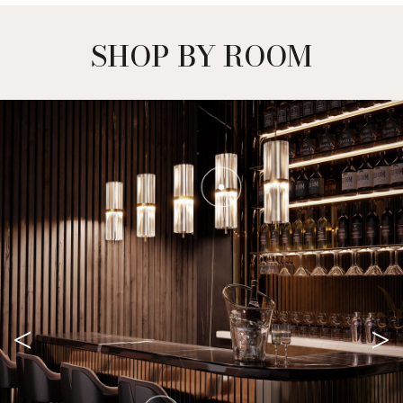
SHOP BY ROOM
<
>