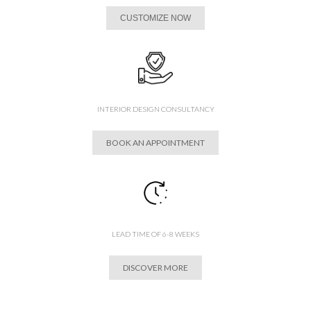
CUSTOMIZE NOW
INTERIOR DESIGN CONSULTANCY
BOOK AN APPOINTMENT
LEAD TIME OF 6-8 WEEKS
DISCOVER MORE