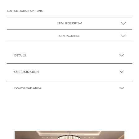
CUSTOMIZATION OPTIONS
METALS FOR LIGHTING
CRYSTAL GLASSES
SEE MORE +
SEE MORE +
DETAILS
CUSTOMIZATION
DOWNLOAD AREA