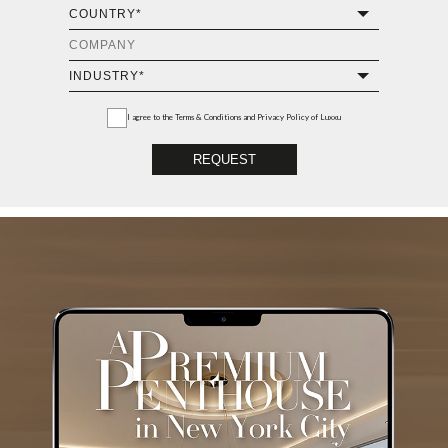
I agree to the
Terms & Conditions and Privacy Policy
of Luxxu
REQUEST