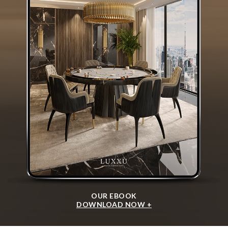
OUR EBOOK
DOWNLOAD NOW +