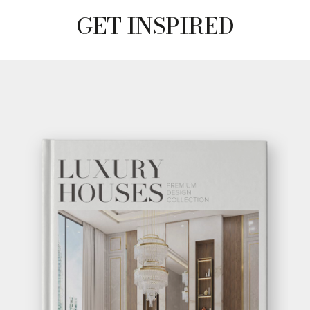
GET INSPIRED