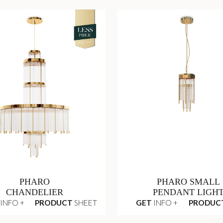
PHARO
PHARO SMALL
CHANDELIER
PENDANT LIGH
INFO +
PRODUCT
SHEET
GET
INFO +
PRODUC