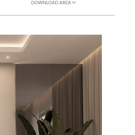
DOWNLOAD AREA