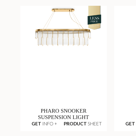
PHARO SNOOKER
SUSPENSION LIGHT
GET
INFO +
PRODUCT
SHEET
GET