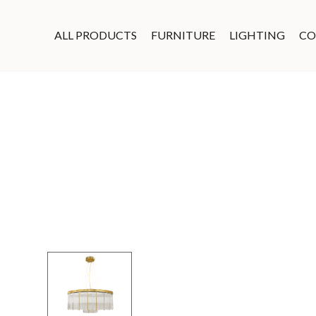
ALL PRODUCTS
FURNITURE
LIGHTING
CO