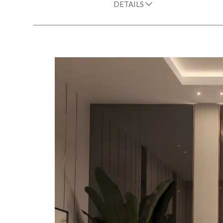
DETAILS