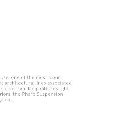
ouse, one of the most iconic
nt architectural lines associated
t suspension lamp diffuses light
teriors, the Pharo Suspension
gance.