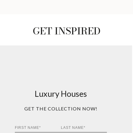
GET INSPIRED
Luxury Houses
GET THE COLLECTION NOW!