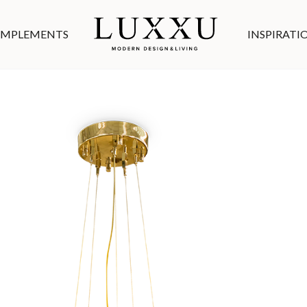
MPLEMENTS
INSPIRATI