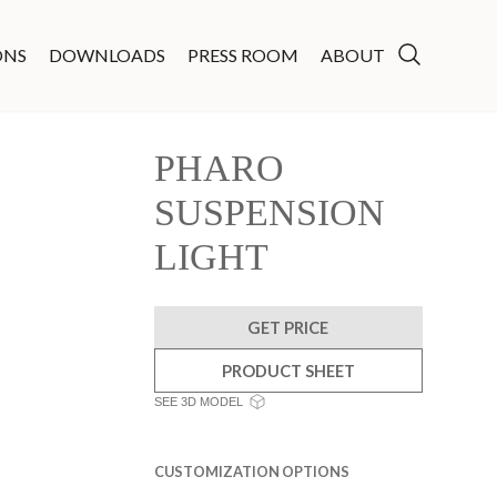
ONS
DOWNLOADS
PRESS ROOM
ABOUT
PHARO
SUSPENSION
LIGHT
GET PRICE
PRODUCT SHEET
SEE 3D MODEL
CUSTOMIZATION OPTIONS