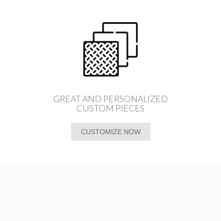
GREAT AND PERSONALIZED
CUSTOM PIECES
CUSTOMIZE NOW