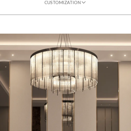
CUSTOMIZATION