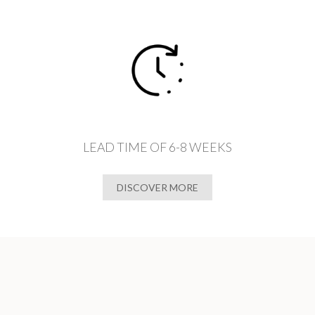
LEAD TIME OF 6-8 WEEKS
DISCOVER MORE