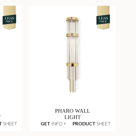
PHARO WALL
T
LIGHT
T
SHEET
GET
INFO +
PRODUCT
SHEET