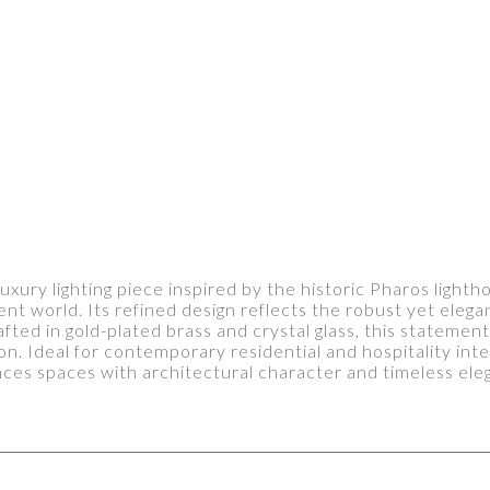
uxury lighting piece inspired by the historic Pharos lighth
nt world. Its refined design reflects the robust yet elega
fted in gold-plated brass and crystal glass, this statemen
ion. Ideal for contemporary residential and hospitality in
ces spaces with architectural character and timeless ele