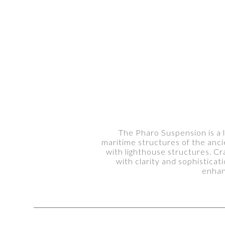
The Pharo Suspension is a l
maritime structures of the ancie
with lighthouse structures. Cra
with clarity and sophisticat
enhan