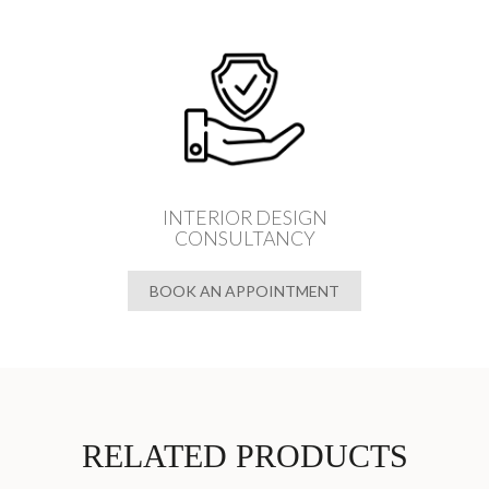
INTERIOR DESIGN
CONSULTANCY
BOOK AN APPOINTMENT
RELATED PRODUCTS