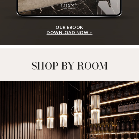
OUR EBOOK
DOWNLOAD NOW +
SHOP BY ROOM