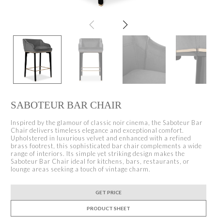
SABOTEUR BAR CHAIR
Inspired by the glamour of classic noir cinema, the Saboteur Bar
Chair delivers timeless elegance and exceptional comfort.
Upholstered in luxurious velvet and enhanced with a refined
brass footrest, this sophisticated bar chair complements a wide
range of interiors. Its simple yet striking design makes the
Saboteur Bar Chair ideal for kitchens, bars, restaurants, or
lounge areas seeking a touch of vintage charm.
GET PRICE
PRODUCT SHEET