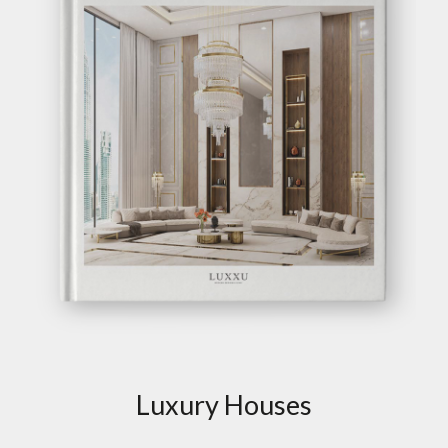
Luxury Houses