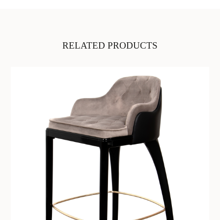
RELATED PRODUCTS