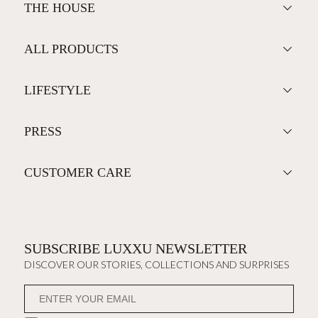
THE HOUSE
ALL PRODUCTS
LIFESTYLE
PRESS
CUSTOMER CARE
SUBSCRIBE LUXXU NEWSLETTER
DISCOVER OUR STORIES, COLLECTIONS AND SURPRISES