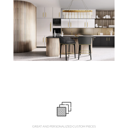
GREAT AND PERSONALIZED CUSTOM PIECES