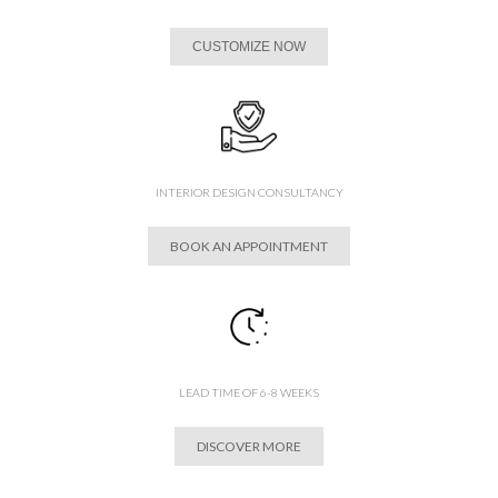
CUSTOMIZE NOW
INTERIOR DESIGN CONSULTANCY
BOOK AN APPOINTMENT
LEAD TIME OF 6-8 WEEKS
DISCOVER MORE