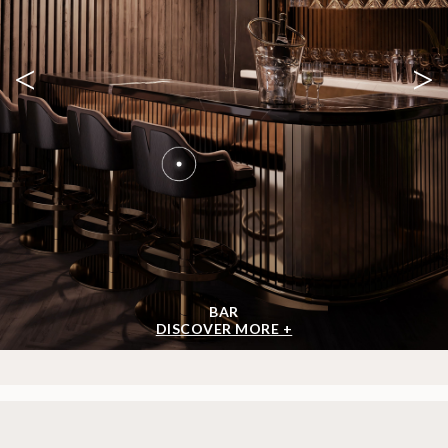
<
>
BAR
DISCOVER MORE +