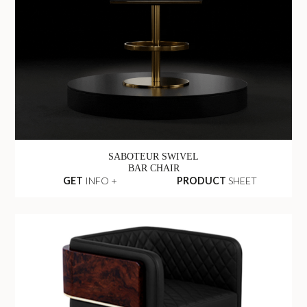
SABOTEUR SWIVEL
BAR CHAIR
GET
INFO +
PRODUCT
SHEET