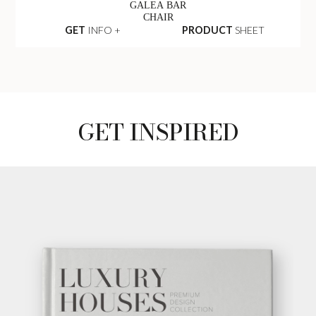
GALEA BAR
CHAIR
GET
INFO +
PRODUCT
SHEET
GET INSPIRED