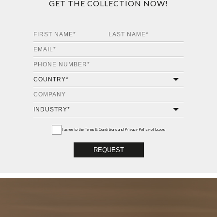
GET THE COLLECTION NOW!
I agree to the
Terms & Conditions and Privacy Policy
of Luxxu
REQUEST