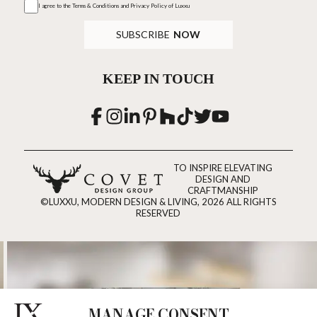
I agree to the
Terms & Conditions and Privacy Policy
of Luxxu
SUBSCRIBE
NOW
KEEP IN TOUCH
TO INSPIRE ELEVATING
DESIGN AND
CRAFTMANSHIP
©LUXXU, MODERN DESIGN & LIVING, 2026 ALL RIGHTS
RESERVED
MANAGE CONSENT