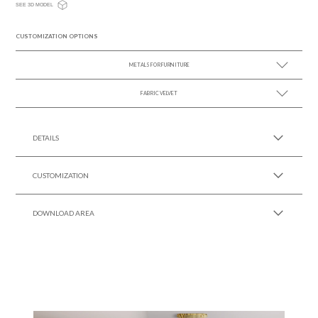
SEE 3D MODEL
CUSTOMIZATION OPTIONS
METALS FOR FURNITURE
FABRIC VELVET
SEE MORE +
SEE MORE +
DETAILS
CUSTOMIZATION
DOWNLOAD AREA