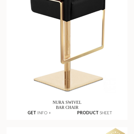
NURA SWIVEL
BAR CHAIR
GET
INFO +
PRODUCT
SHEET