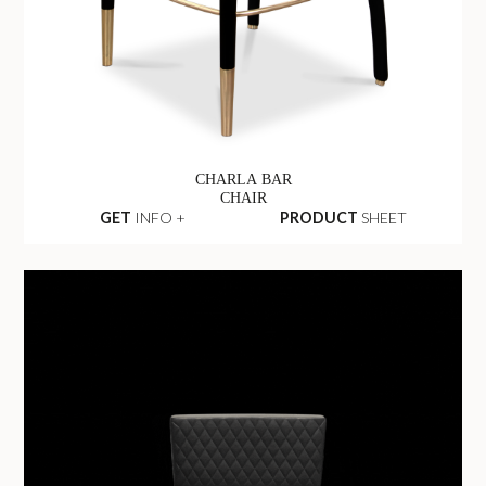
CHARLA BAR
CHAIR
GET
INFO +
PRODUCT
SHEET