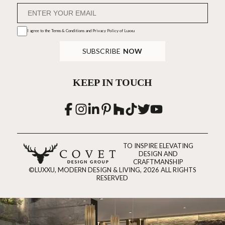
I agree to the
Terms & Conditions and Privacy Policy
of Luxxu
SUBSCRIBE
NOW
KEEP IN TOUCH
TO INSPIRE ELEVATING
DESIGN AND
CRAFTMANSHIP
©LUXXU, MODERN DESIGN & LIVING, 2026 ALL RIGHTS
RESERVED