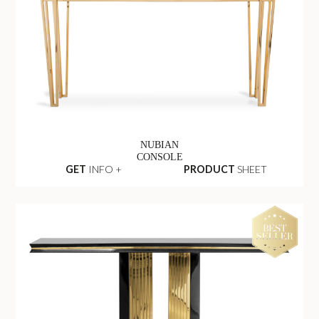
NUBIAN
CONSOLE
GET
INFO +
PRODUCT
SHEET