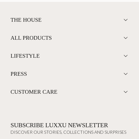
THE HOUSE
ALL PRODUCTS
LIFESTYLE
PRESS
CUSTOMER CARE
SUBSCRIBE LUXXU NEWSLETTER
DISCOVER OUR STORIES, COLLECTIONS AND SURPRISES