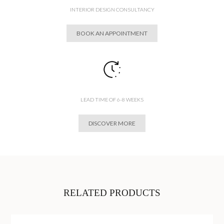
INTERIOR DESIGN CONSULTANCY
BOOK AN APPOINTMENT
LEAD TIME OF 6-8 WEEKS
DISCOVER MORE
RELATED PRODUCTS