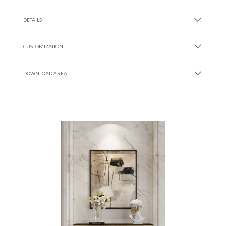
SEE MORE +
DETAILS
CUSTOMIZATION
DOWNLOAD AREA