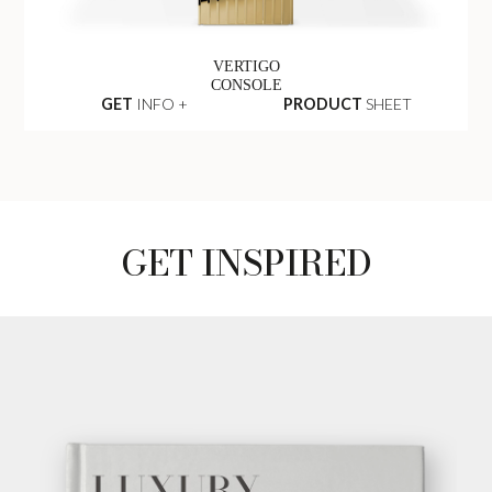
VERTIGO
CONSOLE
GET
INFO +
PRODUCT
SHEET
GET INSPIRED