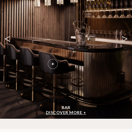
<
>
BAR
DISCOVER MORE +