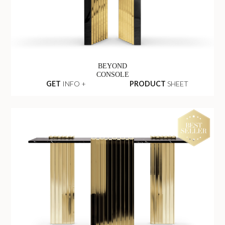
BEYOND
CONSOLE
GET
INFO +
PRODUCT
SHEET