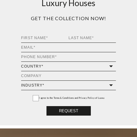
Luxury Houses
GET THE COLLECTION NOW!
I agree to the
Terms & Conditions and Privacy Policy
of Luxxu
REQUEST