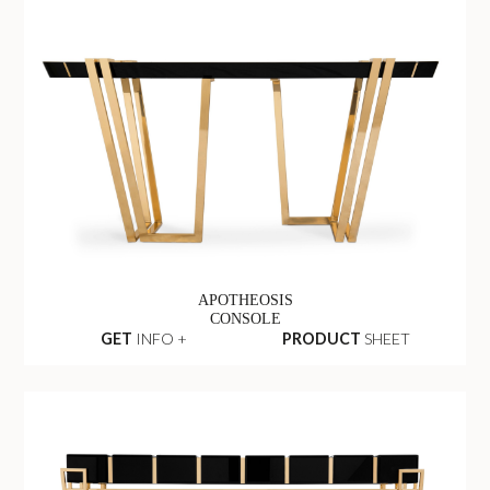
APOTHEOSIS
CONSOLE
GET
INFO +
PRODUCT
SHEET