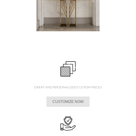
GREAT AND PERSONALIZED CUSTOM PIECES
CUSTOMIZE NOW