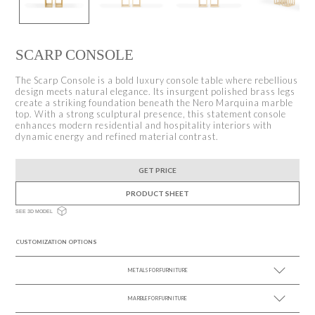
SCARP CONSOLE
The Scarp Console is a bold luxury console table where rebellious
design meets natural elegance. Its insurgent polished brass legs
create a striking foundation beneath the Nero Marquina marble
top. With a strong sculptural presence, this statement console
enhances modern residential and hospitality interiors with
dynamic energy and refined material contrast.
GET PRICE
PRODUCT SHEET
SEE 3D MODEL
CUSTOMIZATION OPTIONS
METALS FOR FURNITURE
MARBLE FOR FURNITURE
SEE MORE +