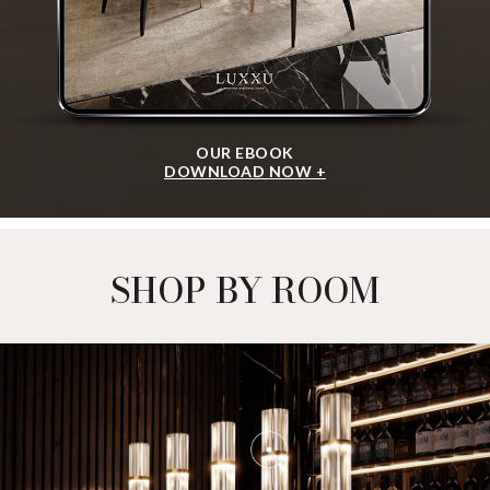
OUR EBOOK
DOWNLOAD NOW +
SHOP BY ROOM