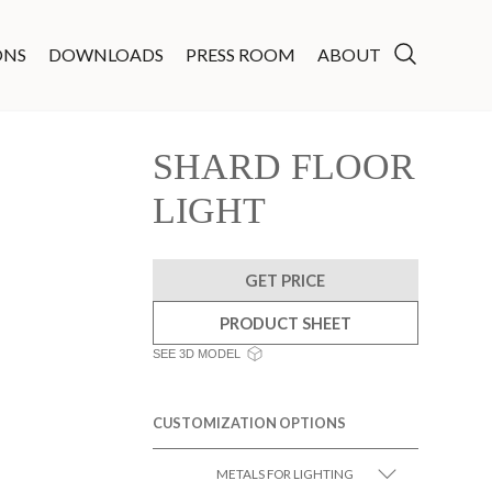
ONS
DOWNLOADS
PRESS ROOM
ABOUT
SHARD FLOOR
LIGHT
GET PRICE
PRODUCT SHEET
SEE 3D MODEL
CUSTOMIZATION OPTIONS
METALS FOR LIGHTING