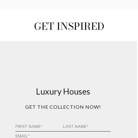
GET INSPIRED
Luxury Houses
GET THE COLLECTION NOW!