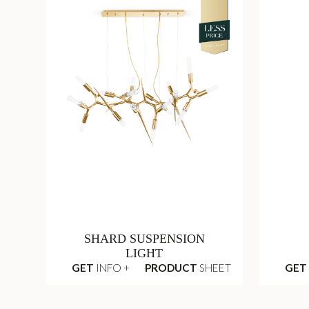
SHARD SUSPENSION
LIGHT
GET
INFO +
PRODUCT
SHEET
GET