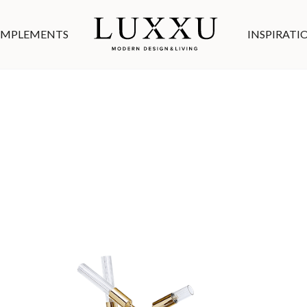
MPLEMENTS
INSPIRATI