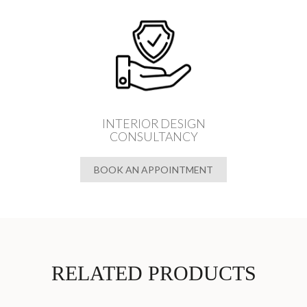
INTERIOR DESIGN
CONSULTANCY
BOOK AN APPOINTMENT
RELATED PRODUCTS