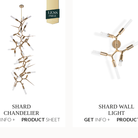
SHARD
SHARD WALL
CHANDELIER
LIGHT
INFO +
PRODUCT
SHEET
GET
INFO +
PRODUC