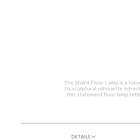
The Shard Floor Lamp is a luxu
Its sculptural silhouette introd
this statement floor lamp ref
DETAILS