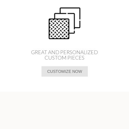
GREAT AND PERSONALIZED
CUSTOM PIECES
CUSTOMIZE NOW