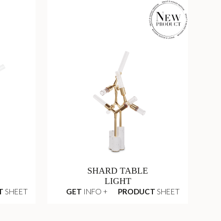
SHARD TABLE
LIGHT
T
SHEET
GET
INFO +
PRODUCT
SHEET