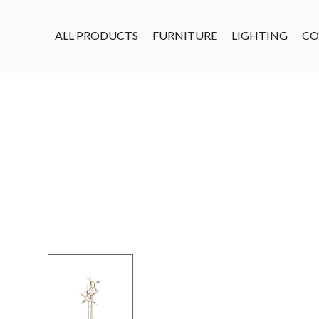
ALL PRODUCTS
FURNITURE
LIGHTING
CO