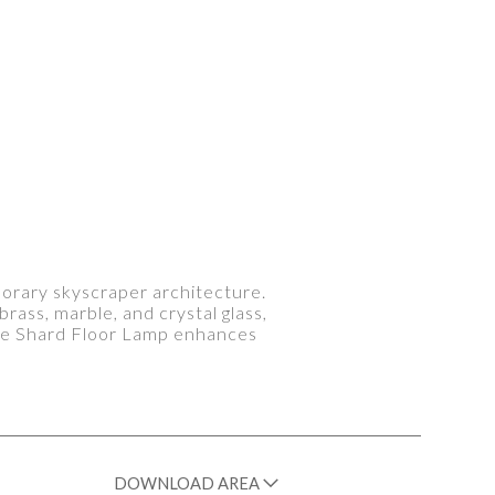
porary skyscraper architecture.
brass, marble, and crystal glass,
 The Shard Floor Lamp enhances
DOWNLOAD AREA