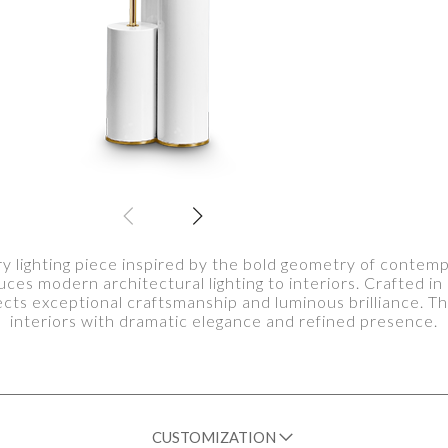
ry lighting piece inspired by the bold geometry of contem
uces modern architectural lighting to interiors. Crafted in 
lects exceptional craftsmanship and luminous brilliance.
interiors with dramatic elegance and refined presence.
CUSTOMIZATION