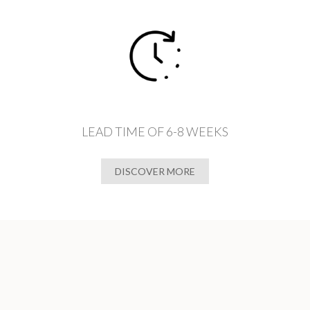
LEAD TIME OF 6-8 WEEKS
DISCOVER MORE