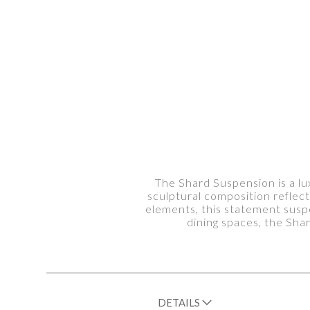
The Shard Suspension is a lux
sculptural composition reflect
elements, this statement suspe
dining spaces, the Sh
DETAILS