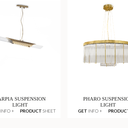
ARPIA SUSPENSION
PHARO SUSPENSI
LIGHT
LIGHT
INFO +
PRODUCT
SHEET
GET
INFO +
PRODUC