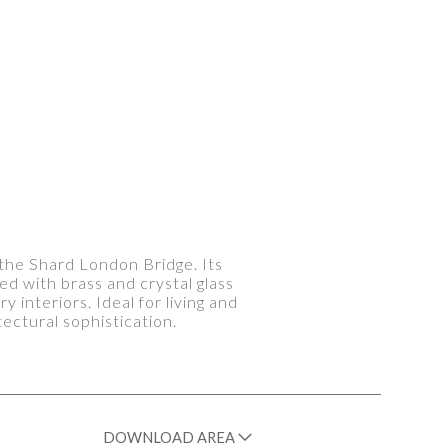
f the Shard London Bridge. Its
ed with brass and crystal glass
interiors. Ideal for living and
ctural sophistication.
DOWNLOAD AREA