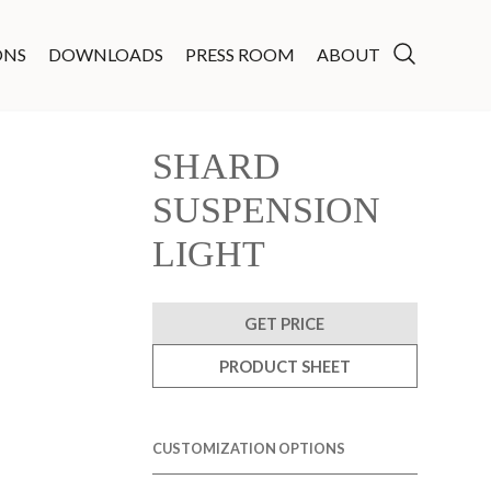
ONS
DOWNLOADS
PRESS ROOM
ABOUT
SHARD
SUSPENSION
LIGHT
GET PRICE
PRODUCT SHEET
CUSTOMIZATION OPTIONS