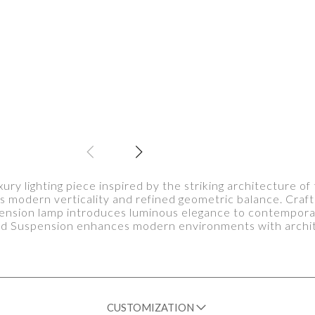
ury lighting piece inspired by the striking architecture o
s modern verticality and refined geometric balance. Craft
nsion lamp introduces luminous elegance to contemporary 
ard Suspension enhances modern environments with archite
CUSTOMIZATION