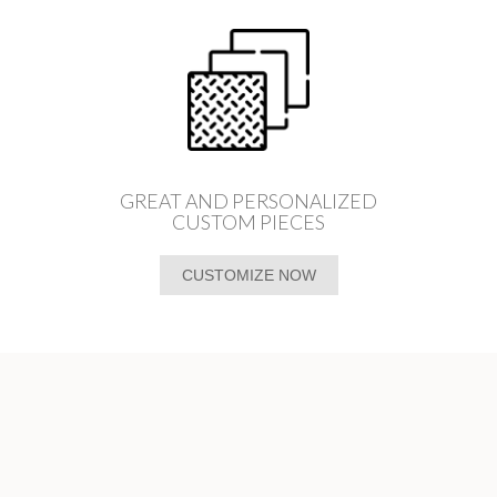
GREAT AND PERSONALIZED
CUSTOM PIECES
CUSTOMIZE NOW