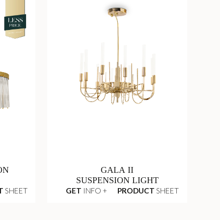
ON
GALA II
SUSPENSION LIGHT
T
SHEET
GET
INFO +
PRODUCT
SHEET