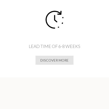
LEAD TIME OF 6-8 WEEKS
DISCOVER MORE