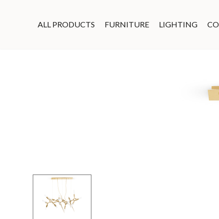
ALL PRODUCTS
FURNITURE
LIGHTING
CO