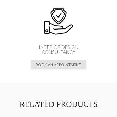
INTERIOR DESIGN
CONSULTANCY
BOOK AN APPOINTMENT
RELATED PRODUCTS