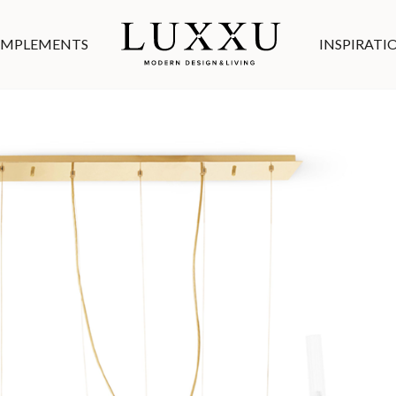
MPLEMENTS
INSPIRATI