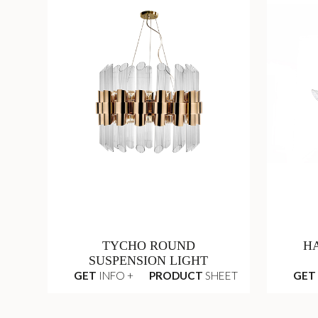
TYCHO ROUND
H
SUSPENSION LIGHT
GET
INFO +
PRODUCT
SHEET
GET