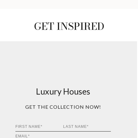
GET INSPIRED
Luxury Houses
GET THE COLLECTION NOW!